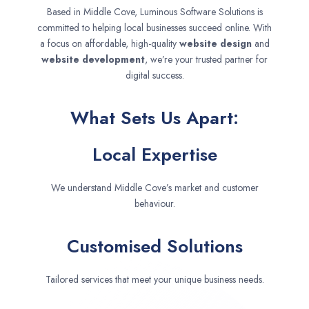
Based in Middle Cove, Luminous Software Solutions is
committed to helping local businesses succeed online. With
a focus on affordable, high-quality
website design
and
website development
, we’re your trusted partner for
digital success.
What Sets Us Apart:
Local Expertise
We understand Middle Cove’s market and customer
behaviour.
Customised Solutions
Tailored services that meet your unique business needs.