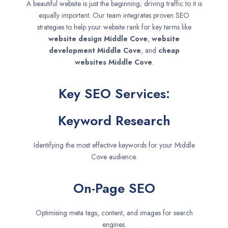
A beautiful website is just the beginning; driving traffic to it is
equally important. Our team integrates proven SEO
strategies to help your website rank for key terms like
website design
Middle Cove
,
website
development
Middle Cove
, and
cheap
websites
Middle Cove
.
Key SEO Services:
Keyword Research
Identifying the most effective keywords for your Middle
Cove audience.
On-Page SEO
Optimising meta tags, content, and images for search
engines.