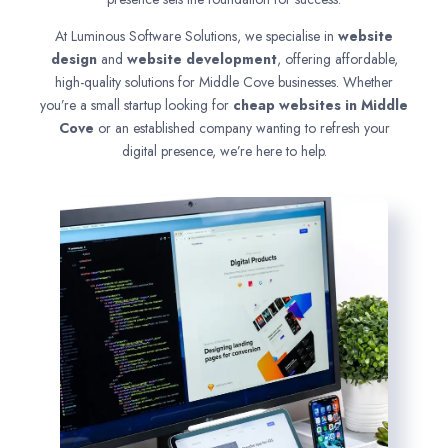
At Luminous Software Solutions, we specialise in
website
design
and
website development
, offering affordable,
high-quality solutions for Middle Cove businesses. Whether
you’re a small startup looking for
cheap websites in
Middle
Cove
or an established company wanting to refresh your
digital presence, we’re here to help.