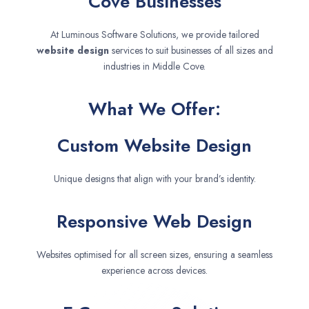
Cove Businesses
At Luminous Software Solutions, we provide tailored
website design
services to suit businesses of all sizes and
industries in Middle Cove.
What We Offer:
Custom Website Design
Unique designs that align with your brand’s identity.
Responsive Web Design
Websites optimised for all screen sizes, ensuring a seamless
experience across devices.