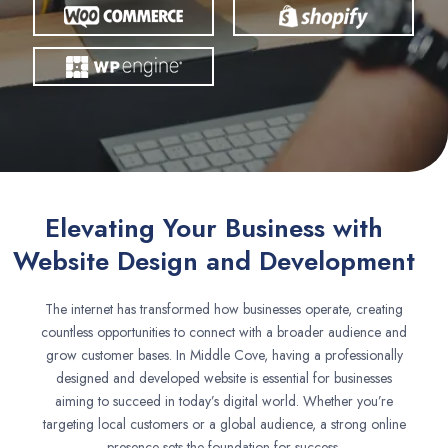
Elevating Your Business with
Website Design and Development
The internet has transformed how businesses operate, creating
countless opportunities to connect with a broader audience and
grow customer bases. In Middle Cove, having a professionally
designed and developed website is essential for businesses
aiming to succeed in today’s digital world. Whether you’re
targeting local customers or a global audience, a strong online
presence sets the foundation for success.