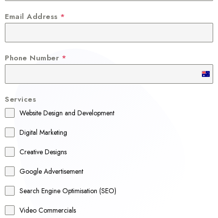
Email Address
*
Phone Number
*
A
u
Services
s
Website Design and Development
t
r
Digital Marketing
a
Creative Designs
l
Google Advertisement
i
a
Search Engine Optimisation (SEO)
+
Video Commercials
6