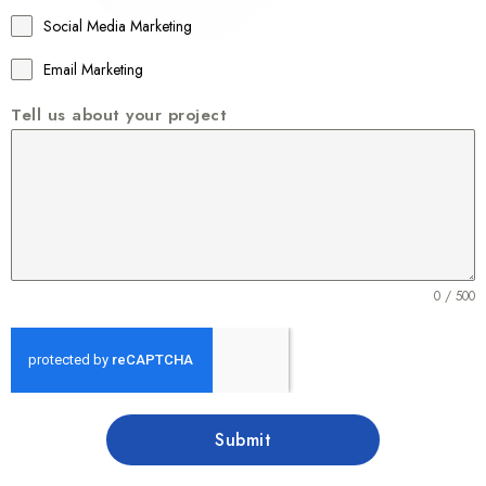
1
Social Media Marketing
Email Marketing
Tell us about your project
0 / 500
Submit