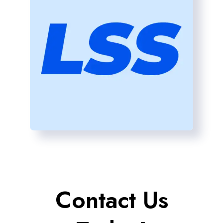
Contact Us