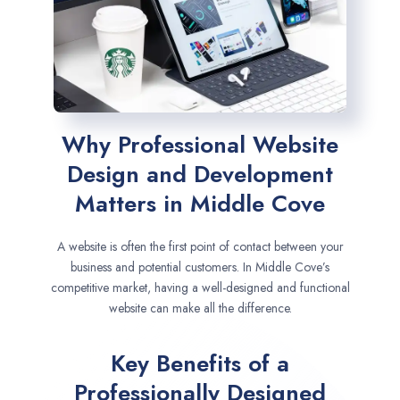
Why Professional Website
Design and Development
Matters in Middle Cove
A website is often the first point of contact between your
business and potential customers. In Middle Cove’s
competitive market, having a well-designed and functional
website can make all the difference.
Key Benefits of a
Professionally Designed