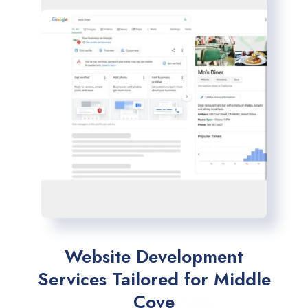
Website Development
Services Tailored for Middle
Cove