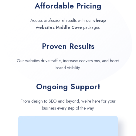
Affordable Pricing
Access professional results with our
cheap
websites
Middle Cove
packages.
Proven Results
Our websites drive traffic, increase conversions, and boost
brand visibility.
Ongoing Support
From design to SEO and beyond, we’re here for your
business every step of the way.