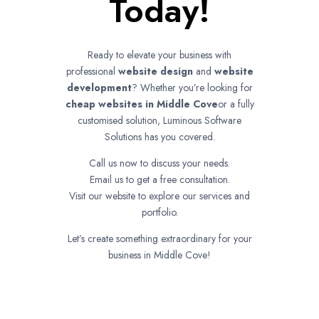
Today!
Ready to elevate your business with
professional
website design
and
website
development
? Whether you’re looking for
cheap websites in
Middle Cove
or a fully
customised solution, Luminous Software
Solutions has you covered.
Call us now to discuss your needs.
Email us to get a free consultation.
Visit our website to explore our services and
portfolio.
Let’s create something extraordinary for your
business in Middle Cove!