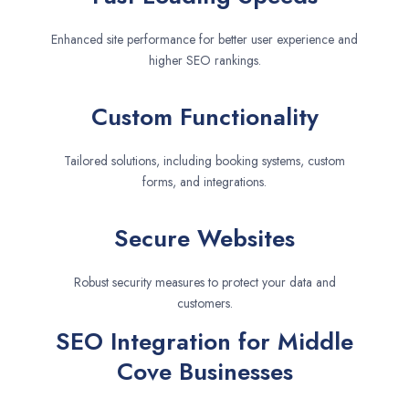
Enhanced site performance for better user experience and
higher SEO rankings.
Custom Functionality
Tailored solutions, including booking systems, custom
forms, and integrations.
Secure Websites
Robust security measures to protect your data and
customers.
SEO Integration for Middle
Cove Businesses