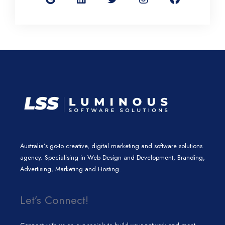
g
k
t
t
e
l
e
t
a
b
e
d
e
g
o
i
r
r
o
n
a
k
m
Australia’s go-to creative, digital marketing and software solutions
agency. Specialising in Web Design and Development, Branding,
Advertising, Marketing and Hosting.
Let’s Connect!