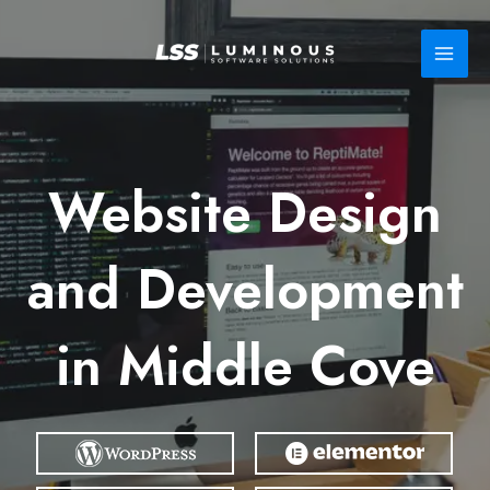
Skip
to
content
Website Design
and Development
in Middle Cove