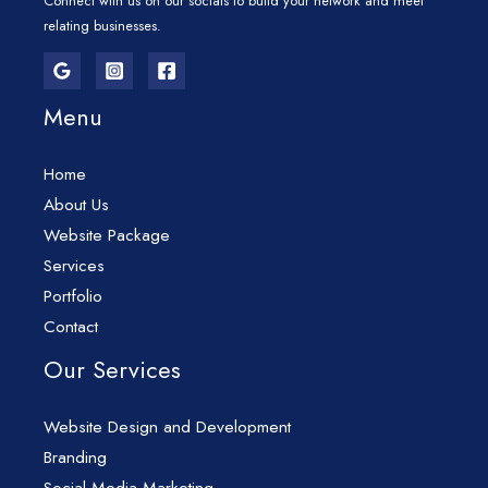
Connect with us on our socials to build your network and meet
relating businesses.
Menu
Home
About Us
Website Package
Services
Portfolio
Contact
Our Services
Website Design and Development
Branding
Social Media Marketing