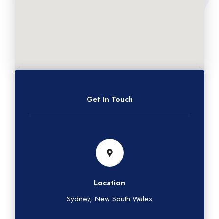
Get In Touch
Location
Sydney, New South Wales