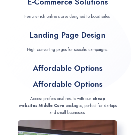
E-Commerce Solutions
Feature-rich online stores designed to boost sales.
Landing Page Design
High-converting pages for specific campaigns.
Affordable Options
Affordable Options
Access professional results with our
cheap
websites
Middle Cove
packages, perfect for startups
and small businesses.