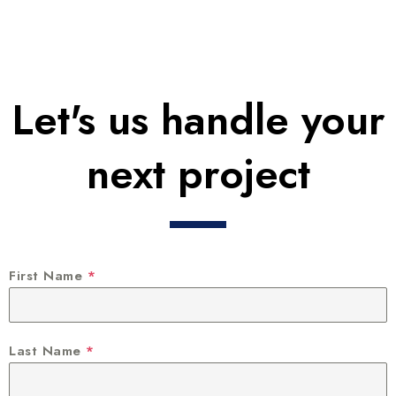
Let's us handle your
next project
First Name
*
Last Name
*