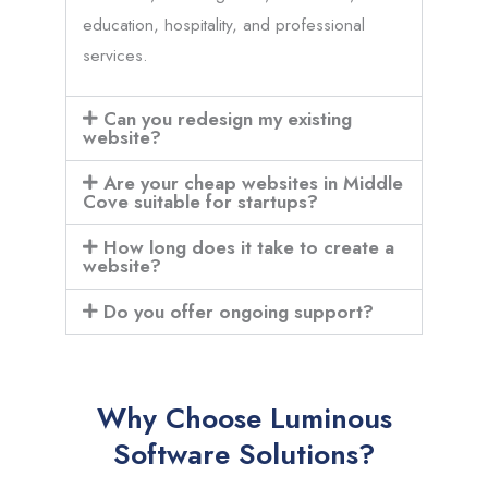
education, hospitality, and professional
services.
Can you redesign my existing
website?
Are your cheap websites in Middle
Cove suitable for startups?
How long does it take to create a
website?
Do you offer ongoing support?
Why Choose Luminous
Software Solutions?