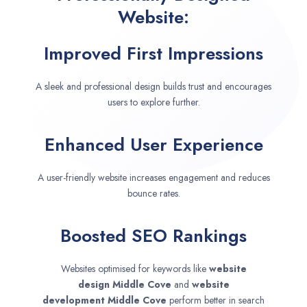
Website:
Improved First Impressions
A sleek and professional design builds trust and encourages
users to explore further.
Enhanced User Experience
A user-friendly website increases engagement and reduces
bounce rates.
Boosted SEO Rankings
Websites optimised for keywords like
website
design
Middle Cove
and
website
development
Middle Cove
perform better in search