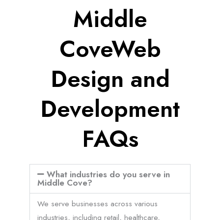
Middle
CoveWeb
Design and
Development
FAQs
What industries do you serve in
Middle Cove?
We serve businesses across various
industries, including retail, healthcare,