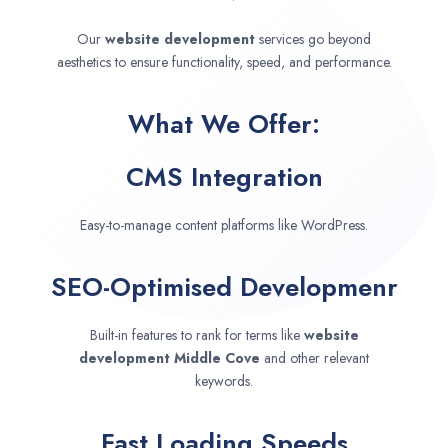
Our
website development
services go beyond
aesthetics to ensure functionality, speed, and performance.
What We Offer:
CMS Integration
Easy-to-manage content platforms like WordPress.
SEO-Optimised Developmenr
Built-in features to rank for terms like
website
development
Middle Cove
and other relevant
keywords.
Fast Loading Speeds