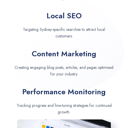
Local SEO
Targeting Sydney-specific searches to attract local
customers.
Content Marketing
Creating engaging blog posts, articles, and pages optimised
for your industry.
Performance Monitoring
Tracking progress and fine-tuning strategies for continued
growth.