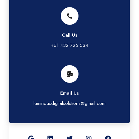
Call Us
+61 432 726 534
Email Us
luminousdigitalsolutions@gmail.com
G
L
T
I
F
o
i
w
n
a
o
n
i
s
c