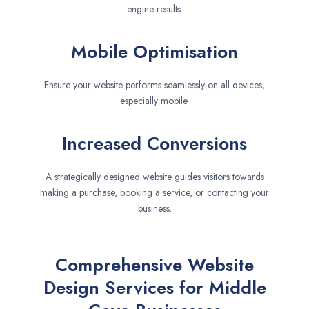
engine results.
Mobile Optimisation
Ensure your website performs seamlessly on all devices,
especially mobile.
Increased Conversions
A strategically designed website guides visitors towards
making a purchase, booking a service, or contacting your
business.
Comprehensive Website
Design Services for Middle