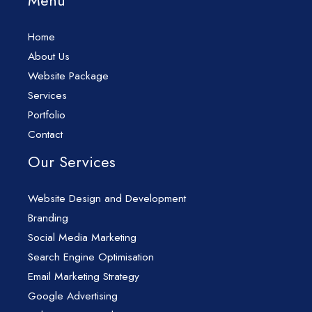
Menu
Home
About Us
Website Package
Services
Portfolio
Contact
Our Services
Website Design and Development
Branding
Social Media Marketing
Search Engine Optimisation
Email Marketing Strategy
Google Advertising