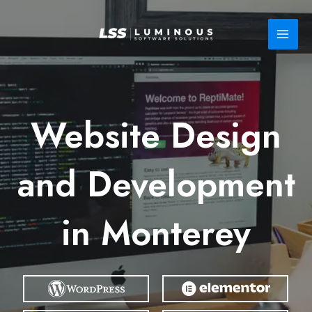
Skip
to
content
Website Design
and Development
in Monterey