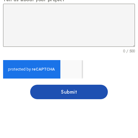
0 / 500
Submit