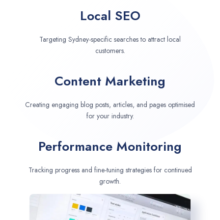
Local SEO
Targeting Sydney-specific searches to attract local
customers.
Content Marketing
Creating engaging blog posts, articles, and pages optimised
for your industry.
Performance Monitoring
Tracking progress and fine-tuning strategies for continued
growth.