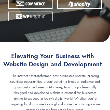
Elevating Your Business with
Website Design and Development
The internet has transformed how businesses operate, creating
countless opportunities to connect with a broader audience and
grow customer bases. In Monterey, having a professionally
designed and developed website is essential for businesses
aiming to succeed in today’s digital world. Whether you’re
targeting local customers or a global audience, a strong online
presence sets the foundation for success.