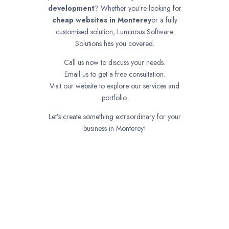
development
? Whether you’re looking for
cheap websites in
Monterey
or a fully
customised solution, Luminous Software
Solutions has you covered.
Call us now to discuss your needs.
Email us to get a free consultation.
Visit our website to explore our services and
portfolio.
Let’s create something extraordinary for your
business in Monterey!