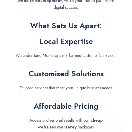
website development
, we’re your trusted partner for
digital success.
What Sets Us Apart:
Local Expertise
We understand Monterey’s market and customer behaviour.
Customised Solutions
Tailored services that meet your unique business needs.
Affordable Pricing
Access professional results with our
cheap
websites
Monterey
packages.