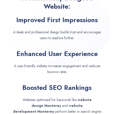
Website:
Improved First Impressions
A sleek and professional design builds trust and encourages
users to explore further.
Enhanced User Experience
A user-friendly website increases engagement and reduces
bounce rates.
Boosted SEO Rankings
Websites optimised for keywords like
website
design
Monterey
and
website
development
Monterey
perform better in search engine