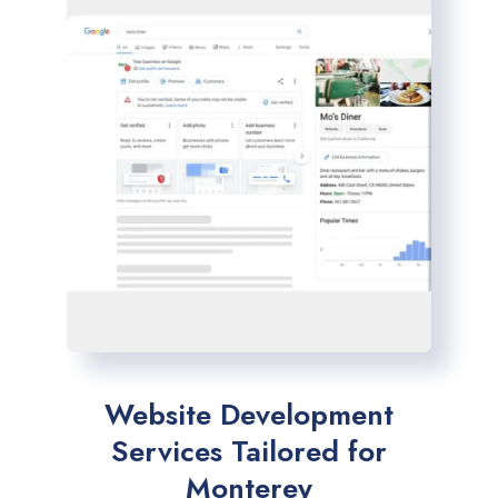
Website Development
Services Tailored for
Monterey