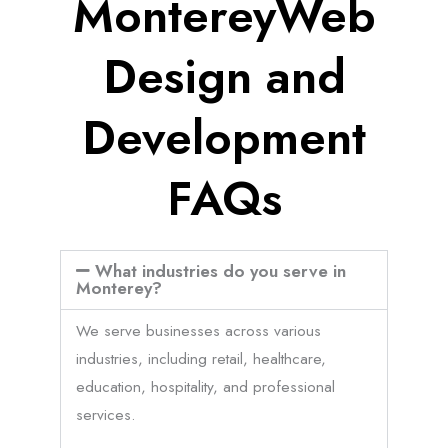
MontereyWeb
Design and
Development
FAQs
What industries do you serve in
Monterey?
We serve businesses across various
industries, including retail, healthcare,
education, hospitality, and professional
services.