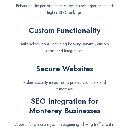
Enhanced site performance for better user experience and
higher SEO rankings.
Custom Functionality
Tailored solutions, including booking systems, custom
forms, and integrations.
Secure Websites
Robust security measures to protect your data and
customers.
SEO Integration for
Monterey Businesses
A beautiful website is just the beginning; driving traffic to it is