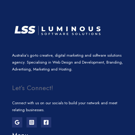
m
Australia’s go-to creative, digital marketing and software solutions
agency. Specialising in Web Design and Development, Branding,
Advertising, Marketing and Hosting.
Let’s Connect!
Connect with us on our socials to build your network and meet
relating businesses.