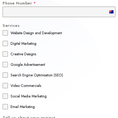
Phone Number
*
A
u
Services
s
Website Design and Development
t
r
Digital Marketing
a
Creative Designs
l
Google Advertisement
i
a
Search Engine Optimisation (SEO)
+
Video Commercials
6
1
Social Media Marketing
Email Marketing
Tell us about your project