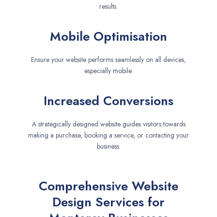
results.
Mobile Optimisation
Ensure your website performs seamlessly on all devices,
especially mobile.
Increased Conversions
A strategically designed website guides visitors towards
making a purchase, booking a service, or contacting your
business.
Comprehensive Website
Design Services for