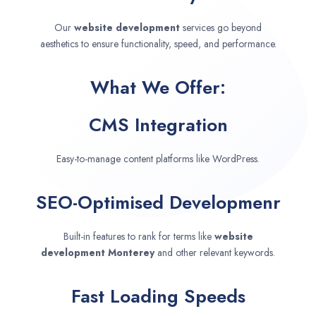
Our
website development
services go beyond
aesthetics to ensure functionality, speed, and performance.
What We Offer:
CMS Integration
Easy-to-manage content platforms like WordPress.
SEO-Optimised Developmenr
Built-in features to rank for terms like
website
development
Monterey
and other relevant keywords.
Fast Loading Speeds