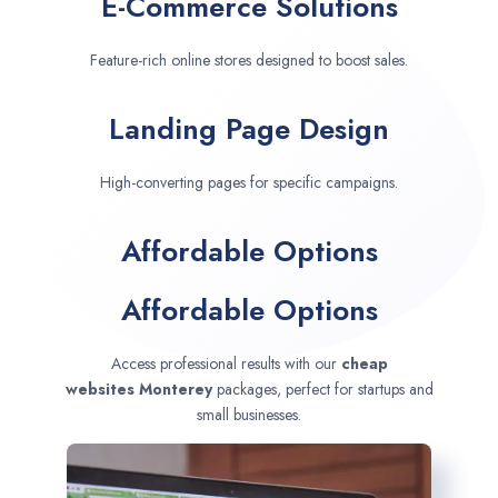
E-Commerce Solutions
Feature-rich online stores designed to boost sales.
Landing Page Design
High-converting pages for specific campaigns.
Affordable Options
Affordable Options
Access professional results with our
cheap
websites
Monterey
packages, perfect for startups and
small businesses.