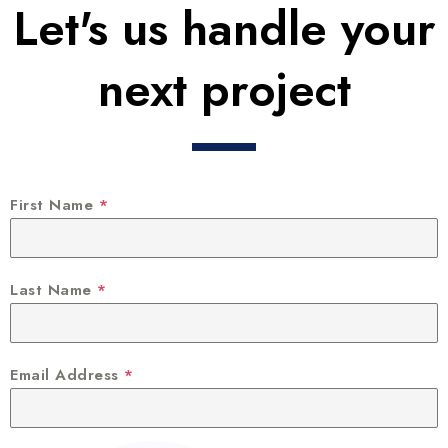
Let's us handle your
next project
First Name
*
Last Name
*
Email Address
*