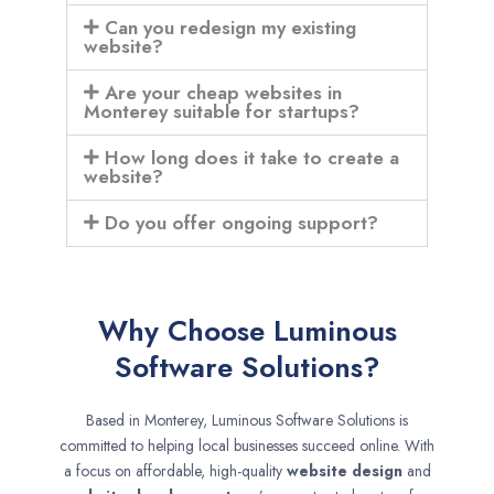
Can you redesign my existing
website?
Are your cheap websites in
Monterey suitable for startups?
How long does it take to create a
website?
Do you offer ongoing support?
Why Choose Luminous
Software Solutions?
Based in Monterey, Luminous Software Solutions is
committed to helping local businesses succeed online. With
a focus on affordable, high-quality
website design
and