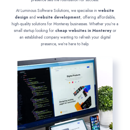
At Luminous Software Solutions, we specialise in
website
design
and
website development
, offering affordable,
high-quality solutions for Monterey businesses. Whether you’re a
small startup looking for
cheap websites in
Monterey
or
an established company wanting to refresh your digital
presence, we’re here to help.