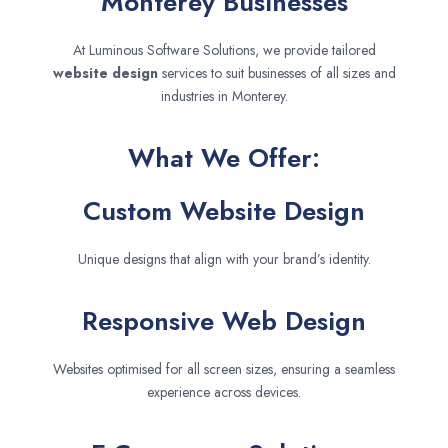
Monterey Businesses
At Luminous Software Solutions, we provide tailored
website design
services to suit businesses of all sizes and
industries in Monterey.
What We Offer:
Custom Website Design
Unique designs that align with your brand’s identity.
Responsive Web Design
Websites optimised for all screen sizes, ensuring a seamless
experience across devices.