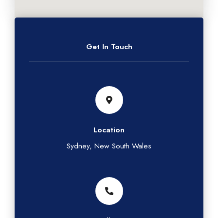
Get In Touch
Location
Sydney, New South Wales