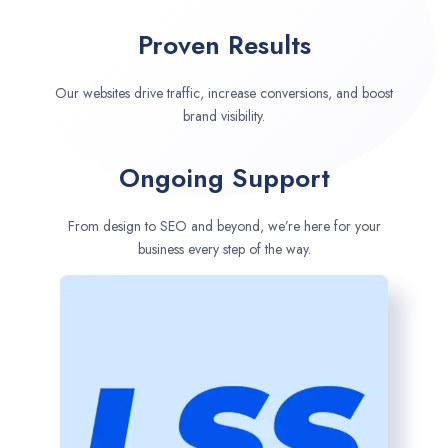
Proven Results
Our websites drive traffic, increase conversions, and boost
brand visibility.
Ongoing Support
From design to SEO and beyond, we’re here for your
business every step of the way.