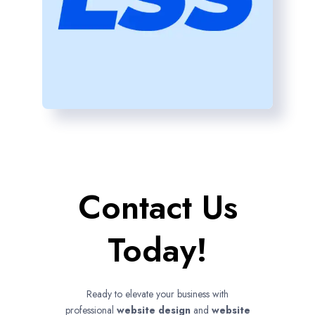
Contact Us
Today!
Ready to elevate your business with
professional
website design
and
website