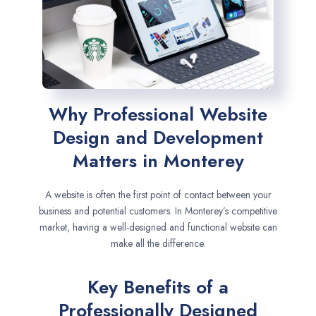
Why Professional Website
Design and Development
Matters in Monterey
A website is often the first point of contact between your
business and potential customers. In Monterey’s competitive
market, having a well-designed and functional website can
make all the difference.
Key Benefits of a
Professionally Designed