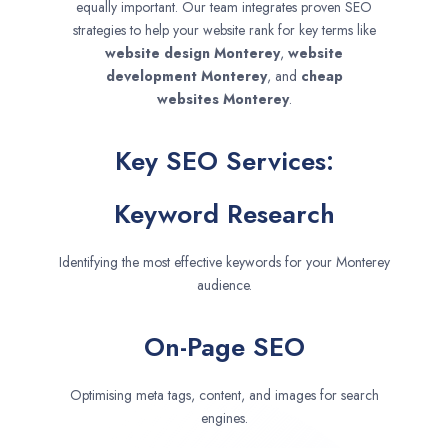
equally important. Our team integrates proven SEO
strategies to help your website rank for key terms like
website design
Monterey
,
website
development
Monterey
, and
cheap
websites
Monterey
.
Key SEO Services:
Keyword Research
Identifying the most effective keywords for your Monterey
audience.
On-Page SEO
Optimising meta tags, content, and images for search
engines.