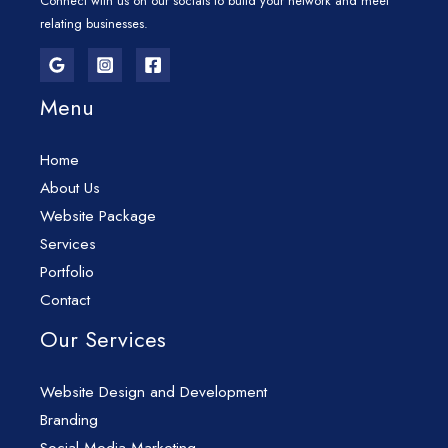
Connect with us on our socials to build your network and meet
relating businesses.
Menu
Home
About Us
Website Package
Services
Portfolio
Contact
Our Services
Website Design and Development
Branding
Social Media Marketing