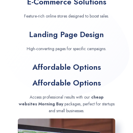
E-Commerce Solutions
Feature-rich online stores designed to boost sales.
Landing Page Design
High-converting pages for specific campaigns.
Affordable Options
Affordable Options
Access professional results with our
cheap
websites
Morning Bay
packages, perfect for startups
and small businesses.