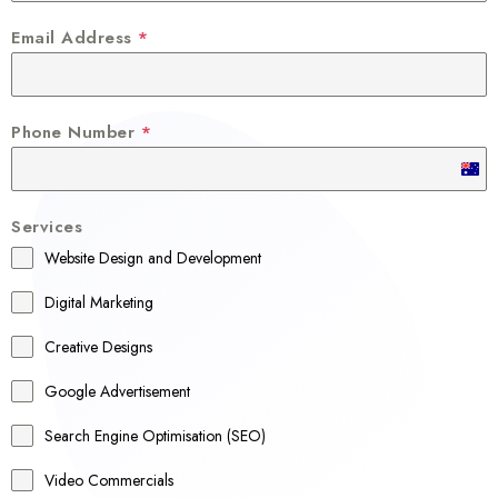
Email Address
*
Phone Number
*
A
u
Services
s
Website Design and Development
t
r
Digital Marketing
a
Creative Designs
l
Google Advertisement
i
a
Search Engine Optimisation (SEO)
+
Video Commercials
6