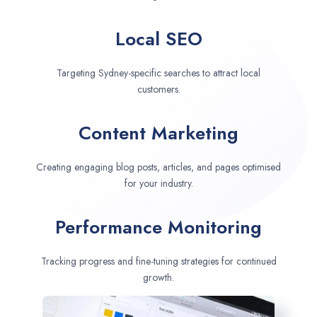
Local SEO
Targeting Sydney-specific searches to attract local
customers.
Content Marketing
Creating engaging blog posts, articles, and pages optimised
for your industry.
Performance Monitoring
Tracking progress and fine-tuning strategies for continued
growth.