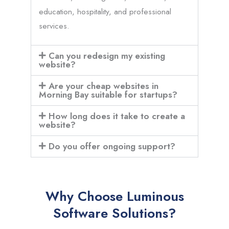
education, hospitality, and professional
services.
Can you redesign my existing
website?
Are your cheap websites in
Morning Bay suitable for startups?
How long does it take to create a
website?
Do you offer ongoing support?
Why Choose Luminous
Software Solutions?