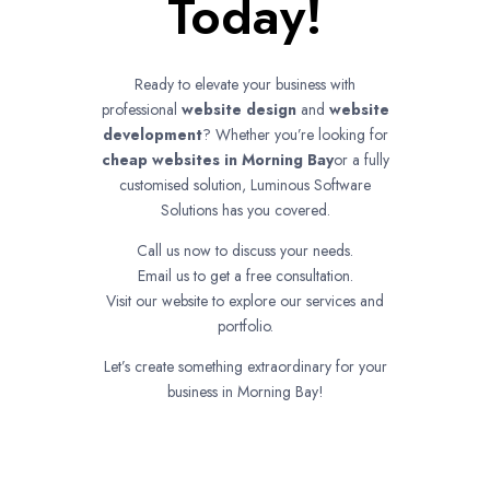
Today!
Ready to elevate your business with
professional
website design
and
website
development
? Whether you’re looking for
cheap websites in
Morning Bay
or a fully
customised solution, Luminous Software
Solutions has you covered.
Call us now to discuss your needs.
Email us to get a free consultation.
Visit our website to explore our services and
portfolio.
Let’s create something extraordinary for your
business in Morning Bay!