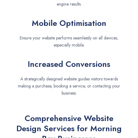
engine results.
Mobile Optimisation
Ensure your website performs seamlessly on all devices,
especially mobile.
Increased Conversions
A strategically designed website guides visitors towards
making a purchase, booking a service, or contacting your
business.
Comprehensive Website
Design Services for Morning