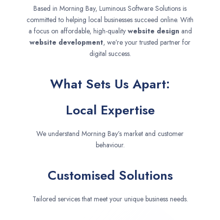
Based in Morning Bay, Luminous Software Solutions is
committed to helping local businesses succeed online. With
a focus on affordable, high-quality
website design
and
website development
, we’re your trusted partner for
digital success.
What Sets Us Apart:
Local Expertise
We understand Morning Bay’s market and customer
behaviour.
Customised Solutions
Tailored services that meet your unique business needs.