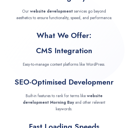
Our
website development
services go beyond
aesthetics to ensure functionality, speed, and performance.
What We Offer:
CMS Integration
Easy-to-manage content platforms like WordPress.
SEO-Optimised Developmenr
Built-in features to rank for terms like
website
development
Morning Bay
and other relevant
keywords.
Fast Loading Speeds