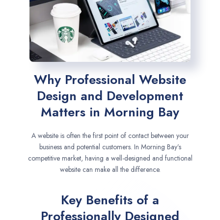
Why Professional Website
Design and Development
Matters in Morning Bay
A website is often the first point of contact between your
business and potential customers. In Morning Bay’s
competitive market, having a well-designed and functional
website can make all the difference.
Key Benefits of a
Professionally Designed