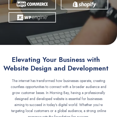
Elevating Your Business with
Website Design and Development
The internet has transformed how businesses operate, creating
countless opportunities to connect with a broader audience and
grow customer bases. In Morning Bay, having a professionally
designed and developed website is essential for businesses
aiming to succeed in today’s digital world. Whether you’re
targeting local customers or a global audience, a strong online
presence sets the foundation for success.