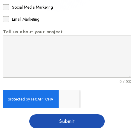
1
Social Media Marketing
Email Marketing
Tell us about your project
0 / 500
Submit