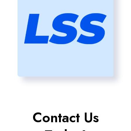
Contact Us