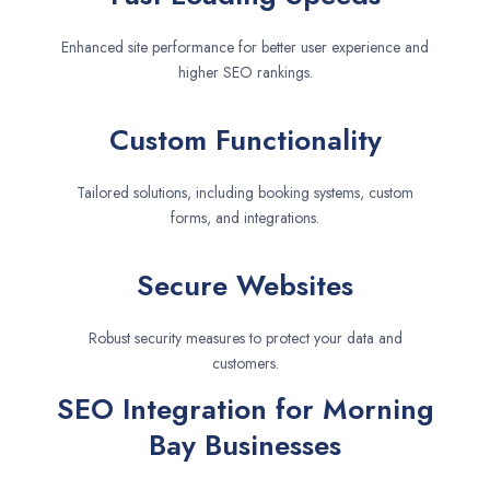
Enhanced site performance for better user experience and
higher SEO rankings.
Custom Functionality
Tailored solutions, including booking systems, custom
forms, and integrations.
Secure Websites
Robust security measures to protect your data and
customers.
SEO Integration for Morning
Bay Businesses