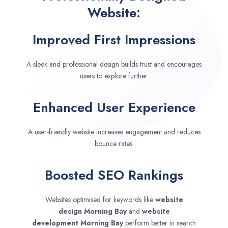
Website:
Improved First Impressions
A sleek and professional design builds trust and encourages
users to explore further.
Enhanced User Experience
A user-friendly website increases engagement and reduces
bounce rates.
Boosted SEO Rankings
Websites optimised for keywords like
website
design
Morning Bay
and
website
development
Morning Bay
perform better in search