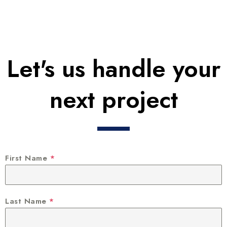
Let's us handle your
next project
First Name
*
Last Name
*