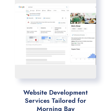
Website Development
Services Tailored for
Morning Bay