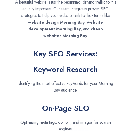
A beautiful website is just the beginning; driving traffic to it is
equally important. Our team integrates proven SEO
strategies to help your website rank for key terms like
website design
Morning Bay
,
website
development
Morning Bay
, and
cheap
websites
Morning Bay
.
Key SEO Services:
Keyword Research
Identifying the most effective keywords for your Morning
Bay audience.
On-Page SEO
Optimising meta tags, content, and images for search
engines.