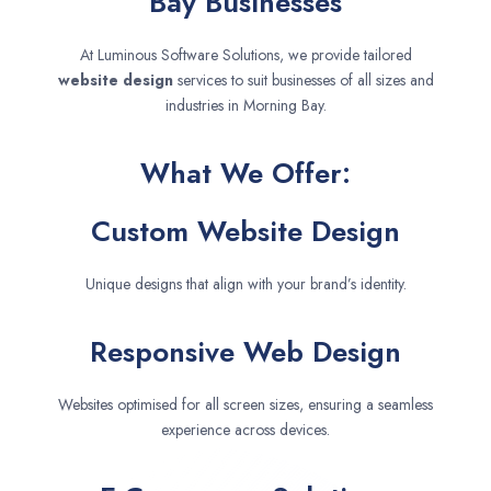
Bay Businesses
At Luminous Software Solutions, we provide tailored
website design
services to suit businesses of all sizes and
industries in Morning Bay.
What We Offer:
Custom Website Design
Unique designs that align with your brand’s identity.
Responsive Web Design
Websites optimised for all screen sizes, ensuring a seamless
experience across devices.