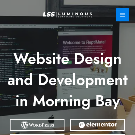
Skip
to
content
Website Design
and Development
in Morning Bay