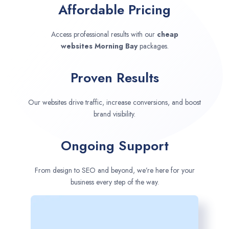
Affordable Pricing
Access professional results with our
cheap
websites
Morning Bay
packages.
Proven Results
Our websites drive traffic, increase conversions, and boost
brand visibility.
Ongoing Support
From design to SEO and beyond, we’re here for your
business every step of the way.