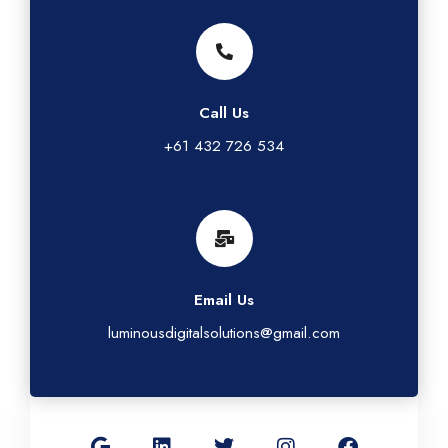
Call Us
+61 432 726 534
Email Us
luminousdigitalsolutions@gmail.com
G
L
T
I
F
o
i
w
n
a
o
n
i
s
c