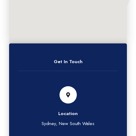
Get In Touch
Location
Sydney, New South Wales