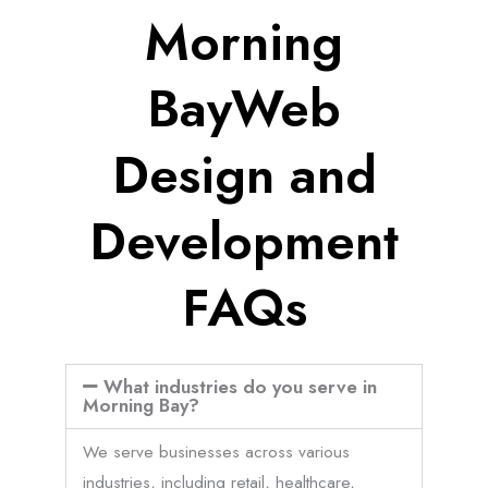
Morning
BayWeb
Design and
Development
FAQs
What industries do you serve in
Morning Bay?
We serve businesses across various
industries, including retail, healthcare,