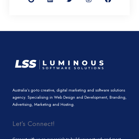
g
k
t
t
e
l
e
t
a
b
e
d
e
g
o
i
r
r
o
n
a
k
m
Australia’s go-to creative, digital marketing and software solutions
agency. Specialising in Web Design and Development, Branding,
Advertising, Marketing and Hosting.
Let’s Connect!