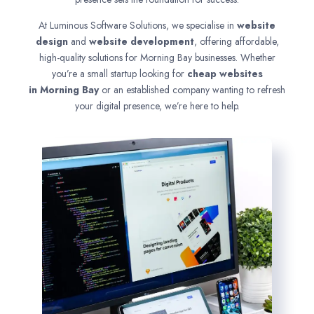
At Luminous Software Solutions, we specialise in
website
design
and
website development
, offering affordable,
high-quality solutions for Morning Bay businesses. Whether
you’re a small startup looking for
cheap websites
in
Morning Bay
or an established company wanting to refresh
your digital presence, we’re here to help.