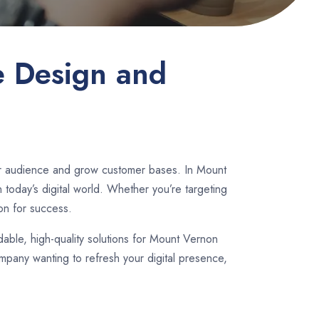
e Design and
der audience and grow customer bases. In Mount
today’s digital world. Whether you’re targeting
on for success.
rdable, high-quality solutions for Mount Vernon
mpany wanting to refresh your digital presence,