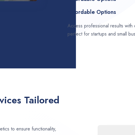
Affordable Options
Access professional results with
perfect for startups and small bu
ices Tailored
ics to ensure functionality,