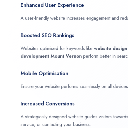
Enhanced User Experience
A user-friendly website increases engagement and red
Boosted SEO Rankings
Websites optimised for keywords like
website desig
development
Mount Vernon
perform better in searc
Mobile Optimisation
Ensure your website performs seamlessly on all devices,
Increased Conversions
A strategically designed website guides visitors towar
service, or contacting your business.