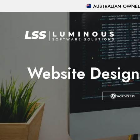
Skip
AUSTRALIAN OWNED 
to
content
Website Design