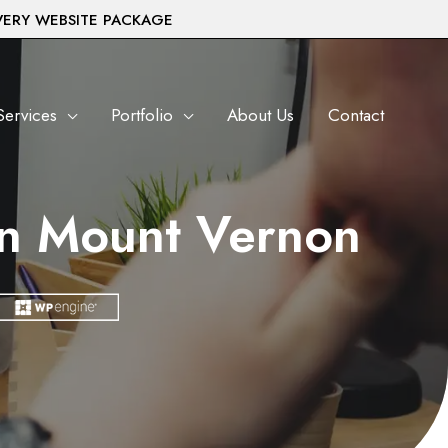
VERY WEBSITE PACKAGE
Services
Portfolio
About Us
Contact
in Mount Vernon