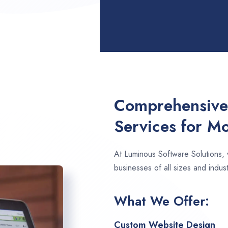
Comprehensive
Services for M
At Luminous Software Solutions,
businesses of all sizes and indus
What We Offer:
Custom Website Design