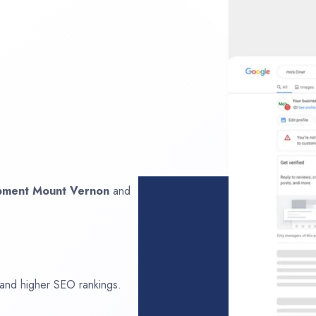
opment
Mount Vernon
and
 and higher SEO rankings.