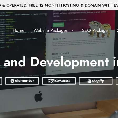
& OPERATED. FREE 12 MONTH HOSTING & DOMAIN WITH E
Home
Website Packages
SEO Package
 and Development 