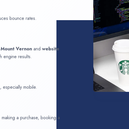
uces bounce rates.
n
Mount Vernon
and
website
h engine results.
 especially mobile.
ds making a purchase, booking a