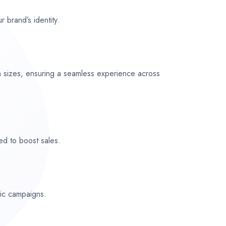
r brand’s identity.
n sizes, ensuring a seamless experience across
ed to boost sales.
fic campaigns.