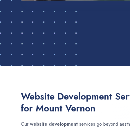
Website Development Serv
for Mount Vernon
Our
website development
services go beyond aesthet