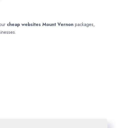
 our
cheap websites
Mount Vernon
packages,
sinesses.