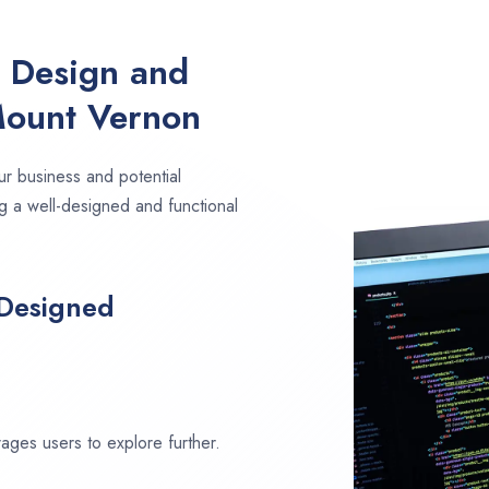
e Design and
Mount Vernon
ur business and potential
g a well-designed and functional
 Designed
ages users to explore further.