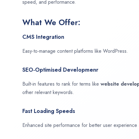
speed, and performance.
What We Offer:
CMS Integration
Easy-to-manage content platforms like WordPress.
SEO-Optimised Developmenr
Built-in features to rank for terms like
website devel
other relevant keywords.
Fast Loading Speeds
Enhanced site performance for better user experience