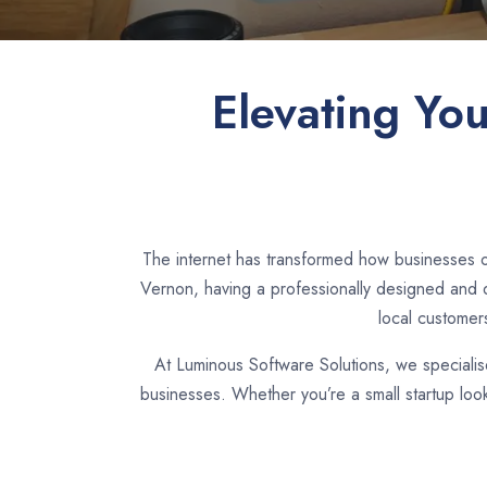
Elevating Yo
The internet has transformed how businesses o
Vernon, having a professionally designed and d
local customer
At Luminous Software Solutions, we speciali
businesses. Whether you’re a small startup loo