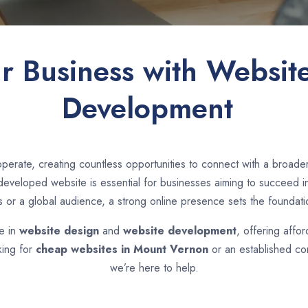
ur Business with Websit
Development
perate, creating countless opportunities to connect with a broa
eveloped website is essential for businesses aiming to succeed in 
s or a global audience, a strong online presence sets the foundati
se in
website design
and
website development
, offering affo
king for
cheap websites in
Mount Vernon
or an established co
we’re here to help.