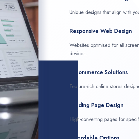
Unique designs that align with you
Responsive Web Design
Websites optimised for all scree
devices.
E-Commerce Solutions
Feature-rich online stores design
Landing Page Design
High-converting pages for speci
Affordable Options