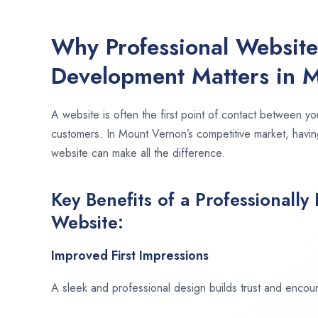
Why Professional Websit
Development Matters in 
A website is often the first point of contact between yo
customers. In Mount Vernon’s competitive market, havin
website can make all the difference.
Key Benefits of a Professionally
Website:
Improved First Impressions
A sleek and professional design builds trust and encour