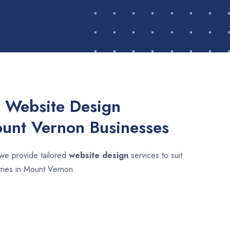
 Website Design
ount Vernon Businesses
 we provide tailored
website design
services to suit
tries in Mount Vernon.