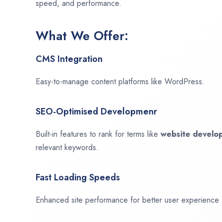
speed, and performance.
What We Offer:
CMS Integration
Easy-to-manage content platforms like WordPress.
SEO-Optimised Developmenr
Built-in features to rank for terms like
website devel
relevant keywords.
Fast Loading Speeds
Enhanced site performance for better user experience