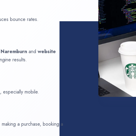
uces bounce rates.
n
Naremburn
and
website
ngine results.
 especially mobile.
ds making a purchase, booking a