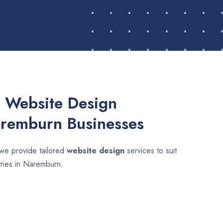
 Website Design
aremburn Businesses
 we provide tailored
website design
services to suit
tries in Naremburn.