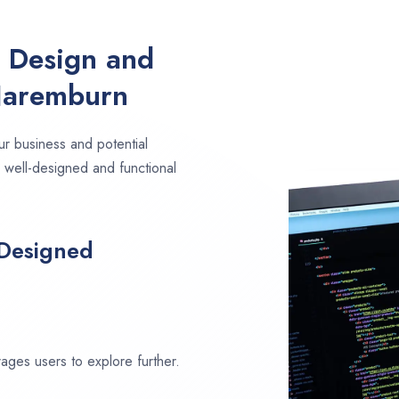
e Design and
Naremburn
ur business and potential
 well-designed and functional
 Designed
ages users to explore further.