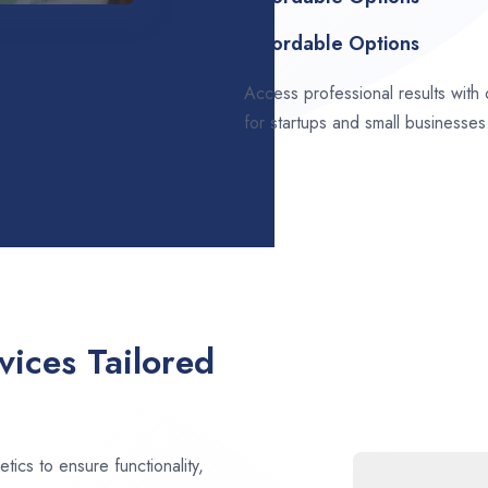
Affordable Options
Access professional results with
for startups and small businesses
ices Tailored
ics to ensure functionality,