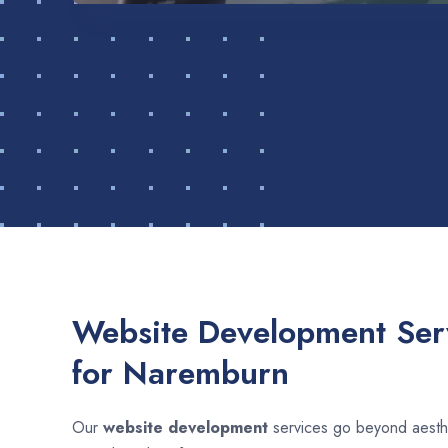
Website Development Serv
for Naremburn
Our
website development
services go beyond aesthet