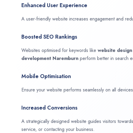
Enhanced User Experience
A user-friendly website increases engagement and red
Boosted SEO Rankings
Websites optimised for keywords like
website desig
development
Naremburn
perform better in search e
Mobile Optimisation
Ensure your website performs seamlessly on all devices,
Increased Conversions
A strategically designed website guides visitors towar
service, or contacting your business.