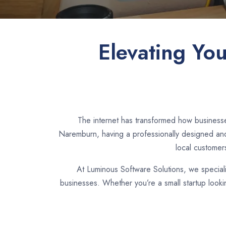
Elevating Yo
The internet has transformed how businesse
Naremburn, having a professionally designed and 
local customer
At Luminous Software Solutions, we special
businesses. Whether you’re a small startup look