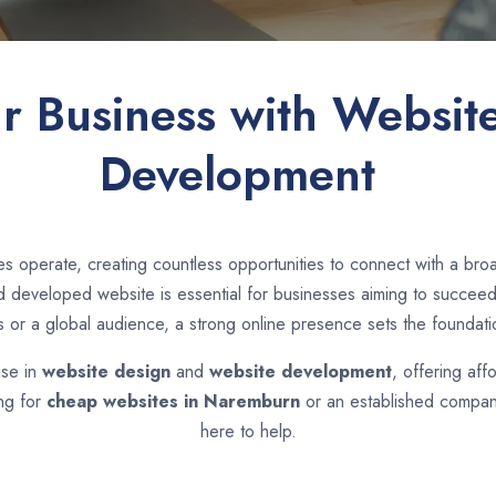
ur Business with Websit
Development
s operate, creating countless opportunities to connect with a br
developed website is essential for businesses aiming to succeed i
s or a global audience, a strong online presence sets the foundati
ise in
website design
and
website development
, offering aff
ing for
cheap websites in
Naremburn
or an established company
here to help.