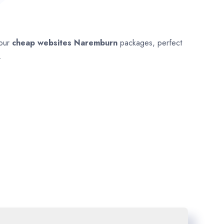
 our
cheap websites
Naremburn
packages, perfect
.