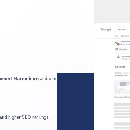
opment
Naremburn
and other
 and higher SEO rankings.