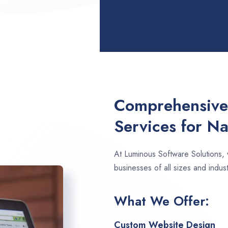
Comprehensive
Services for N
At Luminous Software Solutions,
businesses of all sizes and indus
What We Offer:
Custom Website Design