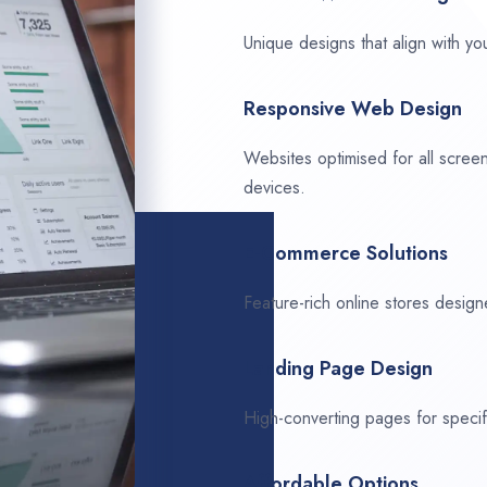
Unique designs that align with you
Responsive Web Design
Websites optimised for all scree
devices.
E-Commerce Solutions
Feature-rich online stores design
Landing Page Design
High-converting pages for speci
Affordable Options