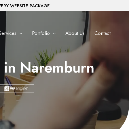
VERY WEBSITE PACKAGE
Services
Portfolio
About Us
Contact
 in Naremburn