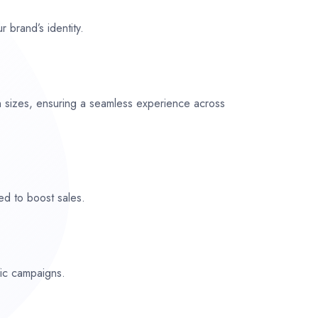
r brand’s identity.
n sizes, ensuring a seamless experience across
ed to boost sales.
fic campaigns.