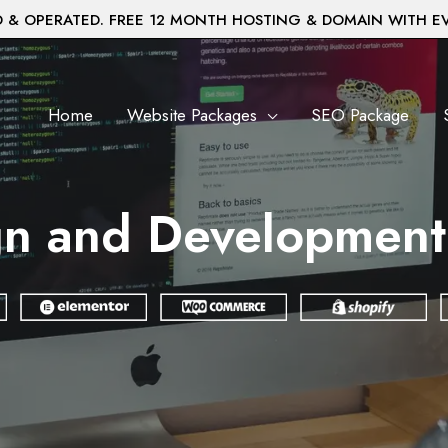
& OPERATED. FREE 12 MONTH HOSTING & DOMAIN WITH E
Home
Website Packages
SEO Package
gn and Development