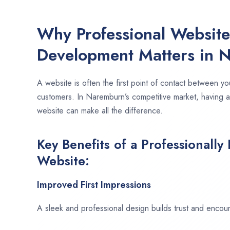
Why Professional Websit
Development Matters in 
A website is often the first point of contact between yo
customers. In Naremburn’s competitive market, having a
website can make all the difference.
Key Benefits of a Professionally
Website:
Improved First Impressions
A sleek and professional design builds trust and encour