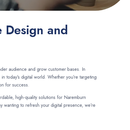
e Design and
oader audience and grow customer bases. In
n today’s digital world. Whether you’re targeting
on for success.
ordable, high-quality solutions for Naremburn
 wanting to refresh your digital presence, we’re