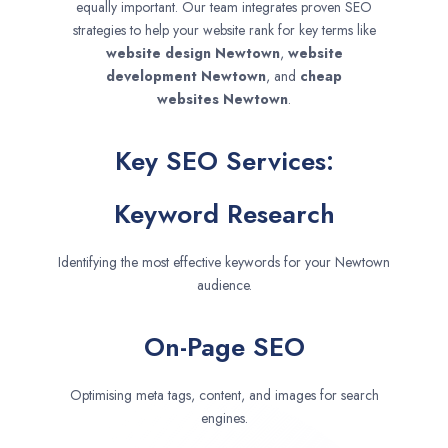
equally important. Our team integrates proven SEO
strategies to help your website rank for key terms like
website design
Newtown
,
website
development
Newtown
, and
cheap
websites
Newtown
.
Key SEO Services:
Keyword Research
Identifying the most effective keywords for your Newtown
audience.
On-Page SEO
Optimising meta tags, content, and images for search
engines.