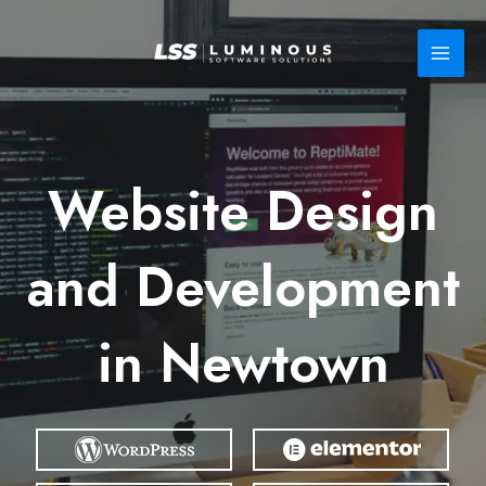
Skip
to
content
Website Design
and Development
in Newtown