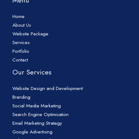
Menu
Home
About Us
Website Package
Services
Portfolio
Contact
Our Services
Website Design and Development
Branding
Social Media Marketing
Search Engine Optimisation
Email Marketing Strategy
Google Advertising