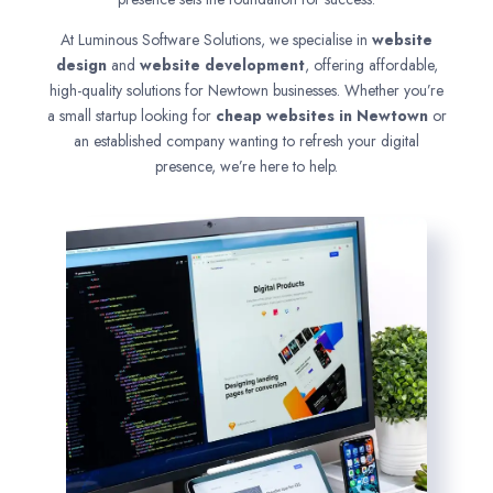
At Luminous Software Solutions, we specialise in
website
design
and
website development
, offering affordable,
high-quality solutions for Newtown businesses. Whether you’re
a small startup looking for
cheap websites in
Newtown
or
an established company wanting to refresh your digital
presence, we’re here to help.