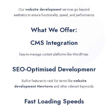
Our
website development
services go beyond
aesthetics to ensure functionality, speed, and performance.
What We Offer:
CMS Integration
Easy-to-manage content platforms like WordPress.
SEO-Optimised Developmenr
Built-in features to rank for terms like
website
development
Newtown
and other relevant keywords.
Fast Loading Speeds