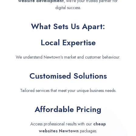
website development
, we’re your trusted partner for
digital success.
What Sets Us Apart:
Local Expertise
We understand Newtown’s market and customer behaviour.
Customised Solutions
Tailored services that meet your unique business needs.
Affordable Pricing
Access professional results with our
cheap
websites
Newtown
packages.