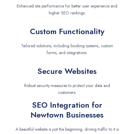
Enhanced site performance for better user experience and
higher SEO rankings.
Custom Functionality
Tailored solutions, including booking systems, custom
forms, and integrations.
Secure Websites
Robust security measures to protect your data and
customers.
SEO Integration for
Newtown Businesses
A beautiful website is just the beginning; driving traffic to it is