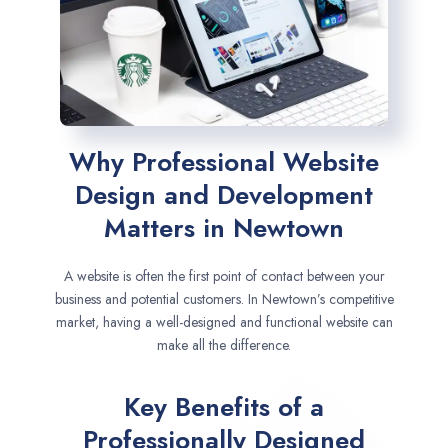
Why Professional Website
Design and Development
Matters in Newtown
A website is often the first point of contact between your
business and potential customers. In Newtown’s competitive
market, having a well-designed and functional website can
make all the difference.
Key Benefits of a
Professionally Designed