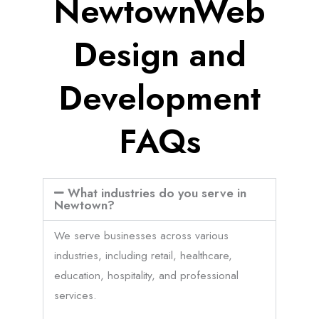
NewtownWeb
Design and
Development
FAQs
What industries do you serve in
Newtown?
We serve businesses across various
industries, including retail, healthcare,
education, hospitality, and professional
services.