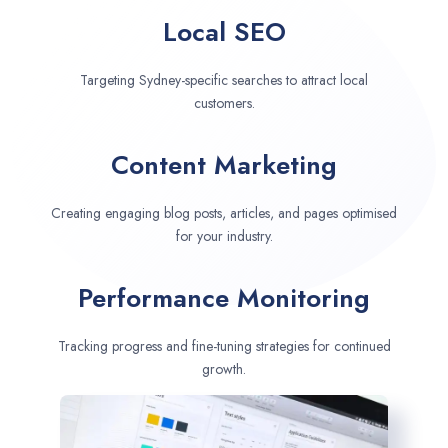
Local SEO
Targeting Sydney-specific searches to attract local
customers.
Content Marketing
Creating engaging blog posts, articles, and pages optimised
for your industry.
Performance Monitoring
Tracking progress and fine-tuning strategies for continued
growth.