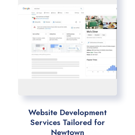
Website Development
Services Tailored for
Newtown