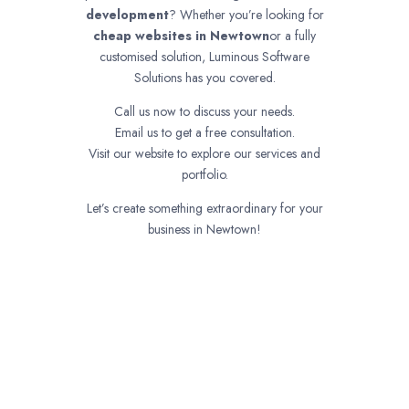
development
? Whether you’re looking for
cheap websites in
Newtown
or a fully
customised solution, Luminous Software
Solutions has you covered.
Call us now to discuss your needs.
Email us to get a free consultation.
Visit our website to explore our services and
portfolio.
Let’s create something extraordinary for your
business in Newtown!