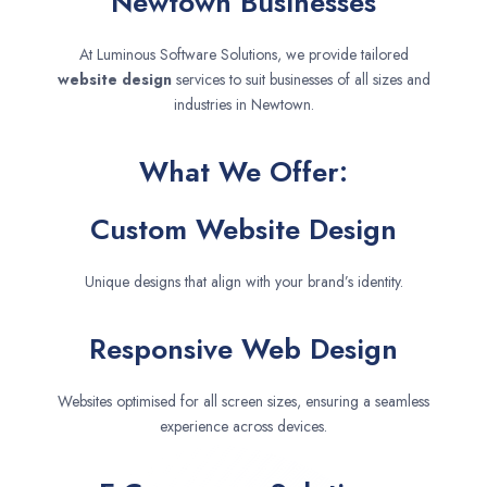
Newtown Businesses
At Luminous Software Solutions, we provide tailored
website design
services to suit businesses of all sizes and
industries in Newtown.
What We Offer:
Custom Website Design
Unique designs that align with your brand’s identity.
Responsive Web Design
Websites optimised for all screen sizes, ensuring a seamless
experience across devices.