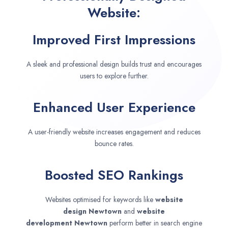
Website:
Improved First Impressions
A sleek and professional design builds trust and encourages
users to explore further.
Enhanced User Experience
A user-friendly website increases engagement and reduces
bounce rates.
Boosted SEO Rankings
Websites optimised for keywords like
website
design
Newtown
and
website
development
Newtown
perform better in search engine