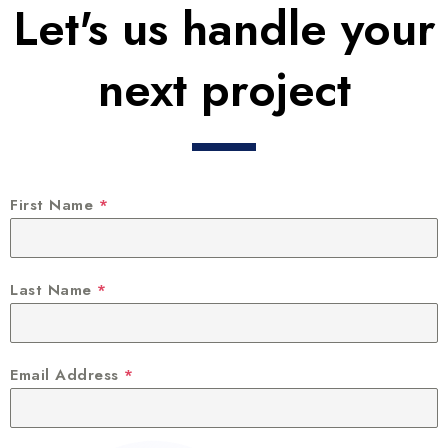
Let's us handle your
next project
First Name
*
Last Name
*
Email Address
*