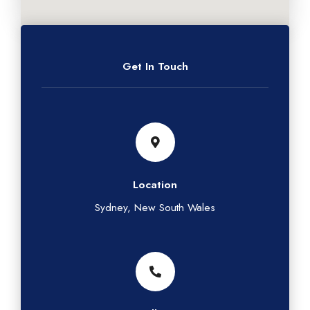
Get In Touch
Location
Sydney, New South Wales