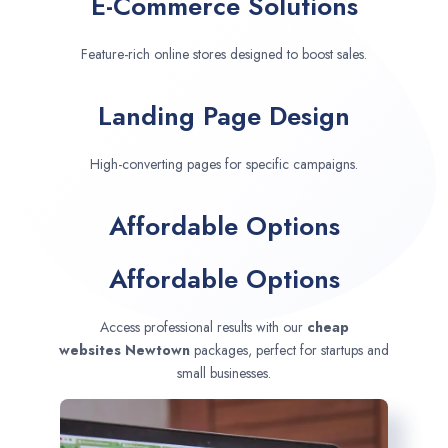
E-Commerce Solutions
Feature-rich online stores designed to boost sales.
Landing Page Design
High-converting pages for specific campaigns.
Affordable Options
Affordable Options
Access professional results with our
cheap
websites
Newtown
packages, perfect for startups and
small businesses.