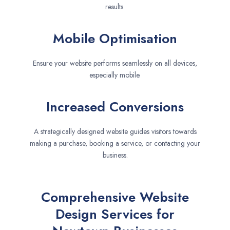
results.
Mobile Optimisation
Ensure your website performs seamlessly on all devices,
especially mobile.
Increased Conversions
A strategically designed website guides visitors towards
making a purchase, booking a service, or contacting your
business.
Comprehensive Website
Design Services for