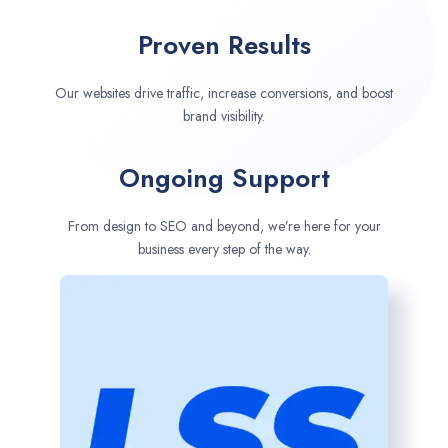
Proven Results
Our websites drive traffic, increase conversions, and boost
brand visibility.
Ongoing Support
From design to SEO and beyond, we’re here for your
business every step of the way.