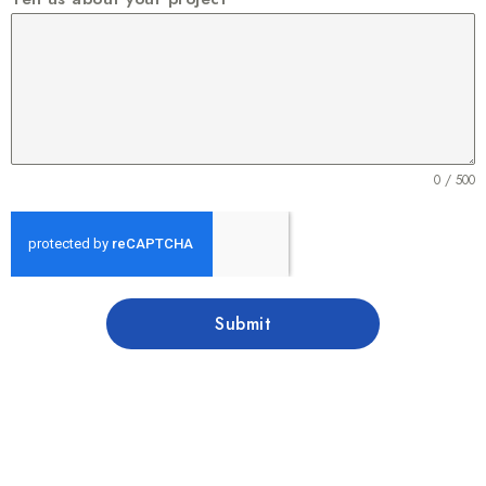
0 / 500
Submit