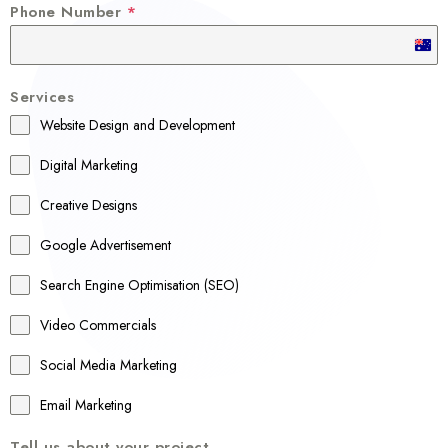
Phone Number
*
A
u
Services
s
Website Design and Development
t
r
Digital Marketing
a
Creative Designs
l
Google Advertisement
i
a
Search Engine Optimisation (SEO)
+
Video Commercials
6
1
Social Media Marketing
Email Marketing
Tell us about your project