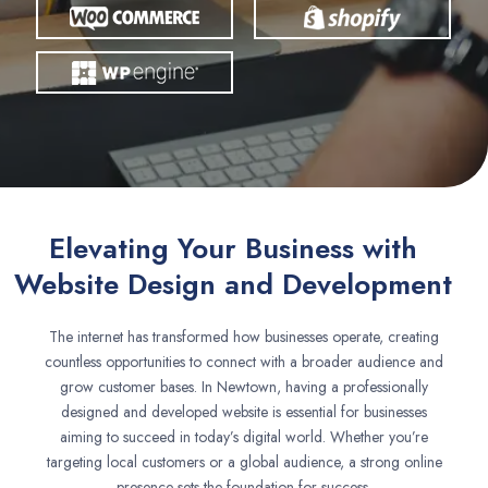
Elevating Your Business with
Website Design and Development
The internet has transformed how businesses operate, creating
countless opportunities to connect with a broader audience and
grow customer bases. In Newtown, having a professionally
designed and developed website is essential for businesses
aiming to succeed in today’s digital world. Whether you’re
targeting local customers or a global audience, a strong online
presence sets the foundation for success.