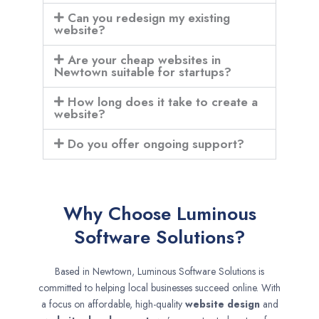
Can you redesign my existing
website?
Are your cheap websites in
Newtown suitable for startups?
How long does it take to create a
website?
Do you offer ongoing support?
Why Choose Luminous
Software Solutions?
Based in Newtown, Luminous Software Solutions is
committed to helping local businesses succeed online. With
a focus on affordable, high-quality
website design
and