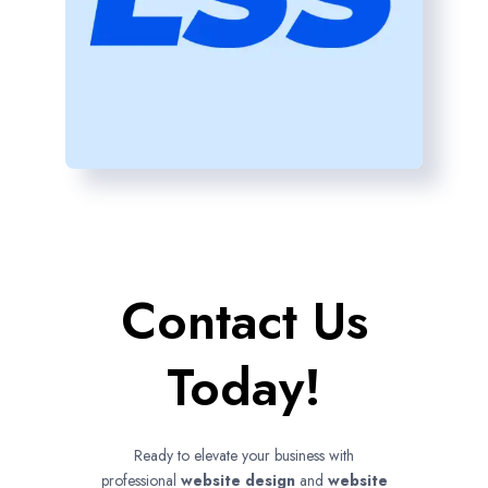
Contact Us
Today!
Ready to elevate your business with
professional
website design
and
website