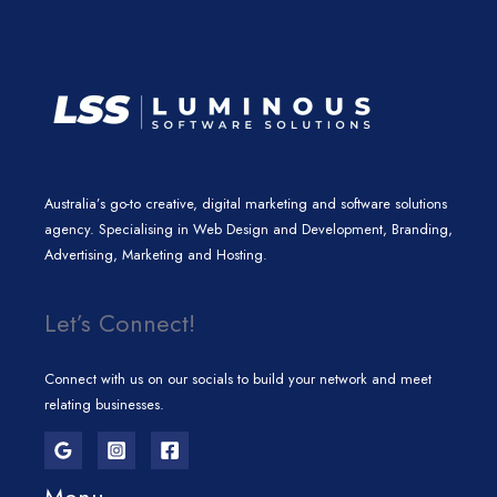
m
Australia’s go-to creative, digital marketing and software solutions
agency. Specialising in Web Design and Development, Branding,
Advertising, Marketing and Hosting.
Let’s Connect!
Connect with us on our socials to build your network and meet
relating businesses.