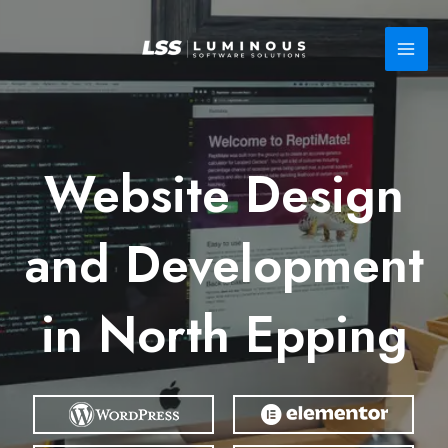
Skip
to
content
Website Design
and Development
in North Epping