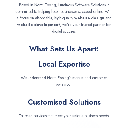
Based in North Epping, Luminous Software Solutions is
committed to helping local businesses succeed online. With
a focus on affordable, high-quality
website design
and
website development
, we’re your trusted partner for
digital success.
What Sets Us Apart:
Local Expertise
We understand North Epping’s market and customer
behaviour.
Customised Solutions
Tailored services that meet your unique business needs.