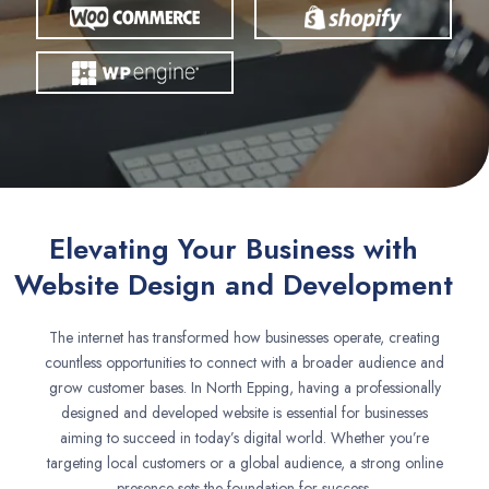
Elevating Your Business with
Website Design and Development
The internet has transformed how businesses operate, creating
countless opportunities to connect with a broader audience and
grow customer bases. In North Epping, having a professionally
designed and developed website is essential for businesses
aiming to succeed in today’s digital world. Whether you’re
targeting local customers or a global audience, a strong online
presence sets the foundation for success.