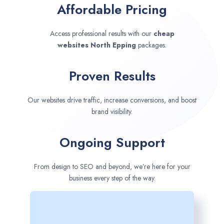
Affordable Pricing
Access professional results with our
cheap
websites
North Epping
packages.
Proven Results
Our websites drive traffic, increase conversions, and boost
brand visibility.
Ongoing Support
From design to SEO and beyond, we’re here for your
business every step of the way.