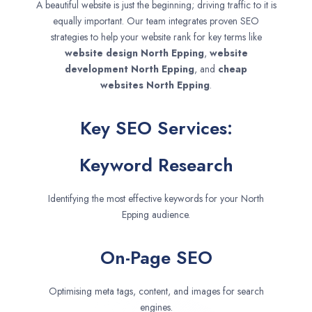
A beautiful website is just the beginning; driving traffic to it is
equally important. Our team integrates proven SEO
strategies to help your website rank for key terms like
website design
North Epping
,
website
development
North Epping
, and
cheap
websites
North Epping
.
Key SEO Services:
Keyword Research
Identifying the most effective keywords for your North
Epping audience.
On-Page SEO
Optimising meta tags, content, and images for search
engines.