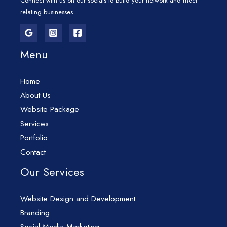
Connect with us on our socials to build your network and meet
relating businesses.
Menu
Home
About Us
Website Package
Services
Portfolio
Contact
Our Services
Website Design and Development
Branding
Social Media Marketing