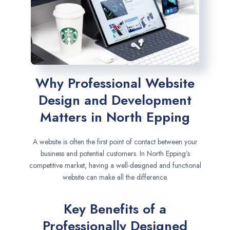
Why Professional Website
Design and Development
Matters in North Epping
A website is often the first point of contact between your
business and potential customers. In North Epping’s
competitive market, having a well-designed and functional
website can make all the difference.
Key Benefits of a
Professionally Designed