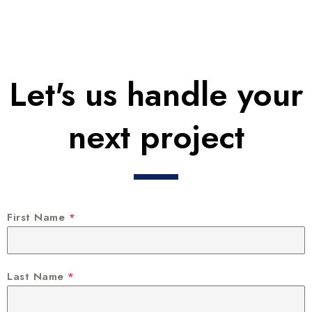
Let's us handle your
next project
First Name
*
Last Name
*