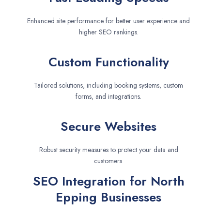
Enhanced site performance for better user experience and
higher SEO rankings.
Custom Functionality
Tailored solutions, including booking systems, custom
forms, and integrations.
Secure Websites
Robust security measures to protect your data and
customers.
SEO Integration for North
Epping Businesses