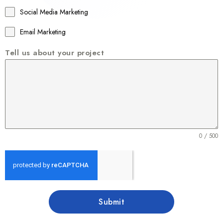
1
Social Media Marketing
Email Marketing
Tell us about your project
0 / 500
Submit