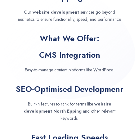
Our
website development
services go beyond
aesthetics to ensure functionality, speed, and performance.
What We Offer:
CMS Integration
Easy-to-manage content platforms like WordPress.
SEO-Optimised Developmenr
Built-in features to rank for terms like
website
development
North Epping
and other relevant
keywords.
Fast Loading Speeds