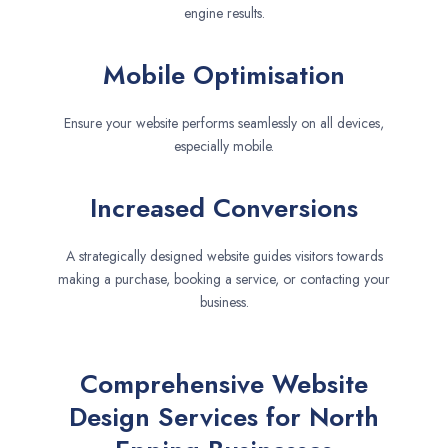
engine results.
Mobile Optimisation
Ensure your website performs seamlessly on all devices,
especially mobile.
Increased Conversions
A strategically designed website guides visitors towards
making a purchase, booking a service, or contacting your
business.
Comprehensive Website
Design Services for North