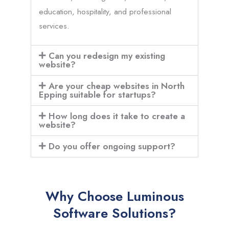
education, hospitality, and professional
services.
Can you redesign my existing
website?
Are your cheap websites in North
Epping suitable for startups?
How long does it take to create a
website?
Do you offer ongoing support?
Why Choose Luminous
Software Solutions?