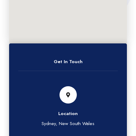
Get In Touch
Location
Sydney, New South Wales