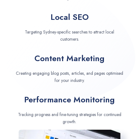
Local SEO
Targeting Sydney-specific searches to attract local
customers.
Content Marketing
Creating engaging blog posts, articles, and pages optimised
for your industry.
Performance Monitoring
Tracking progress and fine-tuning strategies for continued
growth.