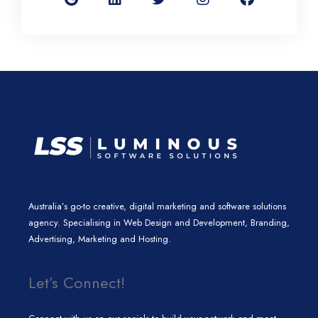
g
k
t
t
e
l
e
t
a
b
e
d
e
g
o
i
r
r
o
n
a
k
m
Australia’s go-to creative, digital marketing and software solutions
agency. Specialising in Web Design and Development, Branding,
Advertising, Marketing and Hosting.
Let’s Connect!