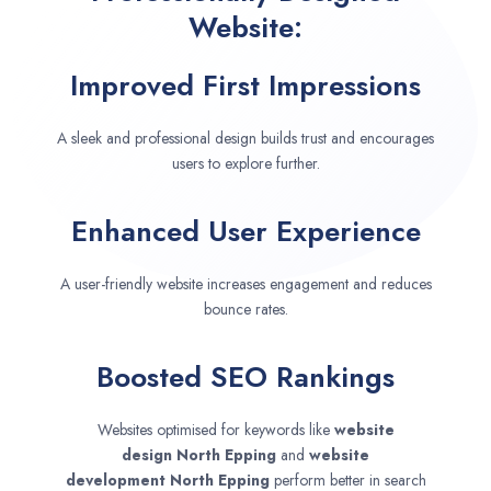
Website:
Improved First Impressions
A sleek and professional design builds trust and encourages
users to explore further.
Enhanced User Experience
A user-friendly website increases engagement and reduces
bounce rates.
Boosted SEO Rankings
Websites optimised for keywords like
website
design
North Epping
and
website
development
North Epping
perform better in search