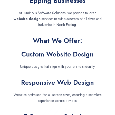
Epping Businesses
At Luminous Software Solutions, we provide tailored
website design
services to suit businesses of all sizes and
industries in North Epping.
What We Offer:
Custom Website Design
Unique designs that align with your brand’s identity.
Responsive Web Design
Websites optimised for all screen sizes, ensuring a seamless
experience across devices.