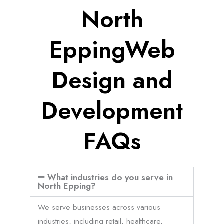
North
EppingWeb
Design and
Development
FAQs
What industries do you serve in
North Epping?
We serve businesses across various
industries, including retail, healthcare,