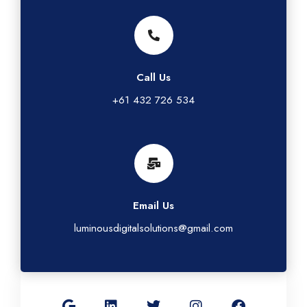
Call Us
+61 432 726 534
Email Us
luminousdigitalsolutions@gmail.com
G
L
T
I
F
o
i
w
n
a
o
n
i
s
c