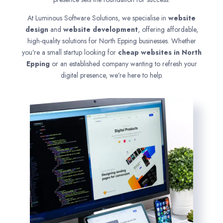
At Luminous Software Solutions, we specialise in
website
design
and
website development
, offering affordable,
high-quality solutions for North Epping businesses. Whether
you’re a small startup looking for
cheap websites in
North
Epping
or an established company wanting to refresh your
digital presence, we’re here to help.