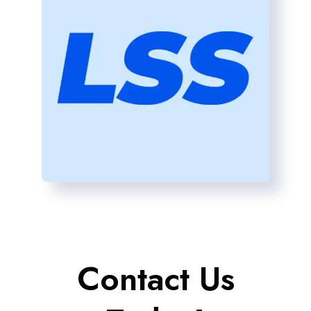
Contact Us