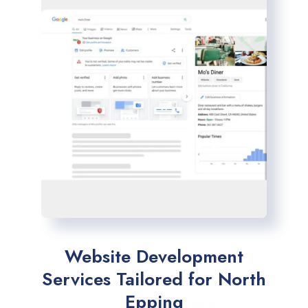
Website Development
Services Tailored for North
Epping