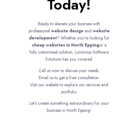
Today!
Ready to elevate your business with
professional
website design
and
website
development
? Whether you’re looking for
cheap websites in
North Epping
or a
fully customised solution, Luminous Software
Solutions has you covered.
Call us now to discuss your needs.
Email us to get a free consultation.
Visit our website to explore our services and
portfolio.
Let’s create something extraordinary for your
business in North Epping!