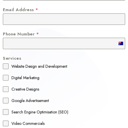
Email Address
*
Phone Number
*
A
u
Services
s
Website Design and Development
t
r
Digital Marketing
a
Creative Designs
l
Google Advertisement
i
a
Search Engine Optimisation (SEO)
+
Video Commercials
6