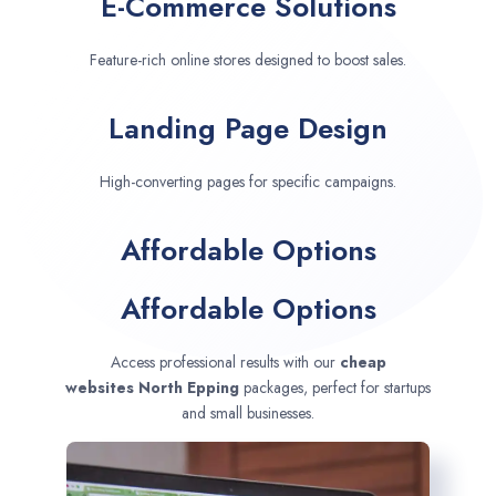
E-Commerce Solutions
Feature-rich online stores designed to boost sales.
Landing Page Design
High-converting pages for specific campaigns.
Affordable Options
Affordable Options
Access professional results with our
cheap
websites
North Epping
packages, perfect for startups
and small businesses.