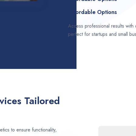
Affordable Options
Access professional results with
perfect for startups and small bu
ices Tailored
ics to ensure functionality,