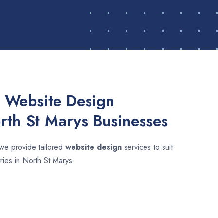
 Website Design
orth St Marys Businesses
 we provide tailored
website design
services to suit
tries in North St Marys.