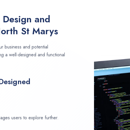
e Design and
orth St Marys
ur business and potential
ng a well-designed and functional
 Designed
ages users to explore further.