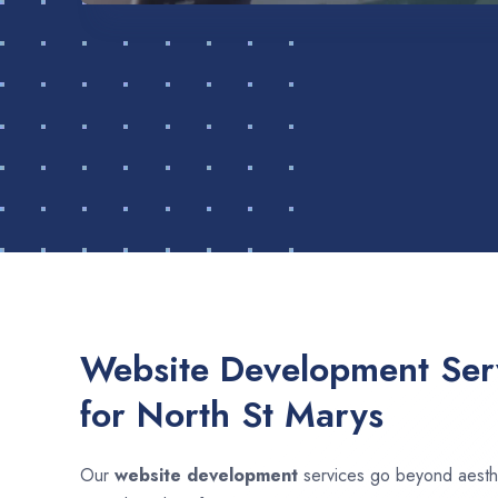
Website Development Serv
for North St Marys
Our
website development
services go beyond aesthet