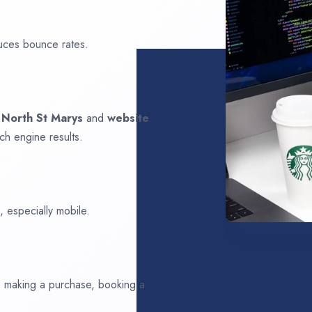
uces bounce rates.
n
North St Marys
and
website
ch engine results.
 especially mobile.
ds making a purchase, booking a