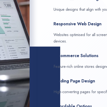
Unique designs that align with you
Responsive Web Design
Websites optimised for all scree
devices.
E-Commerce Solutions
Feature-rich online stores design
Landing Page Design
High-converting pages for speci
Affordable Options