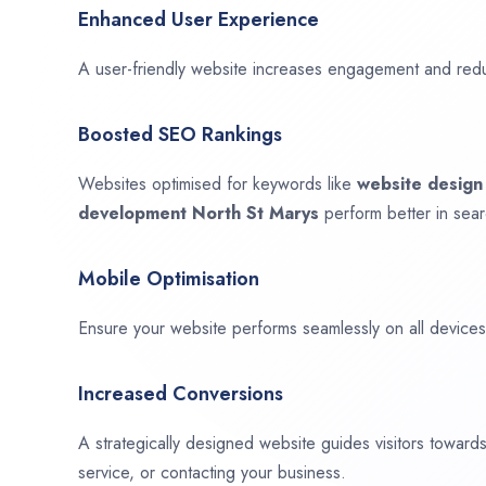
Enhanced User Experience
A user-friendly website increases engagement and red
Boosted SEO Rankings
Websites optimised for keywords like
website desig
development
North St Marys
perform better in sear
Mobile Optimisation
Ensure your website performs seamlessly on all devices,
Increased Conversions
A strategically designed website guides visitors towar
service, or contacting your business.