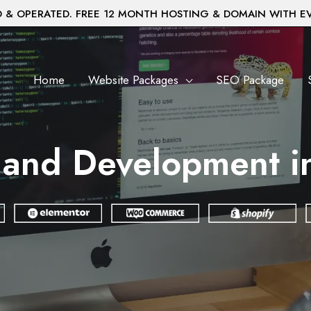
& OPERATED. FREE 12 MONTH HOSTING & DOMAIN WITH E
Home
Website Packages
SEO Package
 and Development in