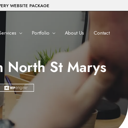
VERY WEBSITE PACKAGE
Services
Portfolio
About Us
Contact
 North St Marys