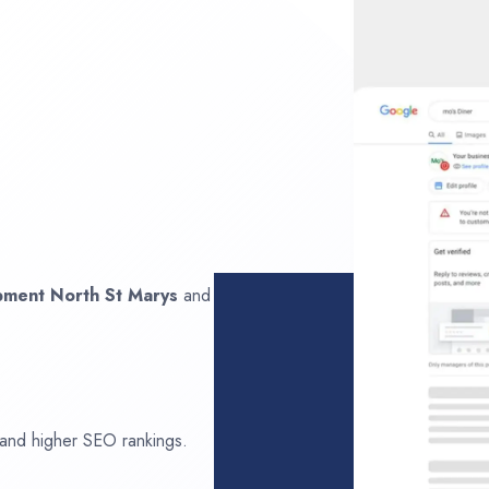
opment
North St Marys
and
 and higher SEO rankings.