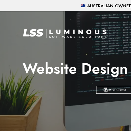
Skip
AUSTRALIAN OWNED 
to
content
Website Design