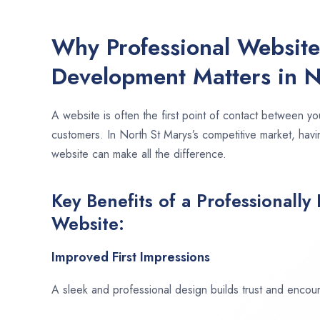
Why Professional Websit
Development Matters in N
A website is often the first point of contact between yo
customers. In North St Marys’s competitive market, havi
website can make all the difference.
Key Benefits of a Professionally
Website:
Improved First Impressions
A sleek and professional design builds trust and encour