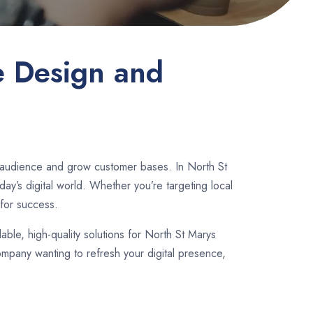
e Design and
r audience and grow customer bases. In North St
y’s digital world. Whether you’re targeting local
for success.
dable, high-quality solutions for North St Marys
ompany wanting to refresh your digital presence,