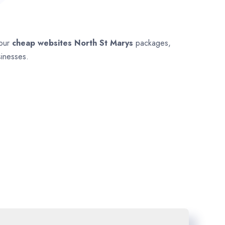
 our
cheap websites
North St Marys
packages,
sinesses.