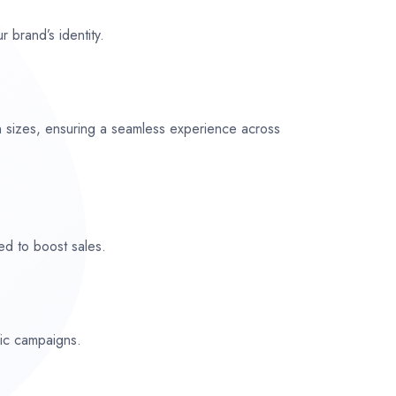
r brand’s identity.
n sizes, ensuring a seamless experience across
ed to boost sales.
fic campaigns.