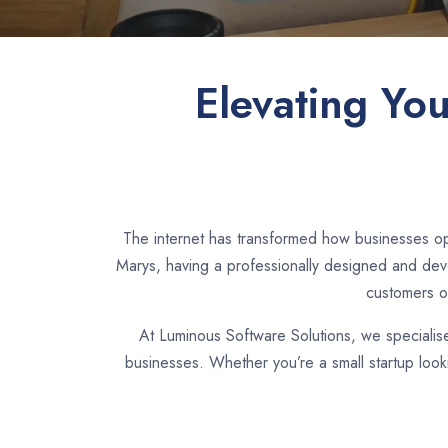
Elevating Yo
The internet has transformed how businesses op
Marys, having a professionally designed and deve
customers o
At Luminous Software Solutions, we specialis
businesses. Whether you’re a small startup look