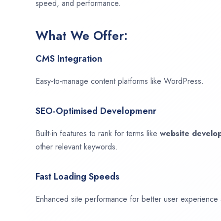
speed, and performance.
What We Offer:
CMS Integration
Easy-to-manage content platforms like WordPress.
SEO-Optimised Developmenr
Built-in features to rank for terms like
website devel
other relevant keywords.
Fast Loading Speeds
Enhanced site performance for better user experience