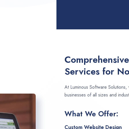
Comprehensive
Services for N
At Luminous Software Solutions,
businesses of all sizes and indus
What We Offer:
Custom Website Design