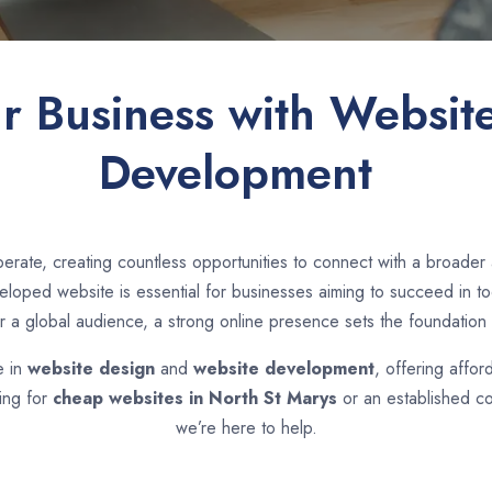
ur Business with Websit
Development
erate, creating countless opportunities to connect with a broade
loped website is essential for businesses aiming to succeed in toda
r a global audience, a strong online presence sets the foundation 
e in
website design
and
website development
, offering affor
ing for
cheap websites in
North St Marys
or an established c
we’re here to help.