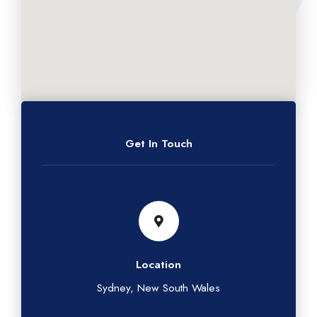
Get In Touch
Location
Sydney, New South Wales