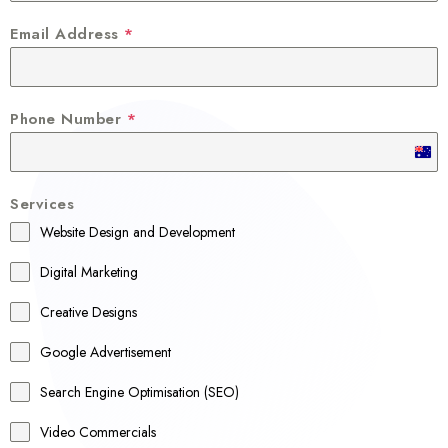
Email Address
*
Phone Number
*
A
u
Services
s
Website Design and Development
t
r
Digital Marketing
a
Creative Designs
l
Google Advertisement
i
a
Search Engine Optimisation (SEO)
+
Video Commercials
6