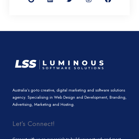
g
k
t
t
e
l
e
t
a
b
e
d
e
g
o
i
r
r
o
n
a
k
m
Australia’s go-to creative, digital marketing and software solutions
agency. Specialising in Web Design and Development, Branding,
Advertising, Marketing and Hosting.
Let’s Connect!