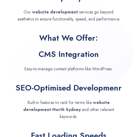
Our
website development
services go beyond
aesthetics to ensure functionality, speed, and performance.
What We Offer:
CMS Integration
Easy-to-manage content platforms like WordPress.
SEO-Optimised Developmenr
Built-in features to rank for terms like
website
development
North Sydney
and other relevant
keywords.
Fast Loading Speeds