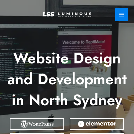
Skip
to
content
Website Design
and Development
in North Sydney