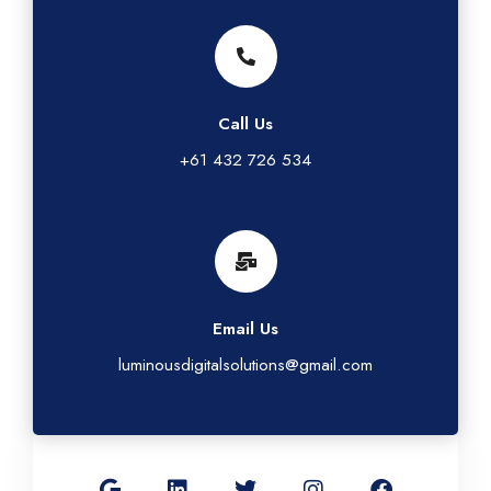
Call Us
+61 432 726 534
Email Us
luminousdigitalsolutions@gmail.com
G
L
T
I
F
o
i
w
n
a
o
n
i
s
c