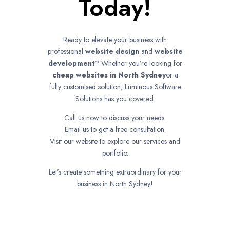
Today!
Ready to elevate your business with
professional
website design
and
website
development
? Whether you’re looking for
cheap websites in
North Sydney
or a
fully customised solution, Luminous Software
Solutions has you covered.
Call us now to discuss your needs.
Email us to get a free consultation.
Visit our website to explore our services and
portfolio.
Let’s create something extraordinary for your
business in North Sydney!