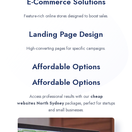
E-Commerce Solutions
Feature-rich online stores designed to boost sales.
Landing Page Design
High-converting pages for specific campaigns.
Affordable Options
Affordable Options
Access professional results with our
cheap
websites
North Sydney
packages, perfect for startups
and small businesses.