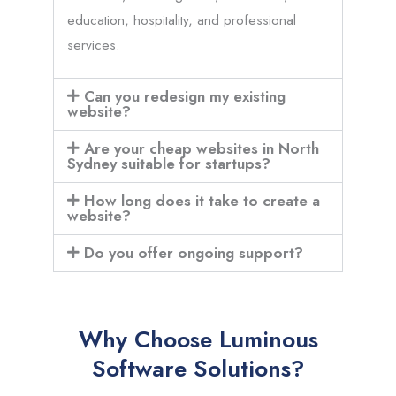
education, hospitality, and professional
services.
Can you redesign my existing
website?
Are your cheap websites in North
Sydney suitable for startups?
How long does it take to create a
website?
Do you offer ongoing support?
Why Choose Luminous
Software Solutions?