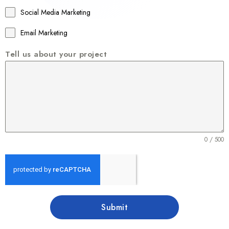
1
Social Media Marketing
Email Marketing
Tell us about your project
0 / 500
Submit