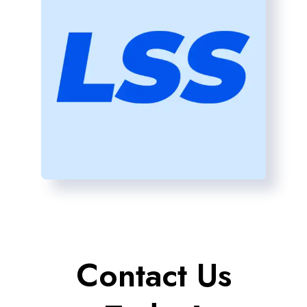
Contact Us