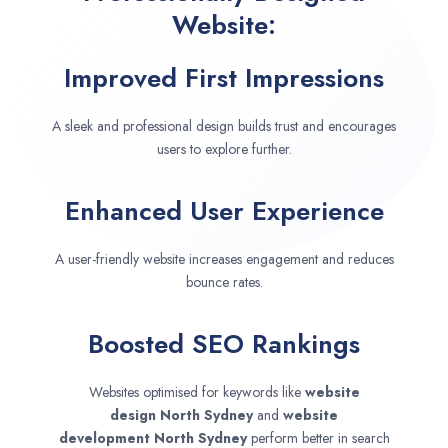
Website:
Improved First Impressions
A sleek and professional design builds trust and encourages
users to explore further.
Enhanced User Experience
A user-friendly website increases engagement and reduces
bounce rates.
Boosted SEO Rankings
Websites optimised for keywords like
website
design
North Sydney
and
website
development
North Sydney
perform better in search