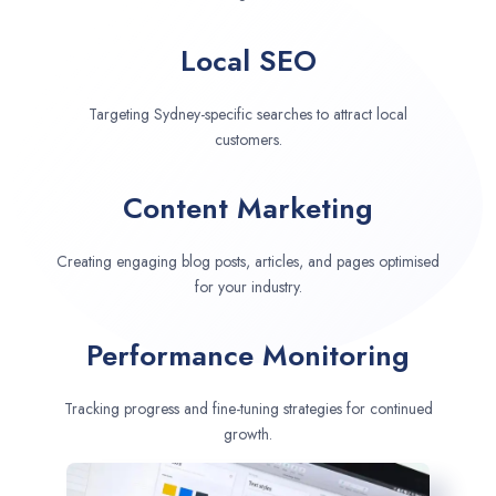
Local SEO
Targeting Sydney-specific searches to attract local
customers.
Content Marketing
Creating engaging blog posts, articles, and pages optimised
for your industry.
Performance Monitoring
Tracking progress and fine-tuning strategies for continued
growth.