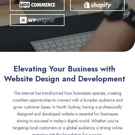
Elevating Your Business with
Website Design and Development
The internet has transformed how businesses operate, creating
countless opportunities to connect with a broader audience and
grow customer bases. In North Sydney, having a professionally
designed and developed website is essential for businesses
aiming to succeed in today’s digital world. Whether you’re
targeting local customers or a global audience, a strong online
presence sets the foundation for success.