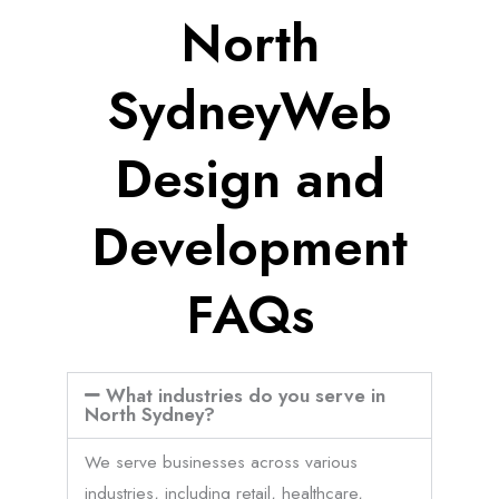
North
SydneyWeb
Design and
Development
FAQs
What industries do you serve in
North Sydney?
We serve businesses across various
industries, including retail, healthcare,