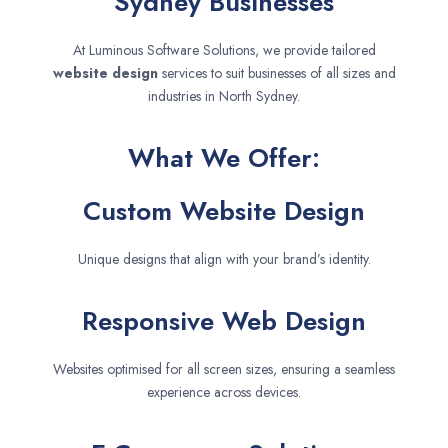
Sydney Businesses
At Luminous Software Solutions, we provide tailored
website design
services to suit businesses of all sizes and
industries in North Sydney.
What We Offer:
Custom Website Design
Unique designs that align with your brand’s identity.
Responsive Web Design
Websites optimised for all screen sizes, ensuring a seamless
experience across devices.