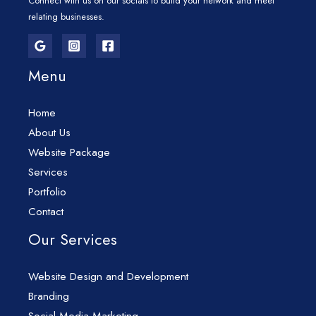
Connect with us on our socials to build your network and meet
relating businesses.
Menu
Home
About Us
Website Package
Services
Portfolio
Contact
Our Services
Website Design and Development
Branding
Social Media Marketing