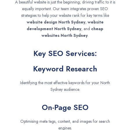
A beautiful website is just the beginning; driving traffic to it is
equally important. Our team integrates proven SEO
strategies to help your website rank for key terms like
website design
North Sydney
,
website
development
North Sydney
, and
cheap
websites
North Sydney
.
Key SEO Services:
Keyword Research
Identifying the most effective keywords for your North
Sydney audience.
On-Page SEO
Optimising meta tags, content, and images for search
engines.