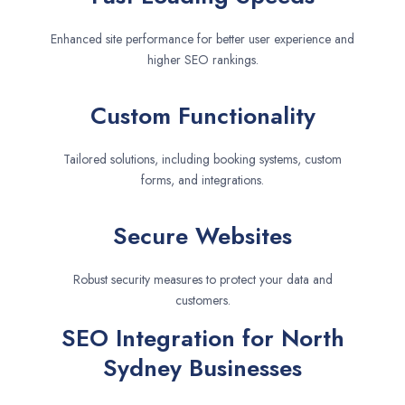
Enhanced site performance for better user experience and
higher SEO rankings.
Custom Functionality
Tailored solutions, including booking systems, custom
forms, and integrations.
Secure Websites
Robust security measures to protect your data and
customers.
SEO Integration for North
Sydney Businesses