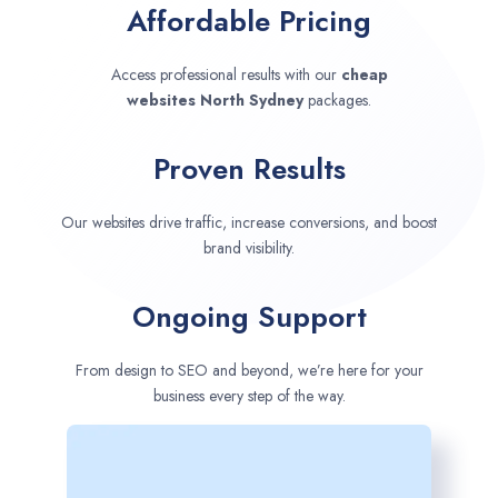
Affordable Pricing
Access professional results with our
cheap
websites
North Sydney
packages.
Proven Results
Our websites drive traffic, increase conversions, and boost
brand visibility.
Ongoing Support
From design to SEO and beyond, we’re here for your
business every step of the way.