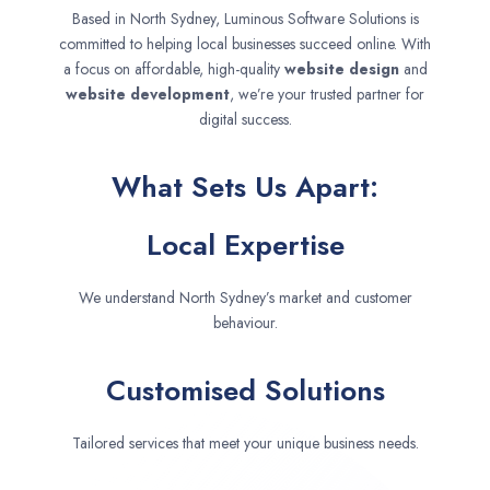
Based in North Sydney, Luminous Software Solutions is
committed to helping local businesses succeed online. With
a focus on affordable, high-quality
website design
and
website development
, we’re your trusted partner for
digital success.
What Sets Us Apart:
Local Expertise
We understand North Sydney’s market and customer
behaviour.
Customised Solutions
Tailored services that meet your unique business needs.