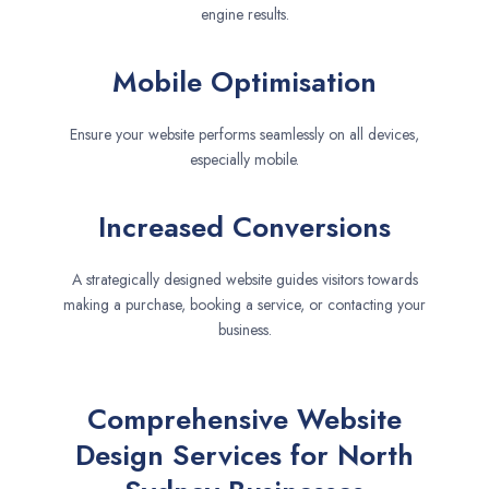
engine results.
Mobile Optimisation
Ensure your website performs seamlessly on all devices,
especially mobile.
Increased Conversions
A strategically designed website guides visitors towards
making a purchase, booking a service, or contacting your
business.
Comprehensive Website
Design Services for North