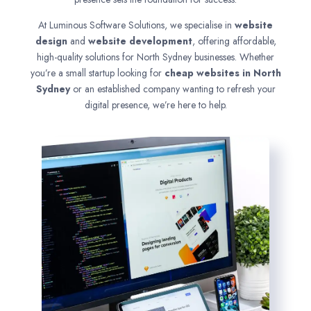
At Luminous Software Solutions, we specialise in
website
design
and
website development
, offering affordable,
high-quality solutions for North Sydney businesses. Whether
you’re a small startup looking for
cheap websites in
North
Sydney
or an established company wanting to refresh your
digital presence, we’re here to help.