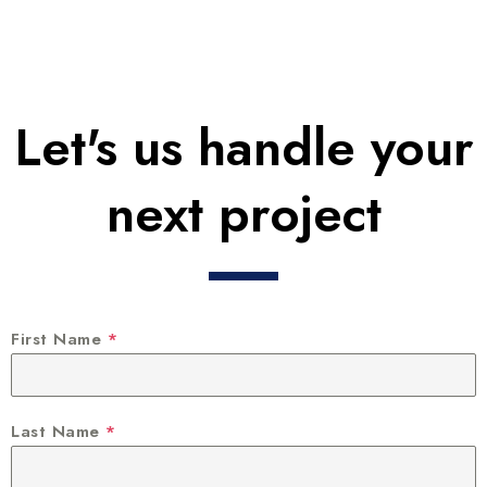
Let's us handle your
next project
First Name
*
Last Name
*