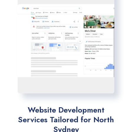
Website Development
Services Tailored for North
Sydney