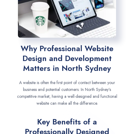
Why Professional Website
Design and Development
Matters in North Sydney
A website is often the first point of contact between your
business and potential customers. In North Sydney’s
competitive market, having a well-designed and functional
website can make all the difference.
Key Benefits of a
Professionally Designed