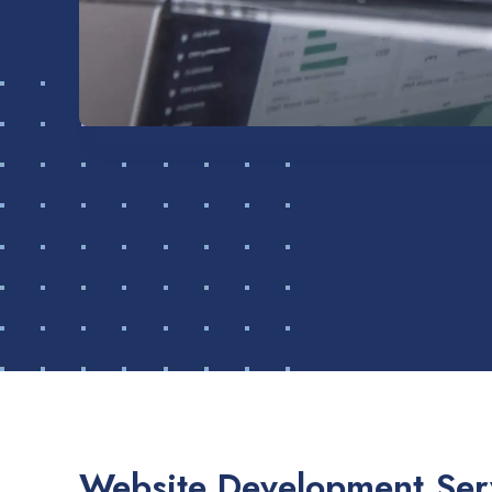
Website Development Serv