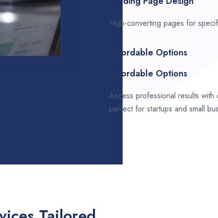
Landing Page Design
High-converting pages for speci
Affordable Options
Affordable Options
Access professional results with
perfect for startups and small bu
ices Tailored