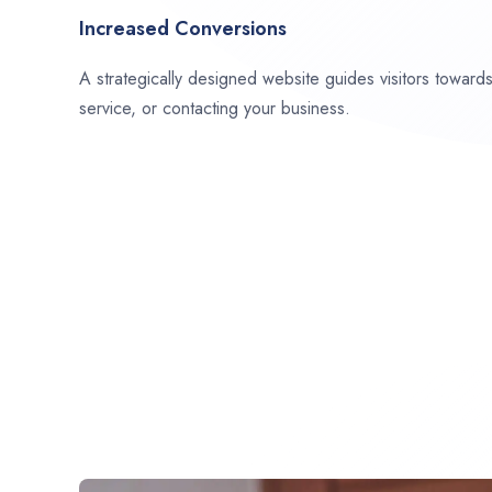
Increased Conversions
A strategically designed website guides visitors towar
service, or contacting your business.