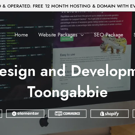
& OPERATED. FREE 12 MONTH HOSTING & DOMAIN WITH E
Home
Website Packages
SEO Package
esign and Developm
Toongabbie