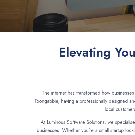
Elevating Yo
The internet has transformed how businesses 
Toongabbie, having a professionally designed and
local customer
At Luminous Software Solutions, we specialis
businesses. Whether you’re a small startup look