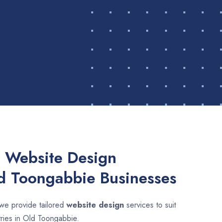
 Website Design
ld Toongabbie Businesses
 we provide tailored
website design
services to suit
tries in Old Toongabbie.