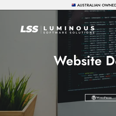
Skip
AUSTRALIAN OWNED 
to
content
Website D