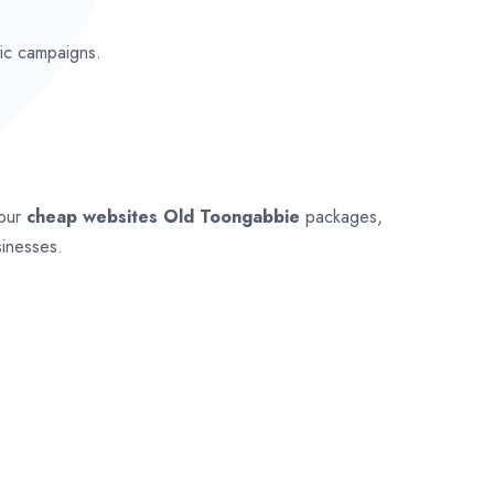
fic campaigns.
 our
cheap websites
Old Toongabbie
packages,
sinesses.