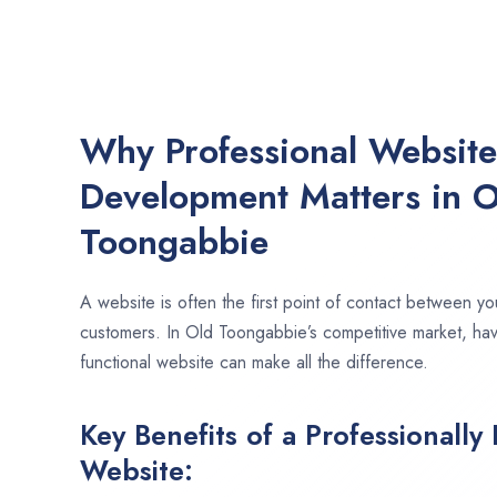
Why Professional Websit
Development Matters in O
Toongabbie
A website is often the first point of contact between yo
customers. In Old Toongabbie’s competitive market, ha
functional website can make all the difference.
Key Benefits of a Professionally
Website: