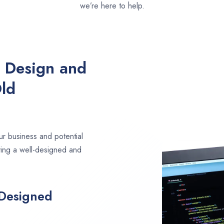
we’re here to help.
e Design and
ld
ur business and potential
ving a well-designed and
 Designed