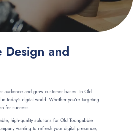
e Design and
ader audience and grow customer bases. In Old
n today’s digital world. Whether you’re targeting
on for success.
dable, high-quality solutions for Old Toongabbie
ompany wanting to refresh your digital presence,