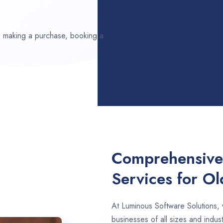
ds making a purchase, booking a
Comprehensive
Services for O
At Luminous Software Solutions,
businesses of all sizes and indus