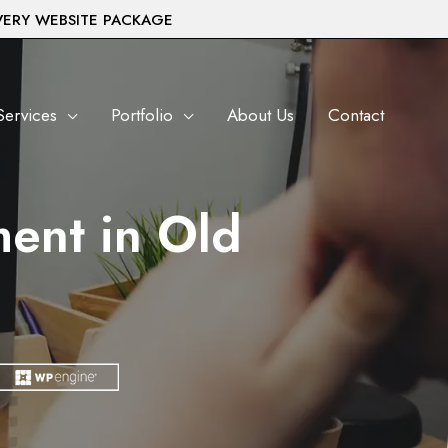
VERY WEBSITE PACKAGE
Services
Portfolio
About Us
Contact
ent in Old