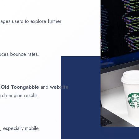
ages users to explore further.
uces bounce rates.
n
Old Toongabbie
and
website
rch engine results.
 especially mobile.