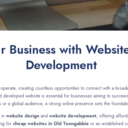
ur Business with Websit
Development
operate, creating countless opportunities to connect with a bro
 developed website is essential for businesses aiming to succeed i
s or a global audience, a strong online presence sets the foundati
e in
website design
and
website development
, offering affor
ing for
cheap websites in
Old Toongabbie
or an established c