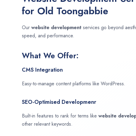
for Old Toongabbie
Our
website development
services go beyond aesthet
speed, and performance.
What We Offer:
CMS Integration
Easy-to-manage content platforms like WordPress.
SEO-Optimised Developmenr
Built-in features to rank for terms like
website devel
other relevant keywords.