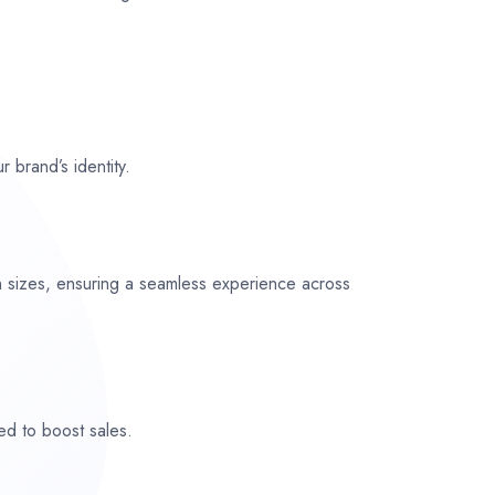
r brand’s identity.
n sizes, ensuring a seamless experience across
ed to boost sales.