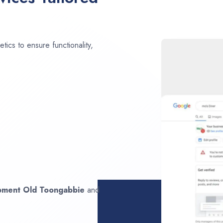
ics to ensure functionality,
opment
Old Toongabbie
and