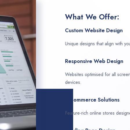
What We Offer:
Custom Website Design
Unique designs that align with you
Responsive Web Design
Websites optimised for all scree
devices.
E-Commerce Solutions
Feature-rich online stores design