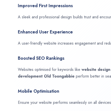
Improved First Impressions
A sleek and professional design builds trust and encour
Enhanced User Experience
A user-friendly website increases engagement and red
Boosted SEO Rankings
Websites optimised for keywords like
website desig
development
Old Toongabbie
perform better in sea
Mobile Optimisation
Ensure your website performs seamlessly on all devices,