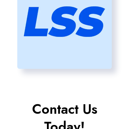
Contact Us
Today!