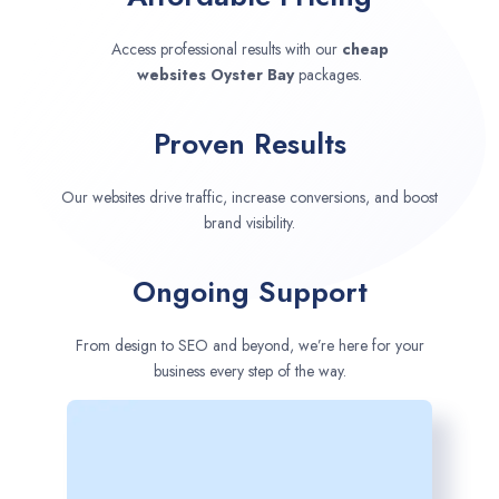
Access professional results with our
cheap
websites
Oyster Bay
packages.
Proven Results
Our websites drive traffic, increase conversions, and boost
brand visibility.
Ongoing Support
From design to SEO and beyond, we’re here for your
business every step of the way.