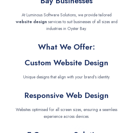
Bay Businesses
At Luminous Software Solutions, we provide tailored
website design
services to suit businesses of all sizes and
industries in Oyster Bay.
What We Offer:
Custom Website Design
Unique designs that align with your brand’s identity.
Responsive Web Design
Websites optimised for all screen sizes, ensuring a seamless
experience across devices.