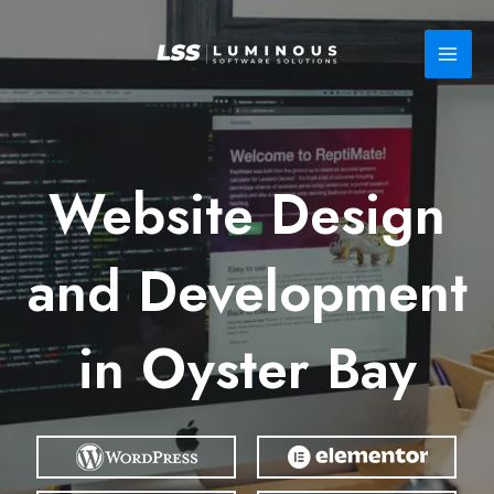
Skip
to
content
Website Design
and Development
in Oyster Bay