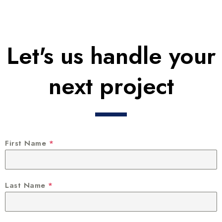
Let's us handle your
next project
First Name
*
Last Name
*