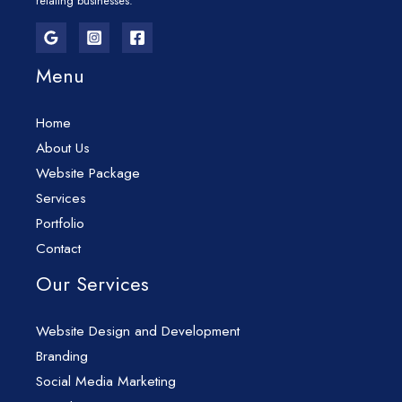
relating businesses.
Menu
Home
About Us
Website Package
Services
Portfolio
Contact
Our Services
Website Design and Development
Branding
Social Media Marketing