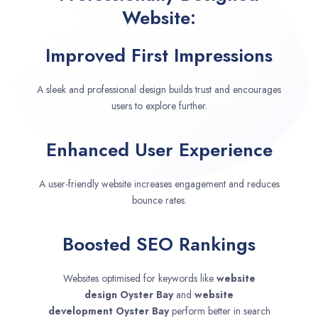
Website:
Improved First Impressions
A sleek and professional design builds trust and encourages
users to explore further.
Enhanced User Experience
A user-friendly website increases engagement and reduces
bounce rates.
Boosted SEO Rankings
Websites optimised for keywords like
website
design
Oyster Bay
and
website
development
Oyster Bay
perform better in search