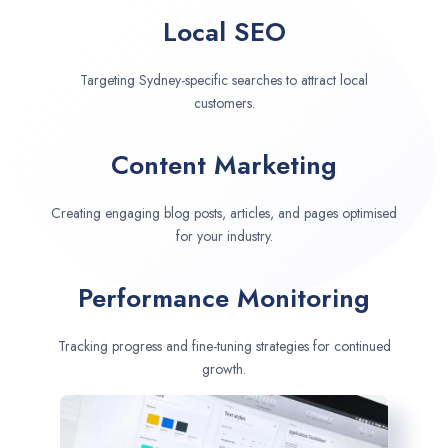
Local SEO
Targeting Sydney-specific searches to attract local
customers.
Content Marketing
Creating engaging blog posts, articles, and pages optimised
for your industry.
Performance Monitoring
Tracking progress and fine-tuning strategies for continued
growth.