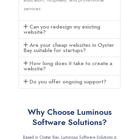
services.
Can you redesign my existing
website?
Are your cheap websites in Oyster
Bay suitable for startups?
How long does it take to create a
website?
Do you offer ongoing support?
Why Choose Luminous
Software Solutions?
Based in Oyster Bay, Luminous Software Solutions is