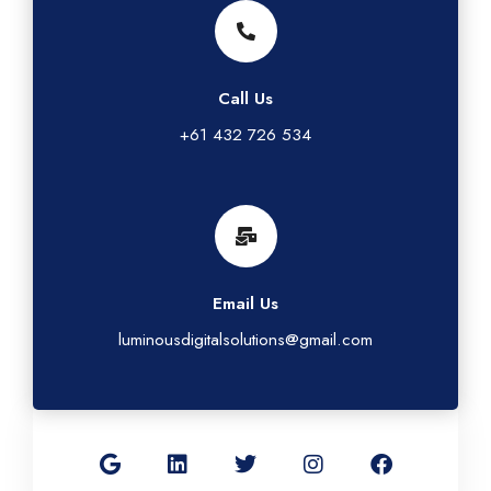
Call Us
+61 432 726 534
Email Us
luminousdigitalsolutions@gmail.com
G
L
T
I
F
o
i
w
n
a
o
n
i
s
c
g
k
t
t
e