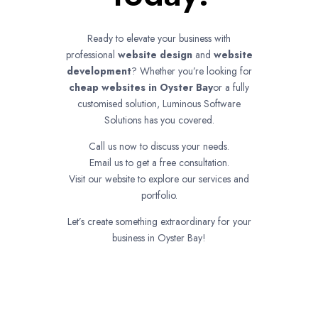
Ready to elevate your business with
professional
website design
and
website
development
? Whether you’re looking for
cheap websites in
Oyster Bay
or a fully
customised solution, Luminous Software
Solutions has you covered.
Call us now to discuss your needs.
Email us to get a free consultation.
Visit our website to explore our services and
portfolio.
Let’s create something extraordinary for your
business in Oyster Bay!