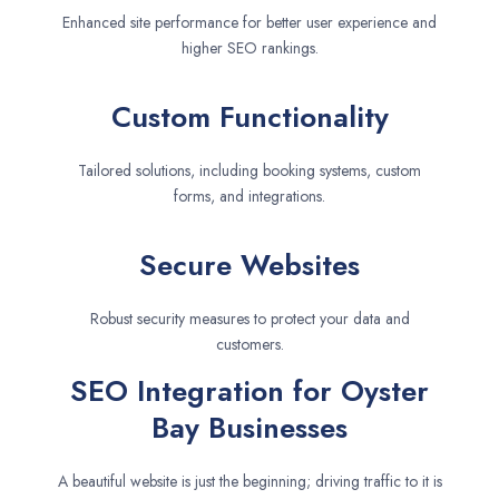
Enhanced site performance for better user experience and
higher SEO rankings.
Custom Functionality
Tailored solutions, including booking systems, custom
forms, and integrations.
Secure Websites
Robust security measures to protect your data and
customers.
SEO Integration for Oyster
Bay Businesses
A beautiful website is just the beginning; driving traffic to it is