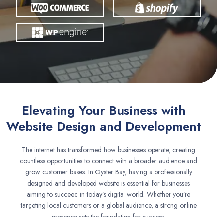
Elevating Your Business with
Website Design and Development
The internet has transformed how businesses operate, creating
countless opportunities to connect with a broader audience and
grow customer bases. In Oyster Bay, having a professionally
designed and developed website is essential for businesses
aiming to succeed in today’s digital world. Whether you’re
targeting local customers or a global audience, a strong online
presence sets the foundation for success.