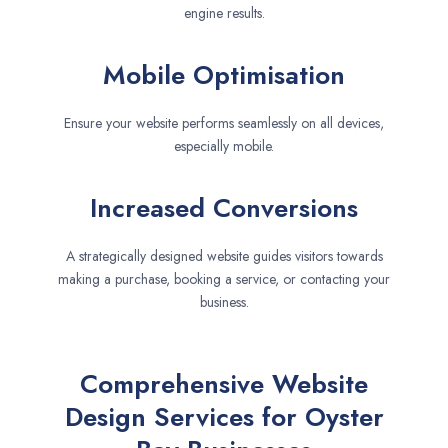
engine results.
Mobile Optimisation
Ensure your website performs seamlessly on all devices,
especially mobile.
Increased Conversions
A strategically designed website guides visitors towards
making a purchase, booking a service, or contacting your
business.
Comprehensive Website
Design Services for Oyster