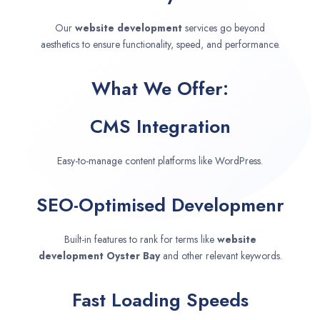
Our
website development
services go beyond
aesthetics to ensure functionality, speed, and performance.
What We Offer:
CMS Integration
Easy-to-manage content platforms like WordPress.
SEO-Optimised Developmenr
Built-in features to rank for terms like
website
development
Oyster Bay
and other relevant keywords.
Fast Loading Speeds