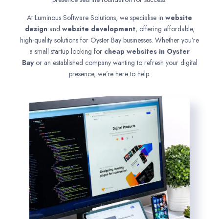
At Luminous Software Solutions, we specialise in
website
design
and
website development
, offering affordable,
high-quality solutions for Oyster Bay businesses. Whether you’re
a small startup looking for
cheap websites in
Oyster
Bay
or an established company wanting to refresh your digital
presence, we’re here to help.