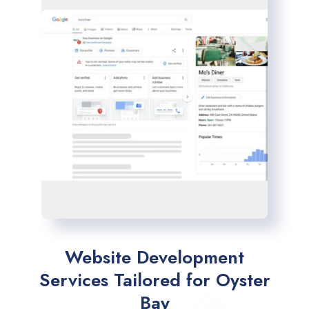
Website Development
Services Tailored for Oyster
Bay