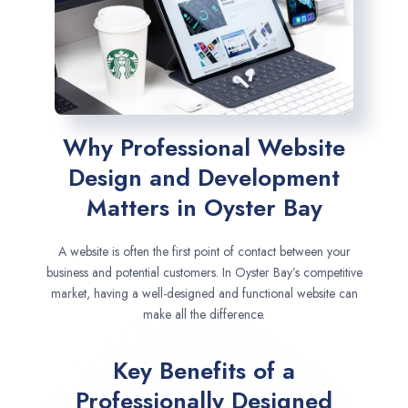
Why Professional Website
Design and Development
Matters in Oyster Bay
A website is often the first point of contact between your
business and potential customers. In Oyster Bay’s competitive
market, having a well-designed and functional website can
make all the difference.
Key Benefits of a
Professionally Designed