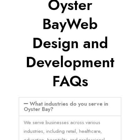
Oyster
BayWeb
Design and
Development
FAQs
What industries do you serve in
Oyster Bay?
We serve businesses across various
industries, including retail, healthcare,
education, hospitality, and professional