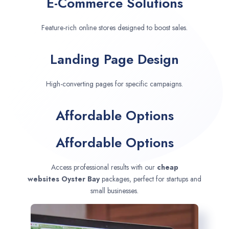
E-Commerce Solutions
Feature-rich online stores designed to boost sales.
Landing Page Design
High-converting pages for specific campaigns.
Affordable Options
Affordable Options
Access professional results with our
cheap
websites
Oyster Bay
packages, perfect for startups and
small businesses.