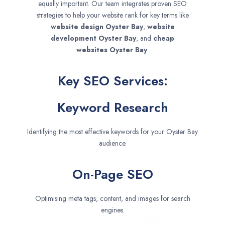
equally important. Our team integrates proven SEO
strategies to help your website rank for key terms like
website design
Oyster Bay
,
website
development
Oyster Bay
, and
cheap
websites
Oyster Bay
.
Key SEO Services:
Keyword Research
Identifying the most effective keywords for your Oyster Bay
audience.
On-Page SEO
Optimising meta tags, content, and images for search
engines.