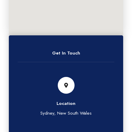
Get In Touch
Location
Sydney, New South Wales