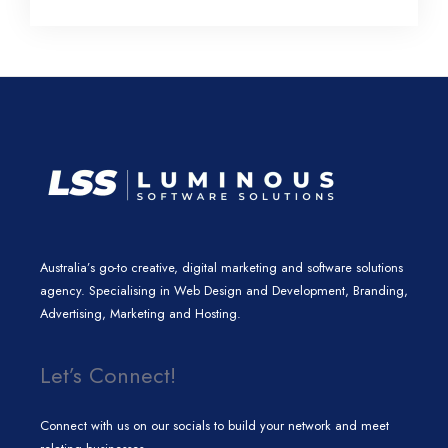
l
e
t
a
b
e
d
e
g
o
i
r
r
o
n
a
k
m
Australia’s go-to creative, digital marketing and software solutions
agency. Specialising in Web Design and Development, Branding,
Advertising, Marketing and Hosting.
Let’s Connect!
Connect with us on our socials to build your network and meet