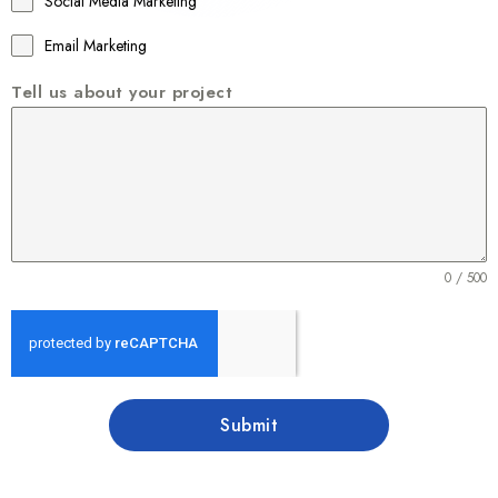
Social Media Marketing
Email Marketing
Tell us about your project
0 / 500
Submit