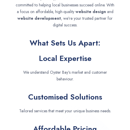
committed to helping local businesses succeed online. With
a focus on affordable, high-quality
website design
and
website development
, we’re your trusted partner for
digital success.
What Sets Us Apart:
Local Expertise
We understand Oyster Bay’s market and customer
behaviour.
Customised Solutions
Tailored services that meet your unique business needs.
Affordable Pricing