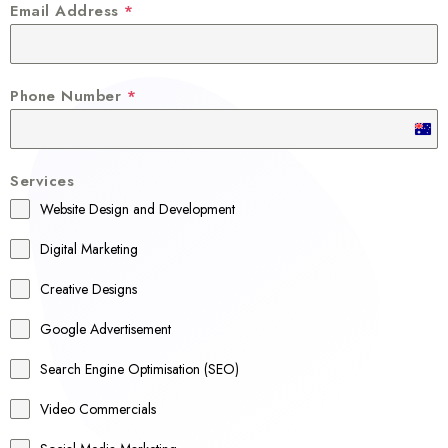
Email Address
*
Phone Number
*
A
u
Services
s
Website Design and Development
t
r
Digital Marketing
a
Creative Designs
l
Google Advertisement
i
a
Search Engine Optimisation (SEO)
+
Video Commercials
6
1