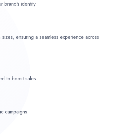
r brand’s identity.
n sizes, ensuring a seamless experience across
ed to boost sales.
fic campaigns.