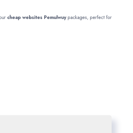
 our
cheap websites
Pemulwuy
packages, perfect for