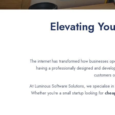
Elevating Yo
The internet has transformed how businesses ope
having a professionally designed and develope
customers o
At Luminous Software Solutions, we specialise i
Whether you’re a small startup looking for
chea