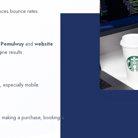
uces bounce rates.
n
Pemulwuy
and
website
ine results.
 especially mobile.
ds making a purchase, booking a