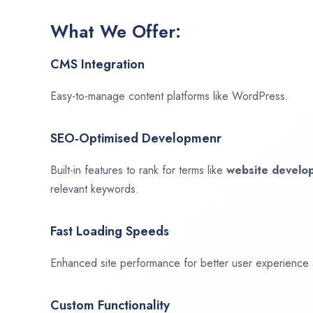
What We Offer:
CMS Integration
Easy-to-manage content platforms like WordPress.
SEO-Optimised Developmenr
Built-in features to rank for terms like
website devel
relevant keywords.
Fast Loading Speeds
Enhanced site performance for better user experience
Custom Functionality