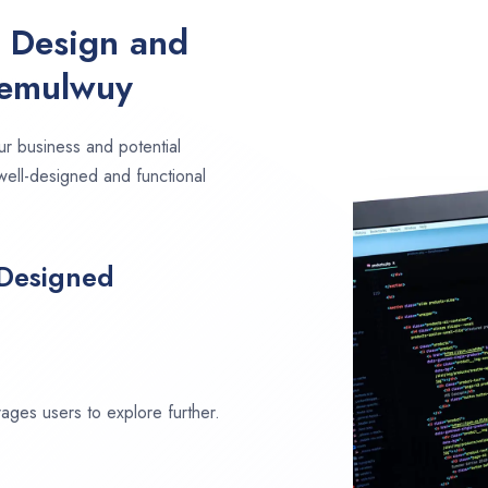
e Design and
Pemulwuy
ur business and potential
well-designed and functional
 Designed
ages users to explore further.