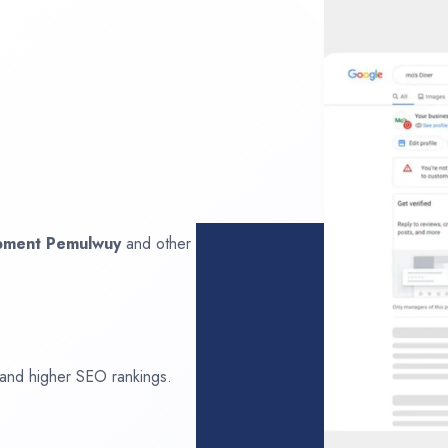
opment
Pemulwuy
and other
 and higher SEO rankings.