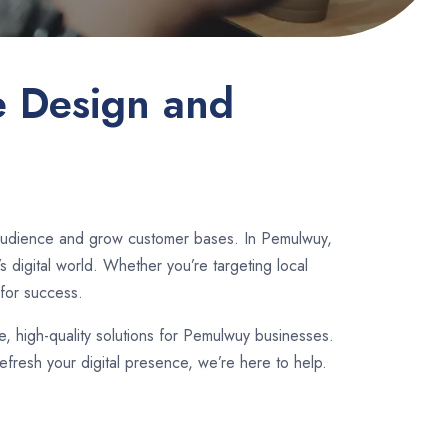
e Design and
r audience and grow customer bases. In Pemulwuy,
 digital world. Whether you’re targeting local
for success.
le, high-quality solutions for Pemulwuy businesses.
fresh your digital presence, we’re here to help.