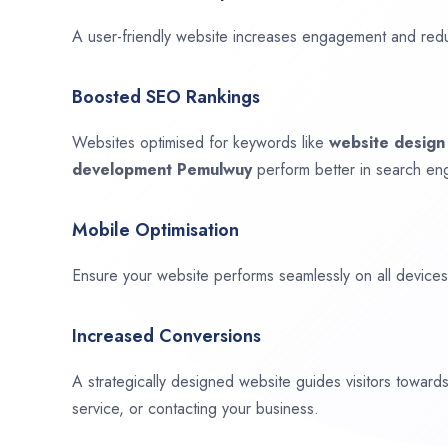
A user-friendly website increases engagement and red
Boosted SEO Rankings
Websites optimised for keywords like
website desig
development
Pemulwuy
perform better in search eng
Mobile Optimisation
Ensure your website performs seamlessly on all devices,
Increased Conversions
A strategically designed website guides visitors towar
service, or contacting your business.