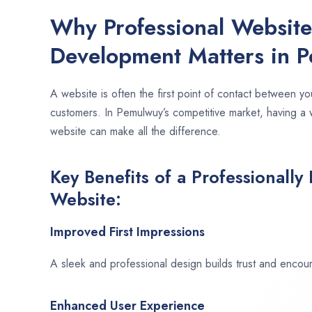
Why Professional Websit
Development Matters in 
A website is often the first point of contact between yo
customers. In Pemulwuy’s competitive market, having a 
website can make all the difference.
Key Benefits of a Professionally
Website:
Improved First Impressions
A sleek and professional design builds trust and encour
Enhanced User Experience