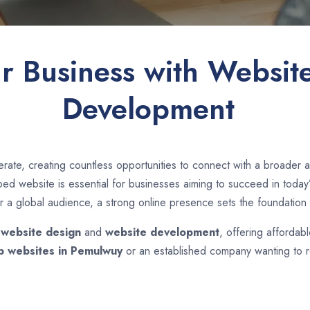
ur Business with Websit
Development
rate, creating countless opportunities to connect with a broade
d website is essential for businesses aiming to succeed in today’s
r a global audience, a strong online presence sets the foundation 
n
website design
and
website development
, offering affordab
p websites in
Pemulwuy
or an established company wanting to re