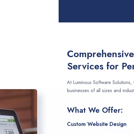
Comprehensive
Services for P
At Luminous Software Solutions,
businesses of all sizes and indus
What We Offer:
Custom Website Design