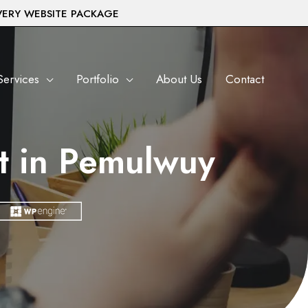
VERY WEBSITE PACKAGE
Services
Portfolio
About Us
Contact
t in Pemulwuy