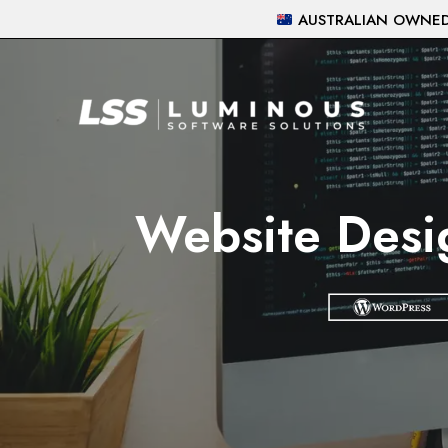
Skip
AUSTRALIAN OWNED 
to
content
Website Desi