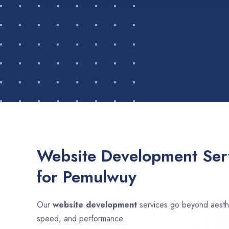
Website Development Serv
for Pemulwuy
Our
website development
services go beyond aesthet
speed, and performance.