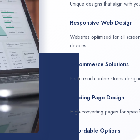
Unique designs that align with you
Responsive Web Design
Websites optimised for all scree
devices.
E-Commerce Solutions
Feature-rich online stores design
Landing Page Design
High-converting pages for speci
Affordable Options