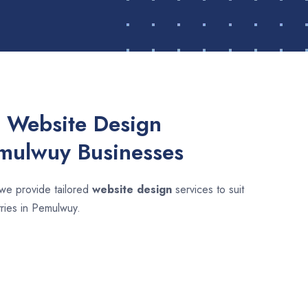
 Website Design
emulwuy Businesses
 we provide tailored
website design
services to suit
tries in Pemulwuy.