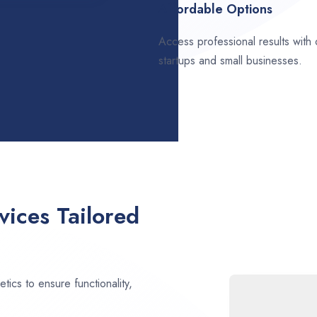
Affordable Options
Access professional results with
startups and small businesses.
ices Tailored
ics to ensure functionality,