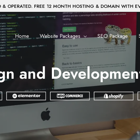
& OPERATED. FREE 12 MONTH HOSTING & DOMAIN WITH E
Home
Website Packages
SEO Package
gn and Developmen