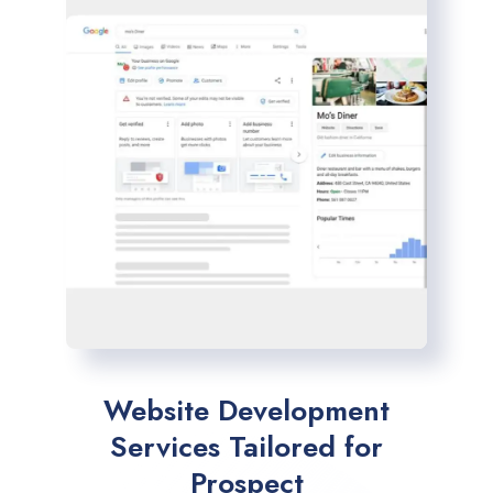
Website Development
Services Tailored for
Prospect