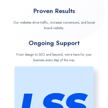
Proven Results
Our websites drive traffic, increase conversions, and boost
brand visibility.
Ongoing Support
From design to SEO and beyond, we’re here for your
business every step of the way.