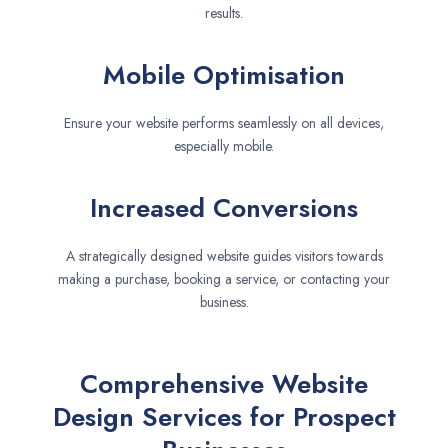
results.
Mobile Optimisation
Ensure your website performs seamlessly on all devices,
especially mobile.
Increased Conversions
A strategically designed website guides visitors towards
making a purchase, booking a service, or contacting your
business.
Comprehensive Website
Design Services for Prospect