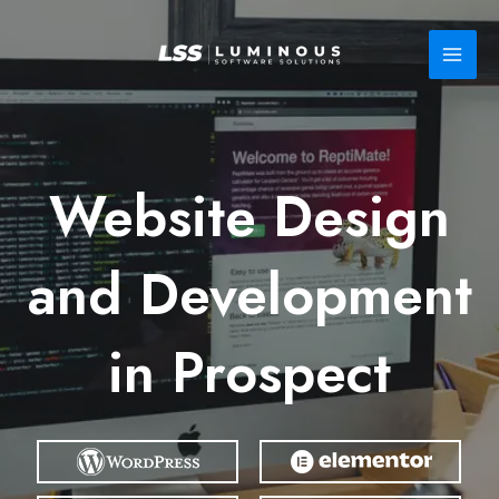
Skip
to
content
Website Design
and Development
in Prospect