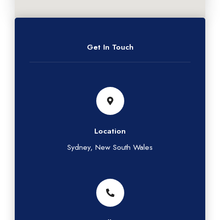
Get In Touch
Location
Sydney, New South Wales