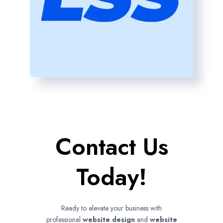
Contact Us
Today!
Ready to elevate your business with
professional
website design
and
website