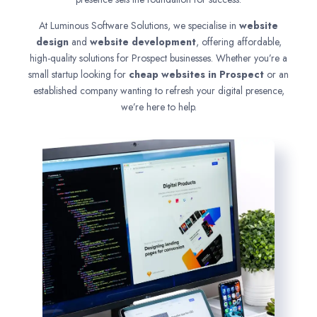
At Luminous Software Solutions, we specialise in
website
design
and
website development
, offering affordable,
high-quality solutions for Prospect businesses. Whether you’re a
small startup looking for
cheap websites in
Prospect
or an
established company wanting to refresh your digital presence,
we’re here to help.