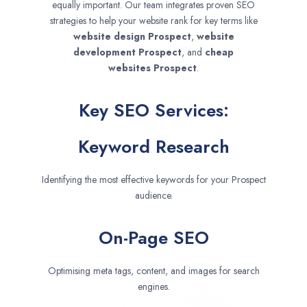
equally important. Our team integrates proven SEO
strategies to help your website rank for key terms like
website design
Prospect
,
website
development
Prospect
, and
cheap
websites
Prospect
.
Key SEO Services:
Keyword Research
Identifying the most effective keywords for your Prospect
audience.
On-Page SEO
Optimising meta tags, content, and images for search
engines.