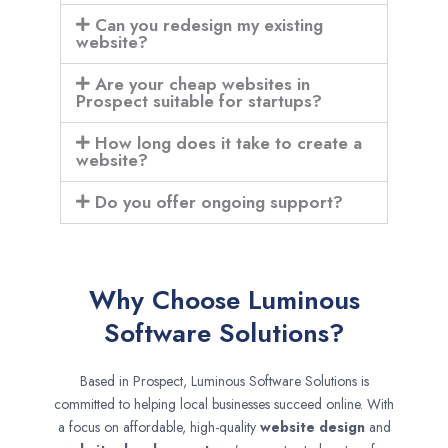
Can you redesign my existing
website?
Are your cheap websites in
Prospect suitable for startups?
How long does it take to create a
website?
Do you offer ongoing support?
Why Choose Luminous
Software Solutions?
Based in Prospect, Luminous Software Solutions is
committed to helping local businesses succeed online. With
a focus on affordable, high-quality
website design
and