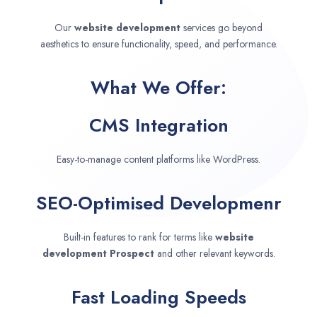
Our
website development
services go beyond
aesthetics to ensure functionality, speed, and performance.
What We Offer:
CMS Integration
Easy-to-manage content platforms like WordPress.
SEO-Optimised Developmenr
Built-in features to rank for terms like
website
development
Prospect
and other relevant keywords.
Fast Loading Speeds