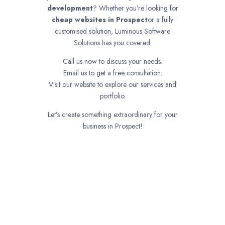
development
? Whether you’re looking for
cheap websites in
Prospect
or a fully
customised solution, Luminous Software
Solutions has you covered.
Call us now to discuss your needs.
Email us to get a free consultation.
Visit our website to explore our services and
portfolio.
Let’s create something extraordinary for your
business in Prospect!