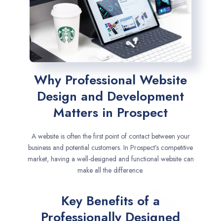
Why Professional Website
Design and Development
Matters in Prospect
A website is often the first point of contact between your
business and potential customers. In Prospect’s competitive
market, having a well-designed and functional website can
make all the difference.
Key Benefits of a
Professionally Designed