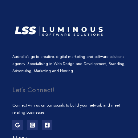
m
Australia’s go-to creative, digital marketing and software solutions
agency. Specialising in Web Design and Development, Branding,
Advertising, Marketing and Hosting.
Let’s Connect!
Connect with us on our socials to build your network and meet
relating businesses.