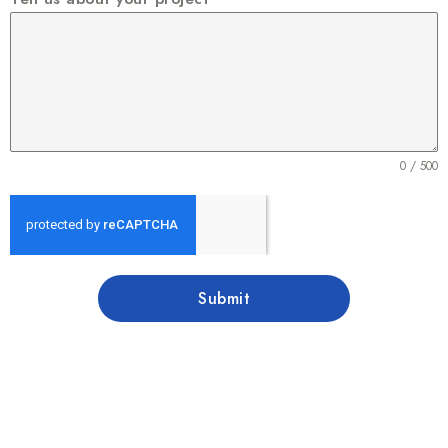
0 / 500
Submit