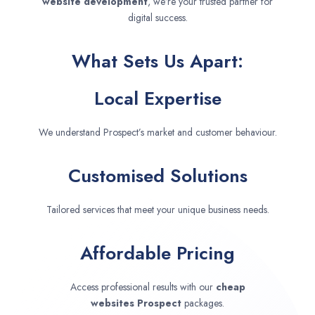
website development
, we’re your trusted partner for
digital success.
What Sets Us Apart:
Local Expertise
We understand Prospect’s market and customer behaviour.
Customised Solutions
Tailored services that meet your unique business needs.
Affordable Pricing
Access professional results with our
cheap
websites
Prospect
packages.