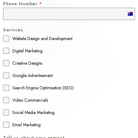
Phone Number
*
A
u
Services
s
Website Design and Development
t
r
Digital Marketing
a
Creative Designs
l
Google Advertisement
i
a
Search Engine Optimisation (SEO)
+
Video Commercials
6
1
Social Media Marketing
Email Marketing
Tell us about your project