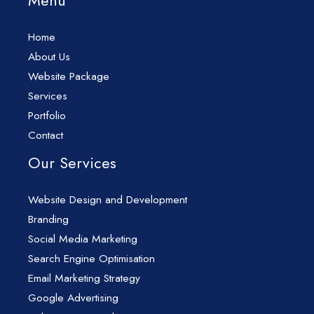
Menu
Home
About Us
Website Package
Services
Portfolio
Contact
Our Services
Website Design and Development
Branding
Social Media Marketing
Search Engine Optimisation
Email Marketing Strategy
Google Advertising