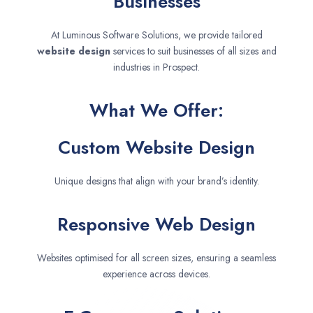
Businesses
At Luminous Software Solutions, we provide tailored
website design
services to suit businesses of all sizes and
industries in Prospect.
What We Offer:
Custom Website Design
Unique designs that align with your brand’s identity.
Responsive Web Design
Websites optimised for all screen sizes, ensuring a seamless
experience across devices.