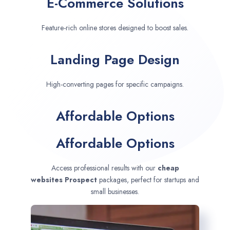
E-Commerce Solutions
Feature-rich online stores designed to boost sales.
Landing Page Design
High-converting pages for specific campaigns.
Affordable Options
Affordable Options
Access professional results with our
cheap
websites
Prospect
packages, perfect for startups and
small businesses.