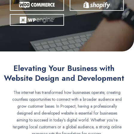
Elevating Your Business with
Website Design and Development
The internet has transformed how businesses operate, creating
countless opportunities to connect with a broader audience and
grow customer bases. In Prospect, having a professionally
designed and developed website is essential for businesses
aiming to succeed in today’s digital world. Whether you’re
targeting local customers or a global audience, a strong online
presence sets the foundation for success.