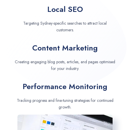
Local SEO
Targeting Sydney-specific searches to attract local
customers.
Content Marketing
Creating engaging blog posts, articles, and pages optimised
for your industry.
Performance Monitoring
Tracking progress and fine-tuning strategies for continued
growth.