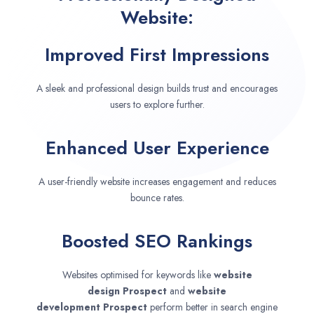
Website:
Improved First Impressions
A sleek and professional design builds trust and encourages
users to explore further.
Enhanced User Experience
A user-friendly website increases engagement and reduces
bounce rates.
Boosted SEO Rankings
Websites optimised for keywords like
website
design
Prospect
and
website
development
Prospect
perform better in search engine