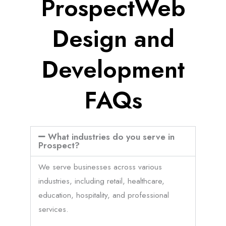
ProspectWeb
Design and
Development
FAQs
What industries do you serve in
Prospect?
We serve businesses across various
industries, including retail, healthcare,
education, hospitality, and professional
services.