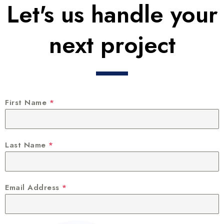
Let's us handle your
next project
First Name
*
Last Name
*
Email Address
*