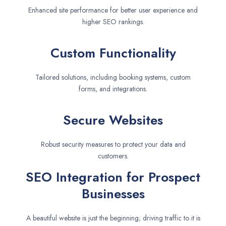
Enhanced site performance for better user experience and
higher SEO rankings.
Custom Functionality
Tailored solutions, including booking systems, custom
forms, and integrations.
Secure Websites
Robust security measures to protect your data and
customers.
SEO Integration for Prospect
Businesses
A beautiful website is just the beginning; driving traffic to it is