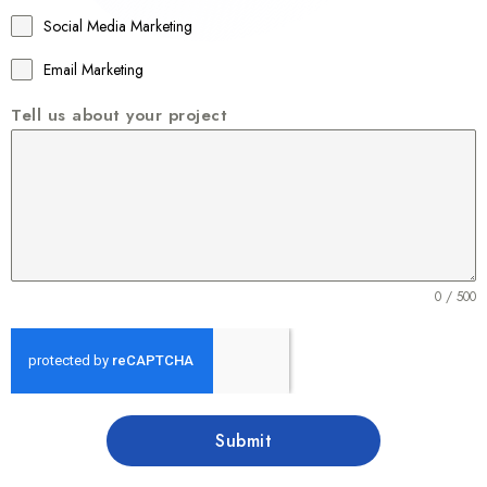
1
Social Media Marketing
Email Marketing
Tell us about your project
0 / 500
Submit