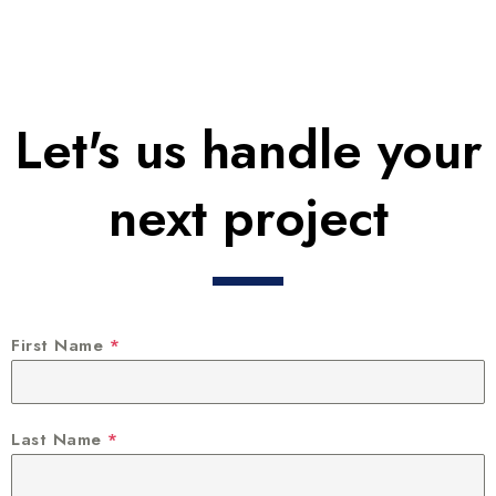
Let's us handle your
next project
First Name
*
Last Name
*