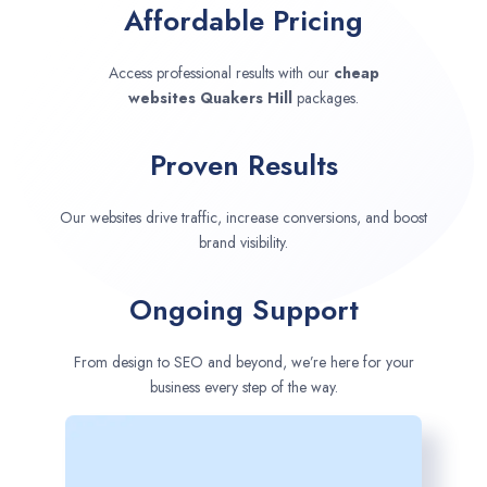
Affordable Pricing
Access professional results with our
cheap
websites
Quakers Hill
packages.
Proven Results
Our websites drive traffic, increase conversions, and boost
brand visibility.
Ongoing Support
From design to SEO and beyond, we’re here for your
business every step of the way.