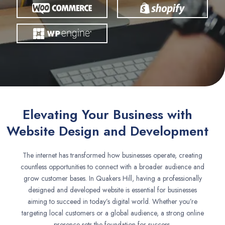
Elevating Your Business with
Website Design and Development
The internet has transformed how businesses operate, creating
countless opportunities to connect with a broader audience and
grow customer bases. In Quakers Hill, having a professionally
designed and developed website is essential for businesses
aiming to succeed in today’s digital world. Whether you’re
targeting local customers or a global audience, a strong online
presence sets the foundation for success.