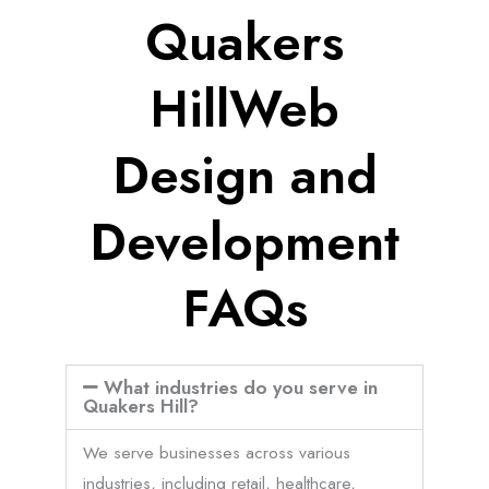
Quakers
HillWeb
Design and
Development
FAQs
What industries do you serve in
Quakers Hill?
We serve businesses across various
industries, including retail, healthcare,