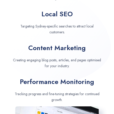
Local SEO
Targeting Sydney-specific searches to attract local
customers.
Content Marketing
Creating engaging blog posts, articles, and pages optimised
for your industry.
Performance Monitoring
Tracking progress and fine-tuning strategies for continued
growth.