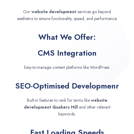
Our
website development
services go beyond
aesthetics to ensure functionality, speed, and performance.
What We Offer:
CMS Integration
Easy-to-manage content platforms like WordPress.
SEO-Optimised Developmenr
Built-in features to rank for terms like
website
development
Quakers Hill
and other relevant
keywords.
Fast Loading Speeds