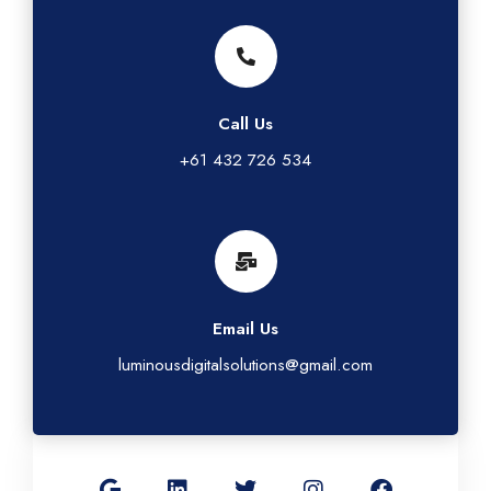
Call Us
+61 432 726 534
Email Us
luminousdigitalsolutions@gmail.com
G
L
T
I
F
o
i
w
n
a
o
n
i
s
c