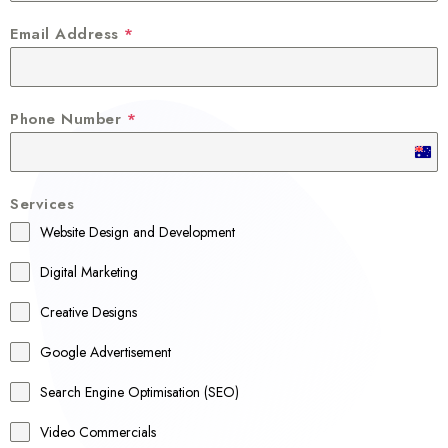
Email Address
*
Phone Number
*
A
u
Services
s
Website Design and Development
t
r
Digital Marketing
a
Creative Designs
l
Google Advertisement
i
a
Search Engine Optimisation (SEO)
+
Video Commercials
6