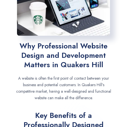
Why Professional Website
Design and Development
Matters in Quakers Hill
A website is often the first point of contact between your
business and potential customers. In Quakers Hill’s
competitive market, having a well-designed and functional
website can make all the difference.
Key Benefits of a
Professionally Designed