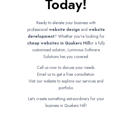
Today!
Ready to elevate your business with
professional
website design
and
website
development
? Whether you’re looking for
cheap websites in
Quakers Hill
or a fully
customised solution, Luminous Software
Solutions has you covered.
Call us now to discuss your needs.
Email us to get a free consultation.
Visit our website to explore our services and
portfolio.
Let’s create something extraordinary for your
business in Quakers Hill!