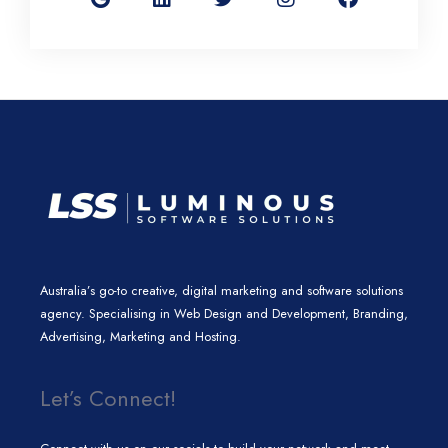
g
k
t
t
e
l
e
t
a
b
e
d
e
g
o
i
r
r
o
n
a
k
m
Australia’s go-to creative, digital marketing and software solutions
agency. Specialising in Web Design and Development, Branding,
Advertising, Marketing and Hosting.
Let’s Connect!