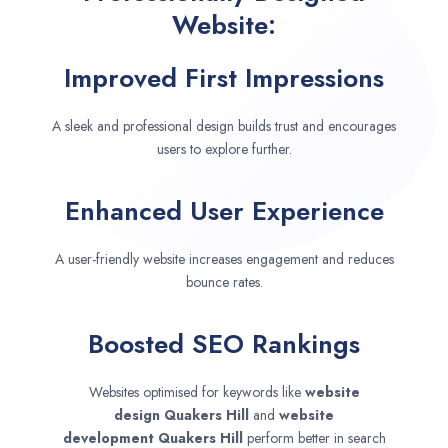
Website:
Improved First Impressions
A sleek and professional design builds trust and encourages
users to explore further.
Enhanced User Experience
A user-friendly website increases engagement and reduces
bounce rates.
Boosted SEO Rankings
Websites optimised for keywords like
website
design
Quakers Hill
and
website
development
Quakers Hill
perform better in search