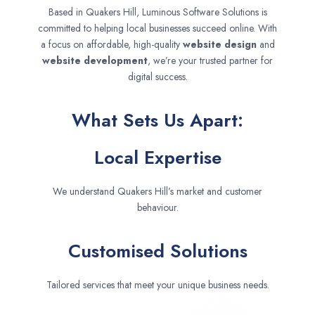
Based in Quakers Hill, Luminous Software Solutions is
committed to helping local businesses succeed online. With
a focus on affordable, high-quality
website design
and
website development
, we’re your trusted partner for
digital success.
What Sets Us Apart:
Local Expertise
We understand Quakers Hill’s market and customer
behaviour.
Customised Solutions
Tailored services that meet your unique business needs.