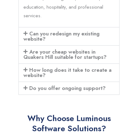
education, hospitality, and professional
services.
Can you redesign my existing
website?
Are your cheap websites in
Quakers Hill suitable for startups?
How long does it take to create a
website?
Do you offer ongoing support?
Why Choose Luminous
Software Solutions?