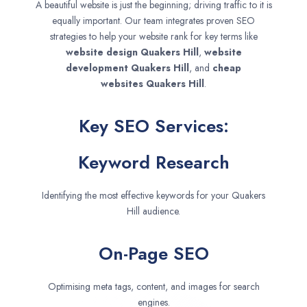
A beautiful website is just the beginning; driving traffic to it is
equally important. Our team integrates proven SEO
strategies to help your website rank for key terms like
website design
Quakers Hill
,
website
development
Quakers Hill
, and
cheap
websites
Quakers Hill
.
Key SEO Services:
Keyword Research
Identifying the most effective keywords for your Quakers
Hill audience.
On-Page SEO
Optimising meta tags, content, and images for search
engines.