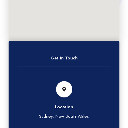
Get In Touch
Location
Sydney, New South Wales