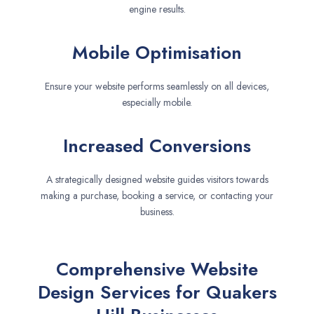
engine results.
Mobile Optimisation
Ensure your website performs seamlessly on all devices,
especially mobile.
Increased Conversions
A strategically designed website guides visitors towards
making a purchase, booking a service, or contacting your
business.
Comprehensive Website
Design Services for Quakers