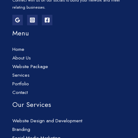
Connect with us on our socials to build your network and meet
relating businesses.
Menu
Home
About Us
Website Package
Services
Portfolio
Contact
Our Services
Website Design and Development
Branding
Social Media Marketing