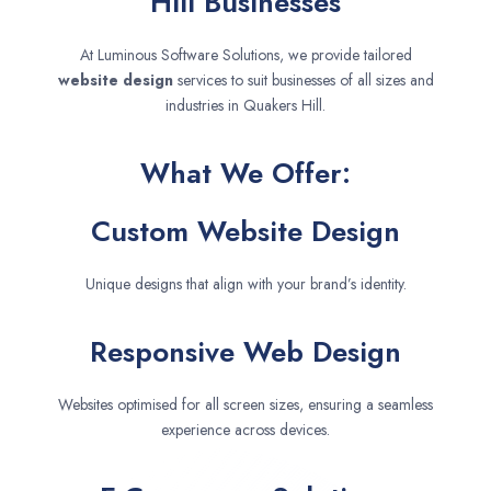
Hill Businesses
At Luminous Software Solutions, we provide tailored
website design
services to suit businesses of all sizes and
industries in Quakers Hill.
What We Offer:
Custom Website Design
Unique designs that align with your brand’s identity.
Responsive Web Design
Websites optimised for all screen sizes, ensuring a seamless
experience across devices.