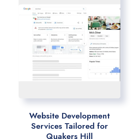
Website Development
Services Tailored for
Quakers Hill