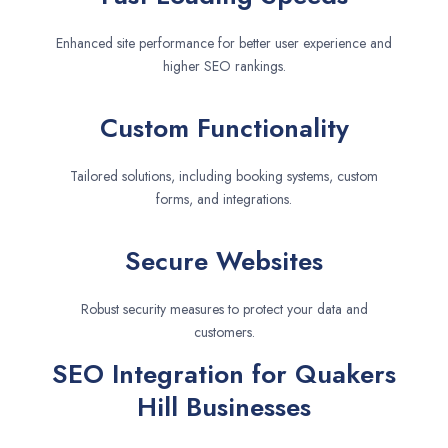
Enhanced site performance for better user experience and
higher SEO rankings.
Custom Functionality
Tailored solutions, including booking systems, custom
forms, and integrations.
Secure Websites
Robust security measures to protect your data and
customers.
SEO Integration for Quakers
Hill Businesses