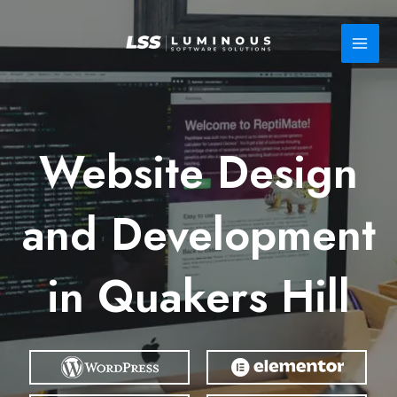
Skip
to
content
Website Design
and Development
in Quakers Hill