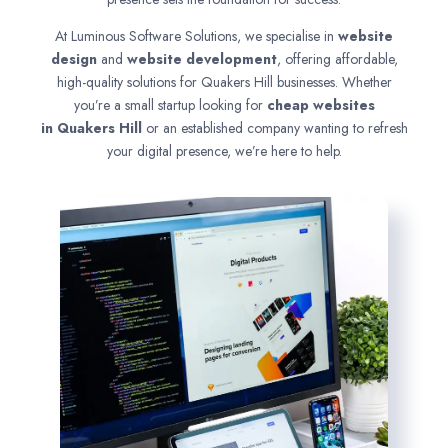
At Luminous Software Solutions, we specialise in
website
design
and
website development
, offering affordable,
high-quality solutions for Quakers Hill businesses. Whether
you’re a small startup looking for
cheap websites
in
Quakers Hill
or an established company wanting to refresh
your digital presence, we’re here to help.