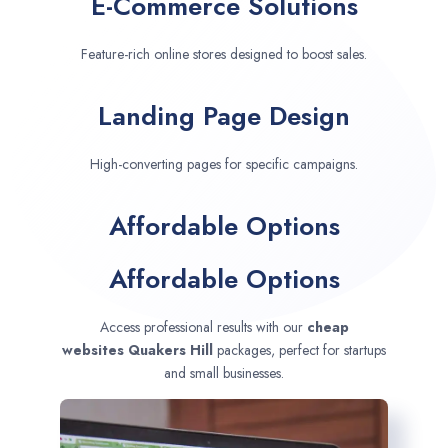
E-Commerce Solutions
Feature-rich online stores designed to boost sales.
Landing Page Design
High-converting pages for specific campaigns.
Affordable Options
Affordable Options
Access professional results with our
cheap
websites
Quakers Hill
packages, perfect for startups
and small businesses.