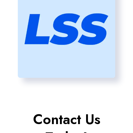
Contact Us