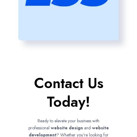
Contact Us
Today!
Ready to elevate your business with
professional
website design
and
website
development
? Whether you’re looking for