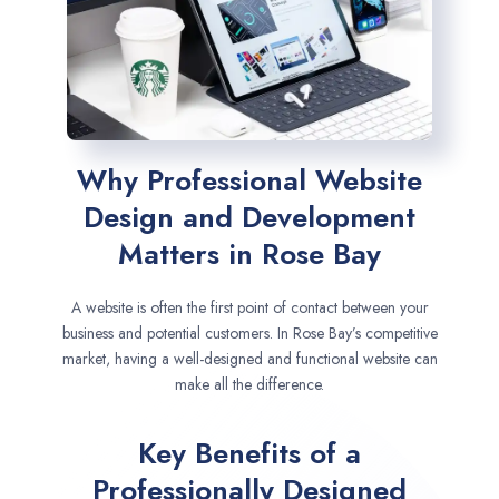
Why Professional Website
Design and Development
Matters in Rose Bay
A website is often the first point of contact between your
business and potential customers. In Rose Bay’s competitive
market, having a well-designed and functional website can
make all the difference.
Key Benefits of a
Professionally Designed