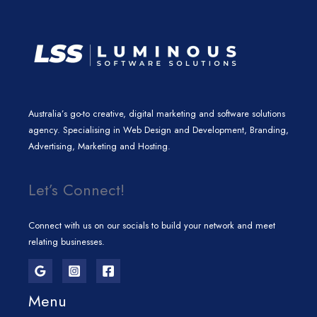
Australia’s go-to creative, digital marketing and software solutions
agency. Specialising in Web Design and Development, Branding,
Advertising, Marketing and Hosting.
Let’s Connect!
Connect with us on our socials to build your network and meet
relating businesses.
Menu