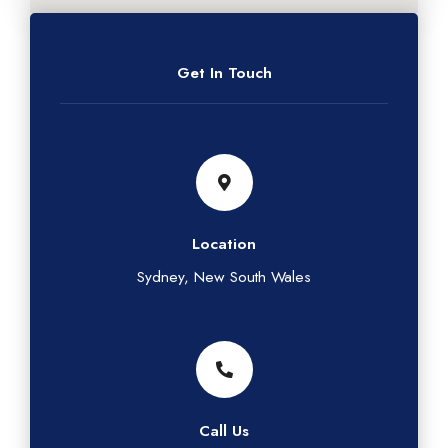
Get In Touch
Location
Sydney, New South Wales
Call Us