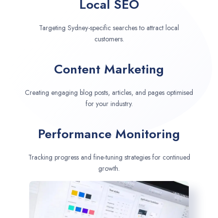
Local SEO
Targeting Sydney-specific searches to attract local
customers.
Content Marketing
Creating engaging blog posts, articles, and pages optimised
for your industry.
Performance Monitoring
Tracking progress and fine-tuning strategies for continued
growth.