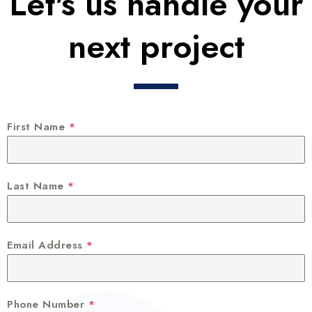
Let's us handle your
next project
First Name
*
Last Name
*
Email Address
*
Phone Number
*