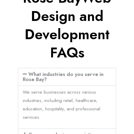
Design and
Development
FAQs
What industries do you serve in
Rose Bay?
We serve businesses across various
industries, including retail, healthcare,
education, hospitality, and professional
services.