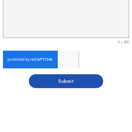
0 / 500
Submit