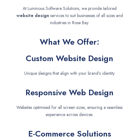
At Luminous Software Solutions, we provide tailored
website design
services to suit businesses of all sizes and
industries in Rose Bay.
What We Offer:
Custom Website Design
Unique designs that align with your brand’s identity.
Responsive Web Design
Websites optimised for all screen sizes, ensuring a seamless
experience across devices.
E-Commerce Solutions