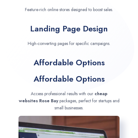
Feature-rich online stores designed to boost sales.
Landing Page Design
High-converting pages for specific campaigns.
Affordable Options
Affordable Options
Access professional results with our
cheap
websites
Rose Bay
packages, perfect for startups and
small businesses.