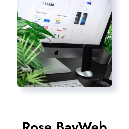
Rose BayWeb