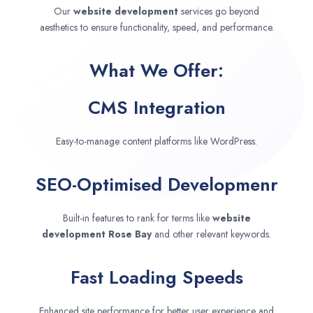
Our
website development
services go beyond
aesthetics to ensure functionality, speed, and performance.
What We Offer:
CMS Integration
Easy-to-manage content platforms like WordPress.
SEO-Optimised Developmenr
Built-in features to rank for terms like
website
development
Rose Bay
and other relevant keywords.
Fast Loading Speeds
Enhanced site performance for better user experience and