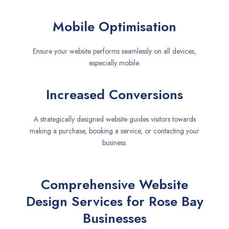
Mobile Optimisation
Ensure your website performs seamlessly on all devices,
especially mobile.
Increased Conversions
A strategically designed website guides visitors towards
making a purchase, booking a service, or contacting your
business.
Comprehensive Website
Design Services for Rose Bay
Businesses