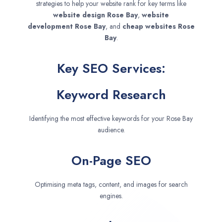
strategies to help your website rank for key terms like
website design
Rose Bay
,
website
development
Rose Bay
, and
cheap websites
Rose
Bay
.
Key SEO Services:
Keyword Research
Identifying the most effective keywords for your Rose Bay
audience.
On-Page SEO
Optimising meta tags, content, and images for search
engines.