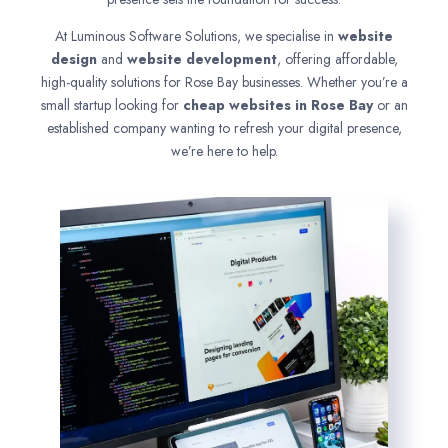
At Luminous Software Solutions, we specialise in
website
design
and
website development
, offering affordable,
high-quality solutions for Rose Bay businesses. Whether you’re a
small startup looking for
cheap websites in
Rose Bay
or an
established company wanting to refresh your digital presence,
we’re here to help.