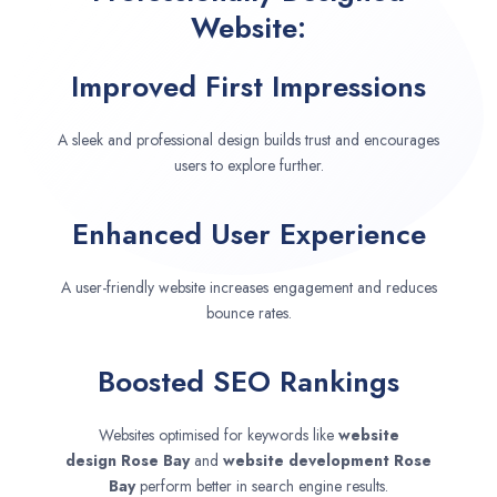
Website:
Improved First Impressions
A sleek and professional design builds trust and encourages
users to explore further.
Enhanced User Experience
A user-friendly website increases engagement and reduces
bounce rates.
Boosted SEO Rankings
Websites optimised for keywords like
website
design
Rose Bay
and
website development
Rose
Bay
perform better in search engine results.