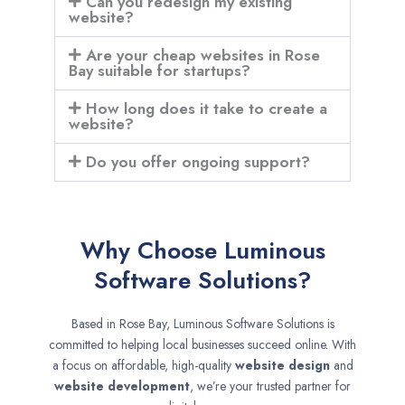
Can you redesign my existing
website?
Are your cheap websites in Rose
Bay suitable for startups?
How long does it take to create a
website?
Do you offer ongoing support?
Why Choose Luminous
Software Solutions?
Based in Rose Bay, Luminous Software Solutions is
committed to helping local businesses succeed online. With
a focus on affordable, high-quality
website design
and
website development
, we’re your trusted partner for