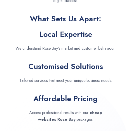
digital success.
What Sets Us Apart:
Local Expertise
We understand Rose Bay’s market and customer behaviour.
Customised Solutions
Tailored services that meet your unique business needs.
Affordable Pricing
Access professional results with our
cheap
websites
Rose Bay
packages.