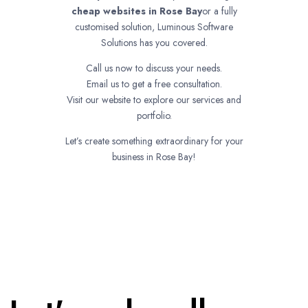
cheap websites in
Rose Bay
or a fully
customised solution, Luminous Software
Solutions has you covered.
Call us now to discuss your needs.
Email us to get a free consultation.
Visit our website to explore our services and
portfolio.
Let’s create something extraordinary for your
business in Rose Bay!