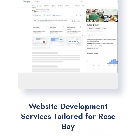
Website Development
Services Tailored for Rose
Bay