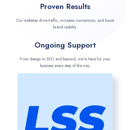
Proven Results
Our websites drive traffic, increase conversions, and boost
brand visibility.
Ongoing Support
From design to SEO and beyond, we’re here for your
business every step of the way.