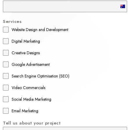
A
u
Services
s
Website Design and Development
t
r
Digital Marketing
a
Creative Designs
l
Google Advertisement
i
a
Search Engine Optimisation (SEO)
+
Video Commercials
6
1
Social Media Marketing
Email Marketing
Tell us about your project