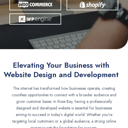
Elevating Your Business with
Website Design and Development
The internet has transformed how businesses operate, creating
countless opportunities to connect with a broader audience and
grow customer bases. In Rose Bay, having a professionally
designed and developed website is essential for businesses
aiming to succeed in today’s digital world. Whether you’re
targeting local customers or a global audience, a strong online
presence sets the foundation for success.