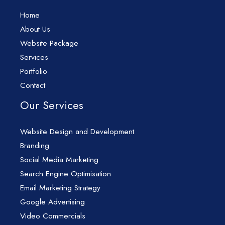
Home
About Us
Website Package
Services
Portfolio
Contact
Our Services
Website Design and Development
Branding
Social Media Marketing
Search Engine Optimisation
Email Marketing Strategy
Google Advertising
Video Commercials