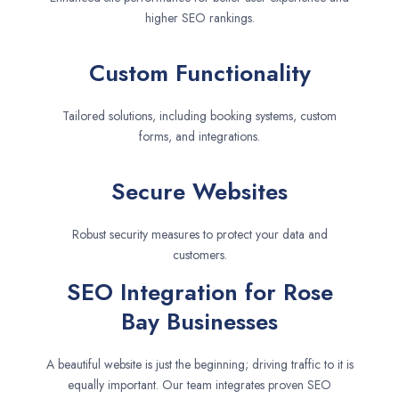
higher SEO rankings.
Custom Functionality
Tailored solutions, including booking systems, custom
forms, and integrations.
Secure Websites
Robust security measures to protect your data and
customers.
SEO Integration for Rose
Bay Businesses
A beautiful website is just the beginning; driving traffic to it is
equally important. Our team integrates proven SEO