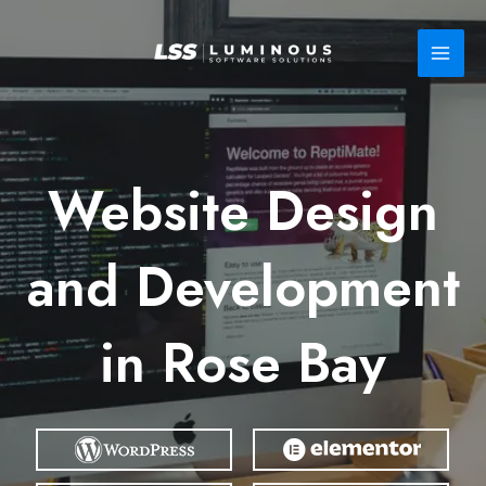
Skip
to
content
Website Design
and Development
in Rose Bay