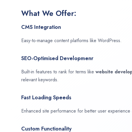
What We Offer:
CMS Integration
Easy-to-manage content platforms like WordPress.
SEO-Optimised Developmenr
Built-in features to rank for terms like
website devel
relevant keywords.
Fast Loading Speeds
Enhanced site performance for better user experience
Custom Functionality