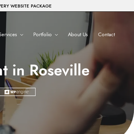
VERY WEBSITE PACKAGE
Services
Portfolio
About Us
Contact
 in Roseville