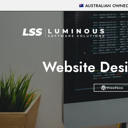
Skip
AUSTRALIAN OWNED 
to
content
Website Desi