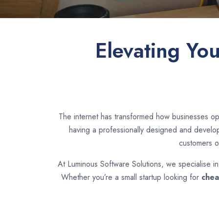
Elevating Yo
The internet has transformed how businesses ope
having a professionally designed and develope
customers o
At Luminous Software Solutions, we specialise i
Whether you’re a small startup looking for
chea