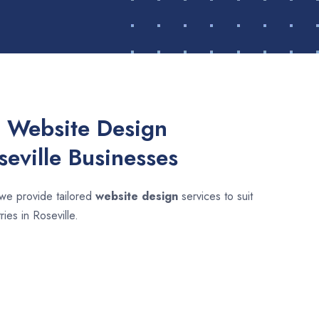
 Website Design
seville Businesses
 we provide tailored
website design
services to suit
ries in Roseville.