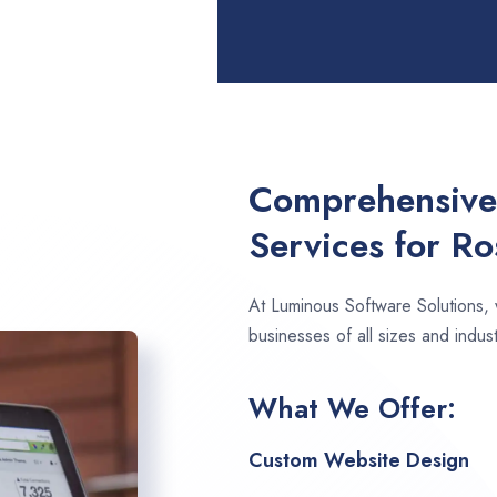
Comprehensive
Services for Ro
At Luminous Software Solutions,
businesses of all sizes and indust
What We Offer:
Custom Website Design