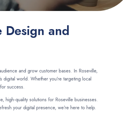
e Design and
 audience and grow customer bases. In Roseville,
 digital world. Whether you’re targeting local
for success.
le, high-quality solutions for Roseville businesses.
fresh your digital presence, we’re here to help.