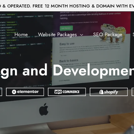
& OPERATED. FREE 12 MONTH HOSTING & DOMAIN WITH E
Home
Website Packages
SEO Package
gn and Development