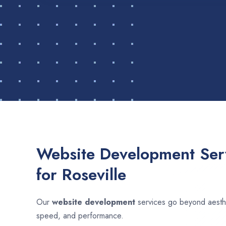
Website Development Serv
for Roseville
Our
website development
services go beyond aesthet
speed, and performance.