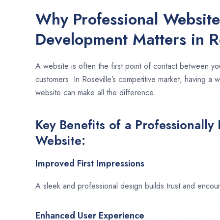
Why Professional Websit
Development Matters in Ro
A website is often the first point of contact between yo
customers. In Roseville’s competitive market, having a 
website can make all the difference.
Key Benefits of a Professionally
Website:
Improved First Impressions
A sleek and professional design builds trust and encour
Enhanced User Experience