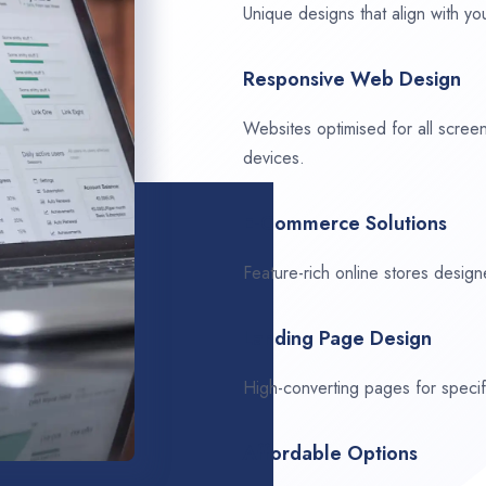
Unique designs that align with you
Responsive Web Design
Websites optimised for all scree
devices.
E-Commerce Solutions
Feature-rich online stores design
Landing Page Design
High-converting pages for speci
Affordable Options