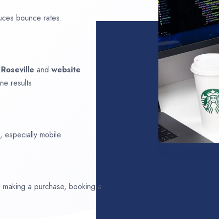
uces bounce rates.
n
Roseville
and
website
ne results.
 especially mobile.
ds making a purchase, booking a