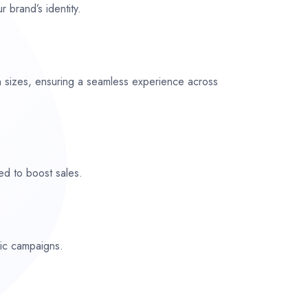
r brand’s identity.
n sizes, ensuring a seamless experience across
ed to boost sales.
fic campaigns.