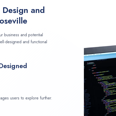
e Design and
seville
ur business and potential
well-designed and functional
 Designed
ages users to explore further.