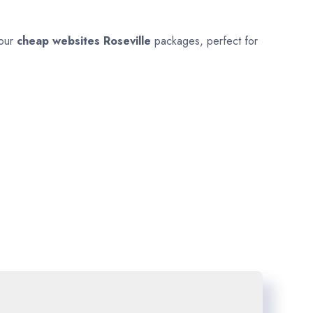
 our
cheap websites
Roseville
packages, perfect for