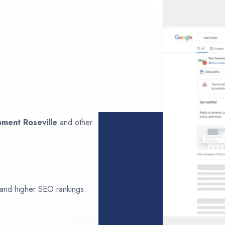
opment
Roseville
and other
 and higher SEO rankings.