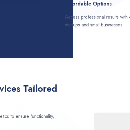
Affordable Options
Access professional results with
startups and small businesses.
ices Tailored
ics to ensure functionality,