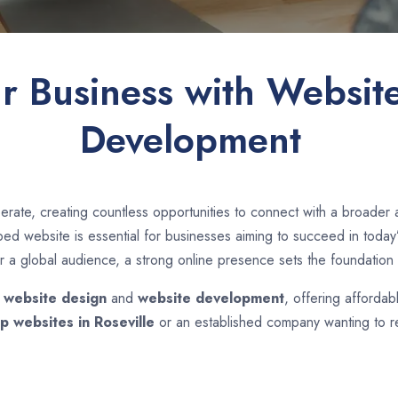
ur Business with Websit
Development
rate, creating countless opportunities to connect with a broader
d website is essential for businesses aiming to succeed in today’s
r a global audience, a strong online presence sets the foundation 
n
website design
and
website development
, offering affordab
p websites in
Roseville
or an established company wanting to re