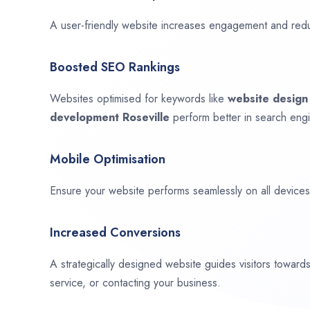
A user-friendly website increases engagement and red
Boosted SEO Rankings
Websites optimised for keywords like
website desig
development
Roseville
perform better in search engi
Mobile Optimisation
Ensure your website performs seamlessly on all devices,
Increased Conversions
A strategically designed website guides visitors towar
service, or contacting your business.