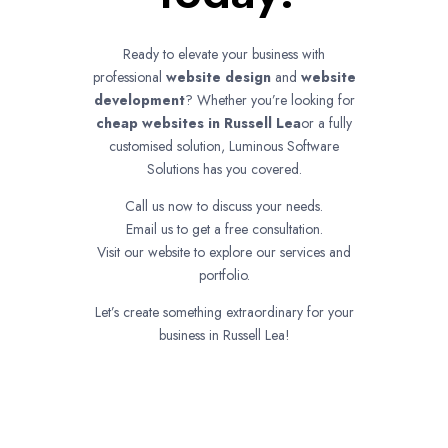
Ready to elevate your business with
professional
website design
and
website
development
? Whether you’re looking for
cheap websites in
Russell Lea
or a fully
customised solution, Luminous Software
Solutions has you covered.
Call us now to discuss your needs.
Email us to get a free consultation.
Visit our website to explore our services and
portfolio.
Let’s create something extraordinary for your
business in Russell Lea!