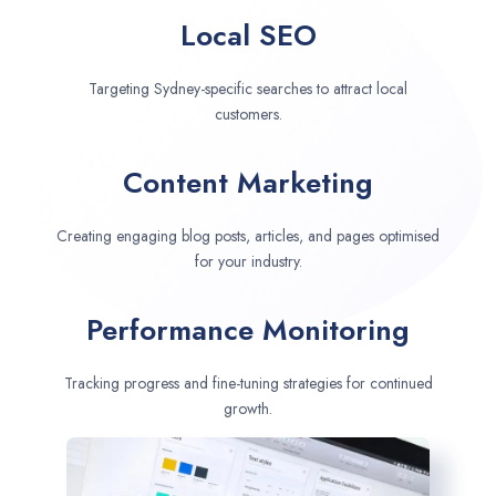
Local SEO
Targeting Sydney-specific searches to attract local
customers.
Content Marketing
Creating engaging blog posts, articles, and pages optimised
for your industry.
Performance Monitoring
Tracking progress and fine-tuning strategies for continued
growth.