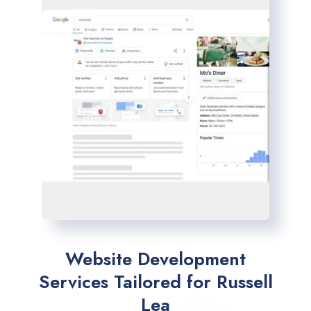
Website Development
Services Tailored for Russell
Lea