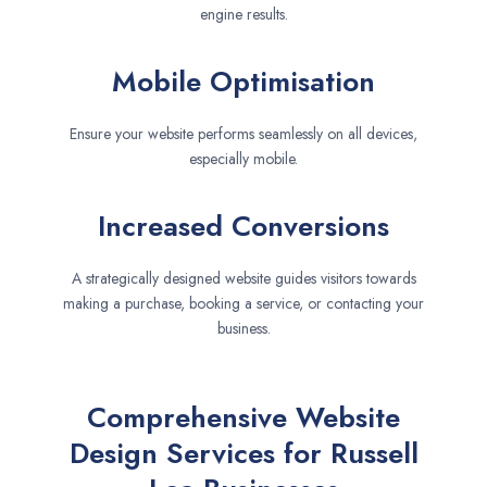
engine results.
Mobile Optimisation
Ensure your website performs seamlessly on all devices,
especially mobile.
Increased Conversions
A strategically designed website guides visitors towards
making a purchase, booking a service, or contacting your
business.
Comprehensive Website
Design Services for Russell