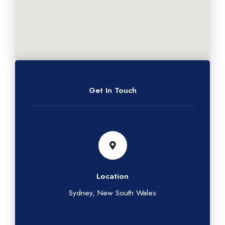
Get In Touch
Location
Sydney, New South Wales