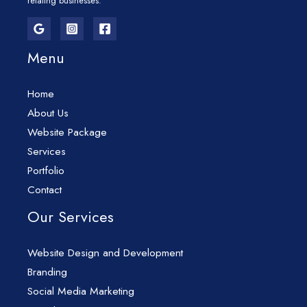
relating businesses.
Menu
Home
About Us
Website Package
Services
Portfolio
Contact
Our Services
Website Design and Development
Branding
Social Media Marketing