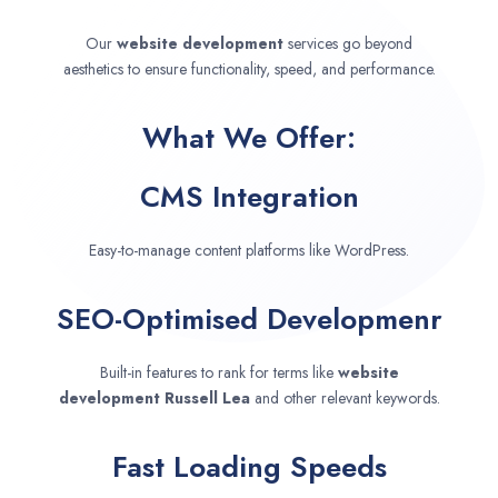
Our
website development
services go beyond
aesthetics to ensure functionality, speed, and performance.
What We Offer:
CMS Integration
Easy-to-manage content platforms like WordPress.
SEO-Optimised Developmenr
Built-in features to rank for terms like
website
development
Russell Lea
and other relevant keywords.
Fast Loading Speeds