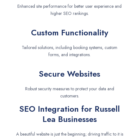
Enhanced site performance for better user experience and
higher SEO rankings.
Custom Functionality
Tailored solutions, including booking systems, custom
forms, and integrations.
Secure Websites
Robust security measures to protect your data and
customers.
SEO Integration for Russell
Lea Businesses
A beautiful website is just the beginning; driving traffic to it is