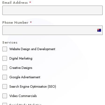
Email Address
*
Phone Number
*
A
u
Services
s
Website Design and Development
t
r
Digital Marketing
a
Creative Designs
l
Google Advertisement
i
a
Search Engine Optimisation (SEO)
+
Video Commercials
6
1