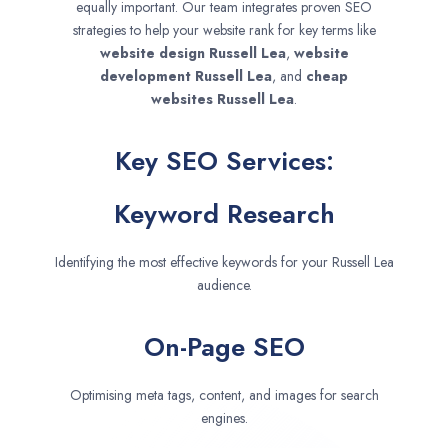
equally important. Our team integrates proven SEO
strategies to help your website rank for key terms like
website design
Russell Lea
,
website
development
Russell Lea
, and
cheap
websites
Russell Lea
.
Key SEO Services:
Keyword Research
Identifying the most effective keywords for your Russell Lea
audience.
On-Page SEO
Optimising meta tags, content, and images for search
engines.