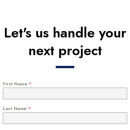
Let's us handle your
next project
First Name
*
Last Name
*