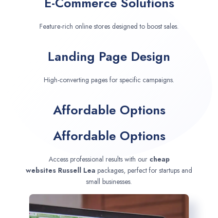
E-Commerce Solutions
Feature-rich online stores designed to boost sales.
Landing Page Design
High-converting pages for specific campaigns.
Affordable Options
Affordable Options
Access professional results with our
cheap
websites
Russell Lea
packages, perfect for startups and
small businesses.