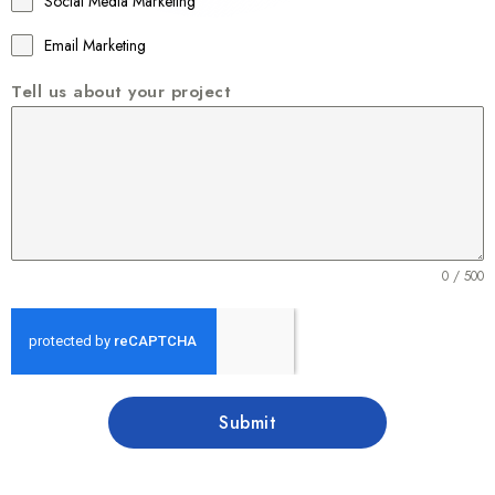
Social Media Marketing
Email Marketing
Tell us about your project
0 / 500
Submit