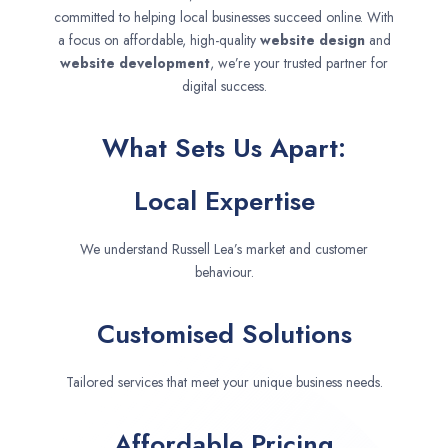
committed to helping local businesses succeed online. With
a focus on affordable, high-quality
website design
and
website development
, we’re your trusted partner for
digital success.
What Sets Us Apart:
Local Expertise
We understand Russell Lea’s market and customer
behaviour.
Customised Solutions
Tailored services that meet your unique business needs.
Affordable Pricing