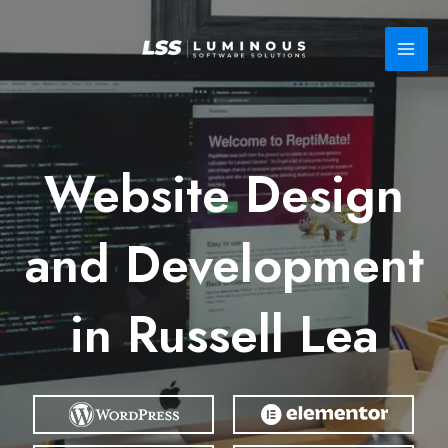
Skip
to
content
Website Design
and Development
in Russell Lea