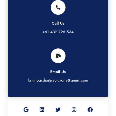
Call Us
+61 432 726 534
Email Us
luminousdigitalsolutions@gmail.com
G
L
T
I
F
o
i
w
n
a
o
n
i
s
c
g
k
t
t
e