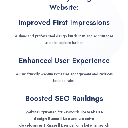
Website:
Improved First Impressions
A sleek and professional design builds trust and encourages
users to explore further.
Enhanced User Experience
A user-friendly website increases engagement and reduces
bounce rates.
Boosted SEO Rankings
Websites optimised for keywords like
website
design
Russell Lea
and
website
development
Russell Lea
perform better in search