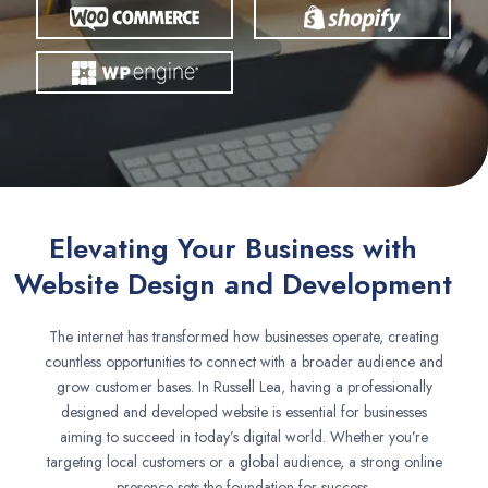
Elevating Your Business with
Website Design and Development
The internet has transformed how businesses operate, creating
countless opportunities to connect with a broader audience and
grow customer bases. In Russell Lea, having a professionally
designed and developed website is essential for businesses
aiming to succeed in today’s digital world. Whether you’re
targeting local customers or a global audience, a strong online
presence sets the foundation for success.