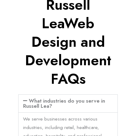
Russell
LeaWeb
Design and
Development
FAQs
What industries do you serve in
Russell Lea?
We serve businesses across various
industries, including retail, healthcare,
education, hospitality, and professional