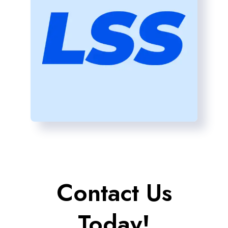
Contact Us
Today!