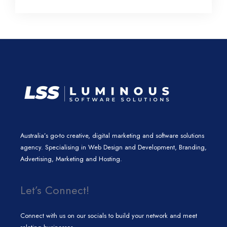
l
e
t
a
b
e
d
e
g
o
i
r
r
o
n
a
k
m
Australia’s go-to creative, digital marketing and software solutions
agency. Specialising in Web Design and Development, Branding,
Advertising, Marketing and Hosting.
Let’s Connect!
Connect with us on our socials to build your network and meet