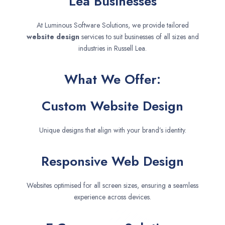
Lea Businesses
At Luminous Software Solutions, we provide tailored
website design
services to suit businesses of all sizes and
industries in Russell Lea.
What We Offer:
Custom Website Design
Unique designs that align with your brand’s identity.
Responsive Web Design
Websites optimised for all screen sizes, ensuring a seamless
experience across devices.