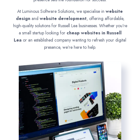
At Luminous Software Solutions, we specialise in
website
design
and
website development
, offering affordable,
high-quality solutions for Russell Lea businesses. Whether you’re
a small startup looking for
cheap websites in
Russell
Lea
or an established company wanting to refresh your digital
presence, we’re here to help.