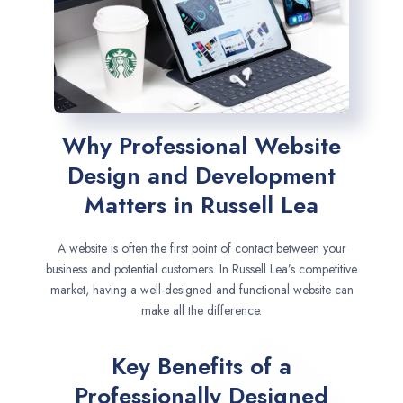
Why Professional Website
Design and Development
Matters in Russell Lea
A website is often the first point of contact between your
business and potential customers. In Russell Lea’s competitive
market, having a well-designed and functional website can
make all the difference.
Key Benefits of a
Professionally Designed