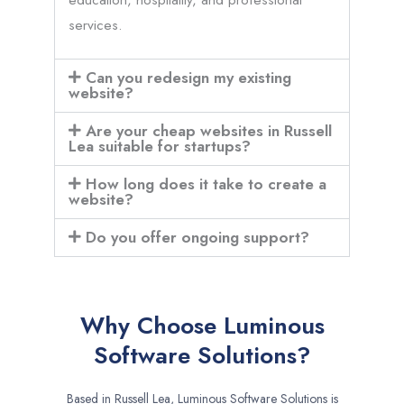
services.
Can you redesign my existing
website?
Are your cheap websites in Russell
Lea suitable for startups?
How long does it take to create a
website?
Do you offer ongoing support?
Why Choose Luminous
Software Solutions?
Based in Russell Lea, Luminous Software Solutions is