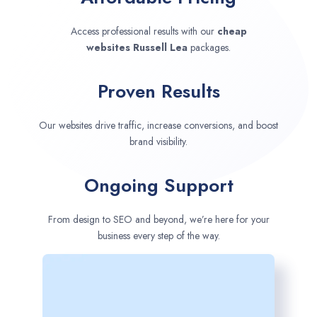
Access professional results with our
cheap
websites
Russell Lea
packages.
Proven Results
Our websites drive traffic, increase conversions, and boost
brand visibility.
Ongoing Support
From design to SEO and beyond, we’re here for your
business every step of the way.