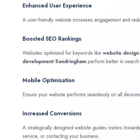
Enhanced User Experience
A user-friendly website increases engagement and red
Boosted SEO Rankings
Websites optimised for keywords like
website desig
development
Sandringham
perform better in search
Mobile Optimisation
Ensure your website performs seamlessly on all devices,
Increased Conversions
A strategically designed website guides visitors towar
service, or contacting your business.