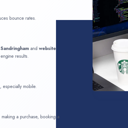
uces bounce rates.
n
Sandringham
and
website
 engine results.
 especially mobile.
ds making a purchase, booking a