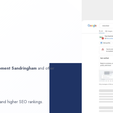
opment
Sandringham
and other
 and higher SEO rankings.