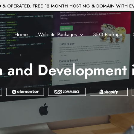
& OPERATED. FREE 12 MONTH HOSTING & DOMAIN WITH E
Home
Website Packages
SEO Package
n and Development 