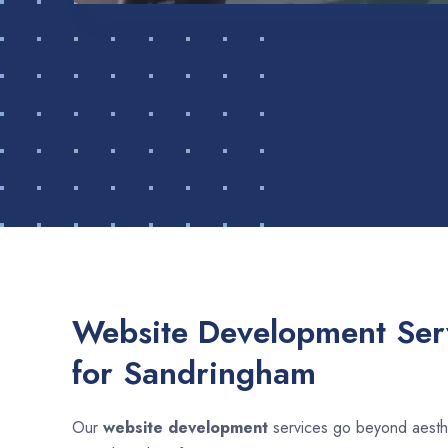
Website Development Serv
for Sandringham
Our
website development
services go beyond aesthet