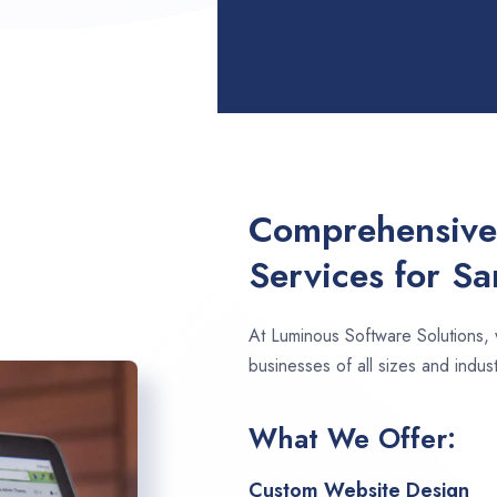
Comprehensive
Services for S
At Luminous Software Solutions,
businesses of all sizes and indus
What We Offer:
Custom Website Design