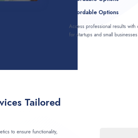
Affordable Options
Access professional results with
for startups and small businesses
ices Tailored
ics to ensure functionality,