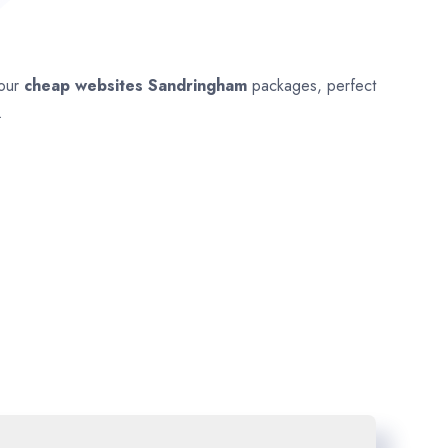
 our
cheap websites
Sandringham
packages, perfect
.