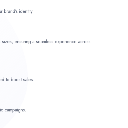
r brand’s identity.
n sizes, ensuring a seamless experience across
ed to boost sales.
fic campaigns.