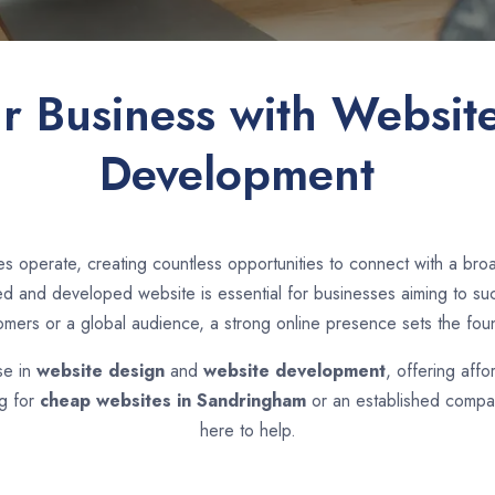
ur Business with Websit
Development
s operate, creating countless opportunities to connect with a br
d and developed website is essential for businesses aiming to suc
tomers or a global audience, a strong online presence sets the fou
se in
website design
and
website development
, offering affo
ng for
cheap websites in
Sandringham
or an established compan
here to help.