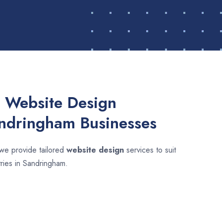
 Website Design
andringham Businesses
 we provide tailored
website design
services to suit
tries in Sandringham.