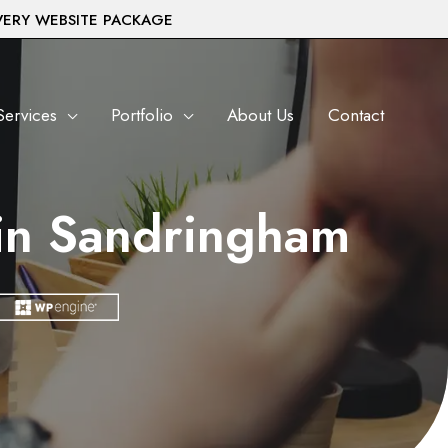
VERY WEBSITE PACKAGE
Services
Portfolio
About Us
Contact
in Sandringham