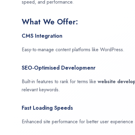
speed, and performance.
What We Offer:
CMS Integration
Easy-to-manage content platforms like WordPress.
SEO-Optimised Developmenr
Built-in features to rank for terms like
website devel
relevant keywords.
Fast Loading Speeds
Enhanced site performance for better user experience