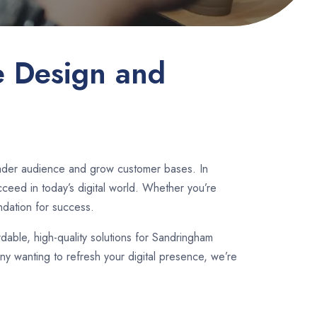
e Design and
oader audience and grow customer bases. In
ceed in today’s digital world. Whether you’re
ndation for success.
rdable, high-quality solutions for Sandringham
y wanting to refresh your digital presence, we’re