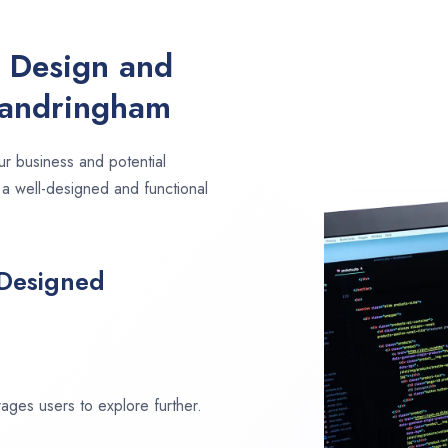
e Design and
Sandringham
ur business and potential
 a well-designed and functional
 Designed
ages users to explore further.