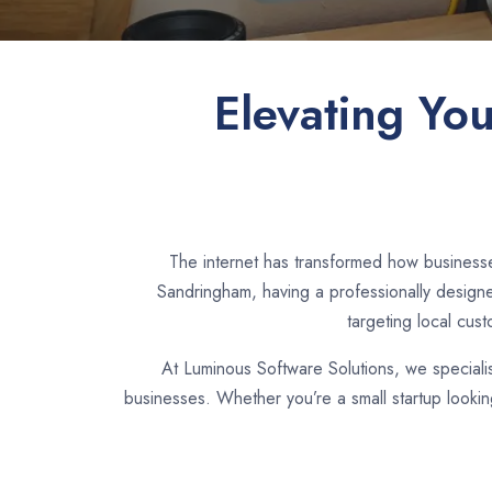
Elevating Yo
The internet has transformed how businesse
Sandringham, having a professionally designe
targeting local cus
At Luminous Software Solutions, we speciali
businesses. Whether you’re a small startup looki