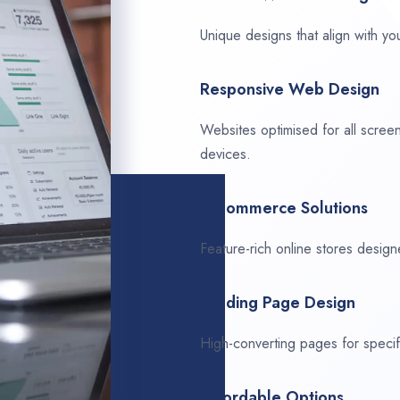
Unique designs that align with you
Responsive Web Design
Websites optimised for all scree
devices.
E-Commerce Solutions
Feature-rich online stores design
Landing Page Design
High-converting pages for speci
Affordable Options