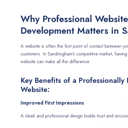
Why Professional Websit
Development Matters in 
A website is often the first point of contact between yo
customers. In Sandringham’s competitive market, having
website can make all the difference.
Key Benefits of a Professionally
Website:
Improved First Impressions
A sleek and professional design builds trust and encour