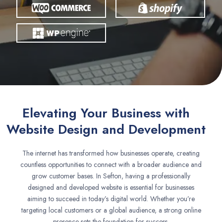
Elevating Your Business with
Website Design and Development
The internet has transformed how businesses operate, creating
countless opportunities to connect with a broader audience and
grow customer bases. In Sefton, having a professionally
designed and developed website is essential for businesses
aiming to succeed in today’s digital world. Whether you’re
targeting local customers or a global audience, a strong online
presence sets the foundation for success.