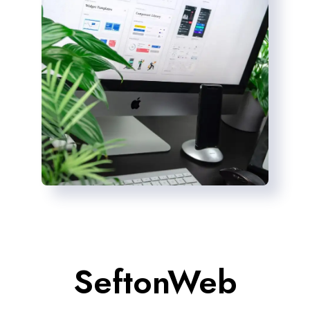
SeftonWeb