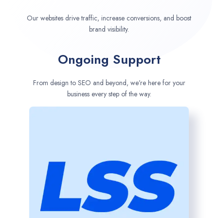
Our websites drive traffic, increase conversions, and boost
brand visibility.
Ongoing Support
From design to SEO and beyond, we’re here for your
business every step of the way.