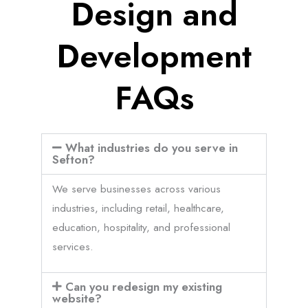
Design and
Development
FAQs
What industries do you serve in
Sefton?
We serve businesses across various
industries, including retail, healthcare,
education, hospitality, and professional
services.
Can you redesign my existing
website?