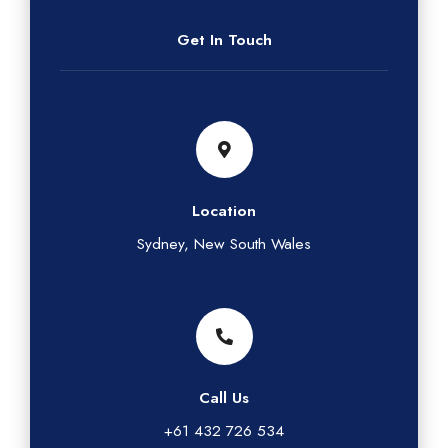
Get In Touch
Location
Sydney, New South Wales
Call Us
+61 432 726 534