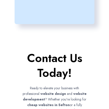
Contact Us
Today!
Ready to elevate your business with
professional
website design
and
website
development
? Whether you’re looking for
cheap websites in
Sefton
or a fully