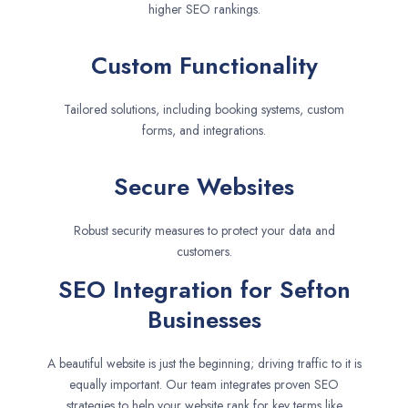
higher SEO rankings.
Custom Functionality
Tailored solutions, including booking systems, custom
forms, and integrations.
Secure Websites
Robust security measures to protect your data and
customers.
SEO Integration for Sefton
Businesses
A beautiful website is just the beginning; driving traffic to it is
equally important. Our team integrates proven SEO
strategies to help your website rank for key terms like