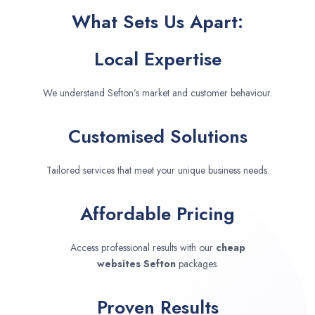
What Sets Us Apart:
Local Expertise
We understand Sefton’s market and customer behaviour.
Customised Solutions
Tailored services that meet your unique business needs.
Affordable Pricing
Access professional results with our
cheap
websites
Sefton
packages.
Proven Results