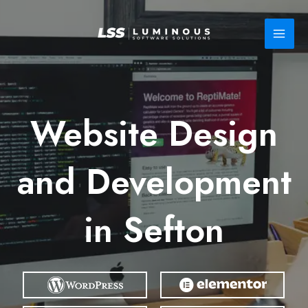
Skip
to
content
Website Design
and Development
in Sefton