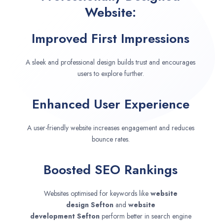
Website:
Improved First Impressions
A sleek and professional design builds trust and encourages
users to explore further.
Enhanced User Experience
A user-friendly website increases engagement and reduces
bounce rates.
Boosted SEO Rankings
Websites optimised for keywords like
website
design
Sefton
and
website
development
Sefton
perform better in search engine