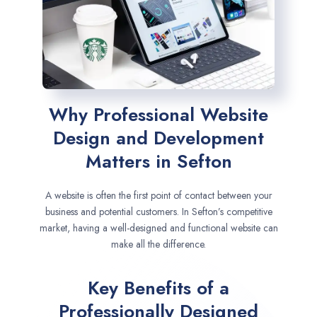
Why Professional Website
Design and Development
Matters in Sefton
A website is often the first point of contact between your
business and potential customers. In Sefton’s competitive
market, having a well-designed and functional website can
make all the difference.
Key Benefits of a
Professionally Designed