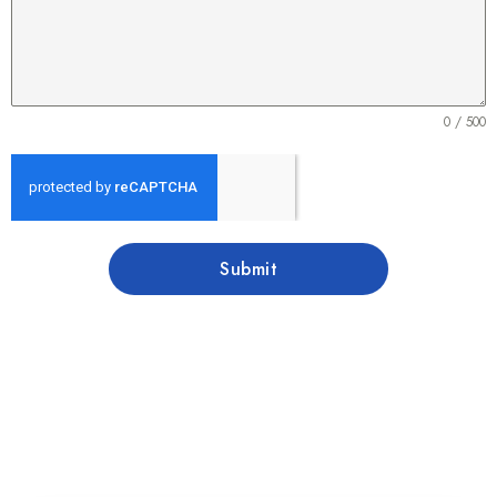
0 / 500
Submit