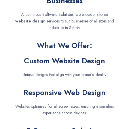
Businesses
At Luminous Software Solutions, we provide tailored
website design
services to suit businesses of all sizes and
industries in Sefton.
What We Offer:
Custom Website Design
Unique designs that align with your brand’s identity.
Responsive Web Design
Websites optimised for all screen sizes, ensuring a seamless
experience across devices.