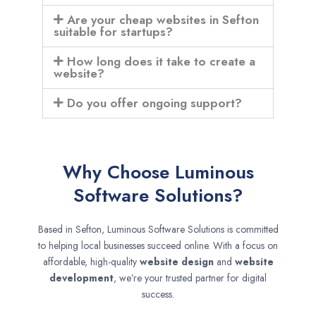
Are your cheap websites in Sefton
suitable for startups?
How long does it take to create a
website?
Do you offer ongoing support?
Why Choose Luminous
Software Solutions?
Based in Sefton, Luminous Software Solutions is committed
to helping local businesses succeed online. With a focus on
affordable, high-quality
website design
and
website
development
, we’re your trusted partner for digital
success.