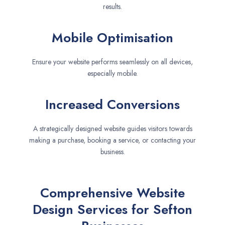
results.
Mobile Optimisation
Ensure your website performs seamlessly on all devices,
especially mobile.
Increased Conversions
A strategically designed website guides visitors towards
making a purchase, booking a service, or contacting your
business.
Comprehensive Website
Design Services for Sefton