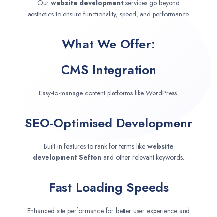
Our
website development
services go beyond
aesthetics to ensure functionality, speed, and performance.
What We Offer:
CMS Integration
Easy-to-manage content platforms like WordPress.
SEO-Optimised Developmenr
Built-in features to rank for terms like
website
development
Sefton
and other relevant keywords.
Fast Loading Speeds
Enhanced site performance for better user experience and