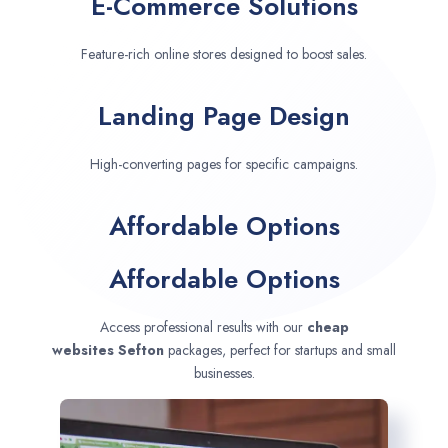
E-Commerce Solutions
Feature-rich online stores designed to boost sales.
Landing Page Design
High-converting pages for specific campaigns.
Affordable Options
Affordable Options
Access professional results with our
cheap
websites
Sefton
packages, perfect for startups and small
businesses.