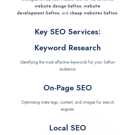
website design
Sefton
,
website
development
Sefton
, and
cheap websites
Sefton
.
Key SEO Services:
Keyword Research
Identifying the most effective keywords for your Sefton
audience.
On-Page SEO
Optimising meta tags, content, and images for search
engines.
Local SEO