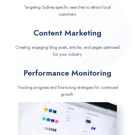
Targeting Sydney-specific searches to attract local
customers.
Content Marketing
Creating engaging blog posts, articles, and pages optimised
for your industry.
Performance Monitoring
Tracking progress and fine-tuning strategies for continued
growth.