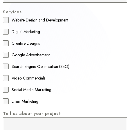
u
Services
s
Website Design and Development
t
r
Digital Marketing
a
Creative Designs
l
Google Advertisement
i
a
Search Engine Optimisation (SEO)
+
Video Commercials
6
1
Social Media Marketing
Email Marketing
Tell us about your project