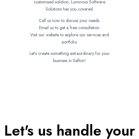
customised solution, Luminous Software
Solutions has you covered.
Call us now to discuss your needs.
Email us to get a free consultation.
Visit our website to explore our services and
portfolio.
Let’s create something extraordinary for your
business in Sefton!
Let's us handle your