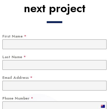
next project
First Name
*
Last Name
*
Email Address
*
Phone Number
*
A