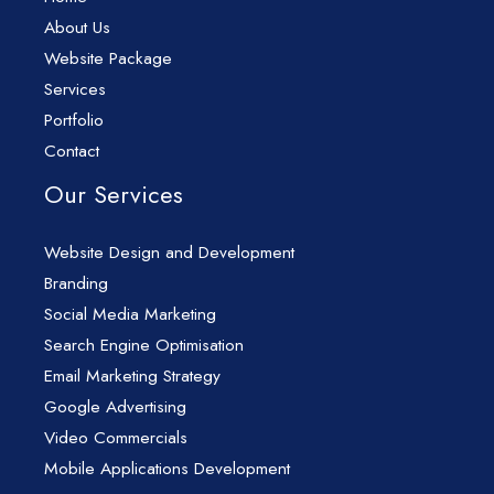
About Us
Website Package
Services
Portfolio
Contact
Our Services
Website Design and Development
Branding
Social Media Marketing
Search Engine Optimisation
Email Marketing Strategy
Google Advertising
Video Commercials
Mobile Applications Development