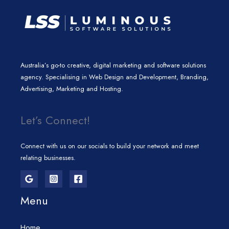
Australia’s go-to creative, digital marketing and software solutions
agency. Specialising in Web Design and Development, Branding,
Advertising, Marketing and Hosting.
Let’s Connect!
Connect with us on our socials to build your network and meet
relating businesses.
Menu
Home