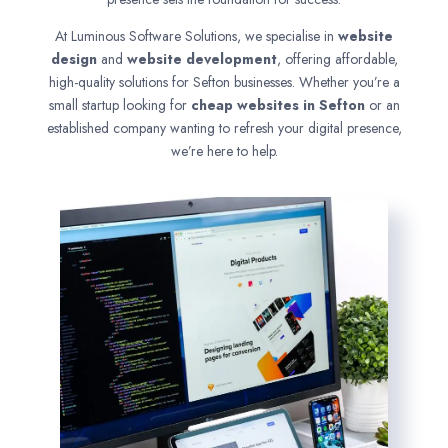
At Luminous Software Solutions, we specialise in
website
design
and
website development
, offering affordable,
high-quality solutions for Sefton businesses. Whether you’re a
small startup looking for
cheap websites in
Sefton
or an
established company wanting to refresh your digital presence,
we’re here to help.