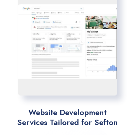
Website Development
Services Tailored for Sefton