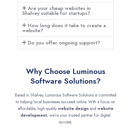
Are your cheap websites in
Shalvey suitable for startups?
How long does it take to create a
website?
Do you offer ongoing support?
Why Choose Luminous
Software Solutions?
Based in Shalvey, Luminous Software Solutions is committed
to helping local businesses succeed online. With a focus on
affordable, high-quality
website design
and
website
development
, we’re your trusted partner for digital
success.