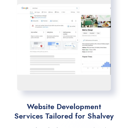
Website Development
Services Tailored for Shalvey