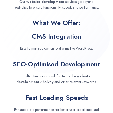
Our
website development
services go beyond
aesthetics to ensure functionality, speed, and performance.
What We Offer:
CMS Integration
Easy-to-manage content platforms like WordPress.
SEO-Optimised Developmenr
Built-in features to rank for terms like
website
development
Shalvey
and other relevant keywords.
Fast Loading Speeds
Enhanced site performance for better user experience and