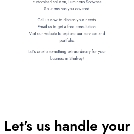
customised solution, Luminous Software
Solutions has you covered.
Call us now to discuss your needs.
Email us to get a free consultation.
Visit our website to explore our services and
portfolio.
Let’s create something extraordinary for your
business in Shalvey!
Let's us handle your