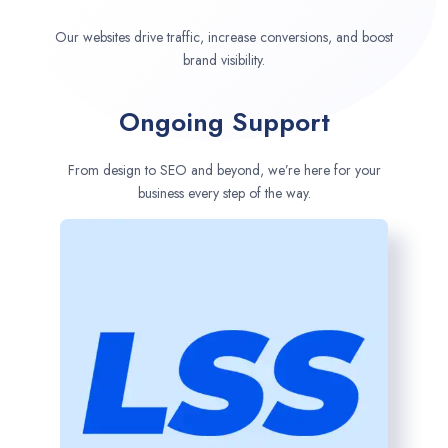
Our websites drive traffic, increase conversions, and boost
brand visibility.
Ongoing Support
From design to SEO and beyond, we’re here for your
business every step of the way.