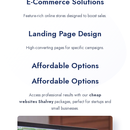
E-Commerce Solutions
Feature-rich online stores designed to boost sales.
Landing Page Design
High-converting pages for specific campaigns.
Affordable Options
Affordable Options
Access professional results with our
cheap
websites
Shalvey
packages, perfect for startups and
small businesses.