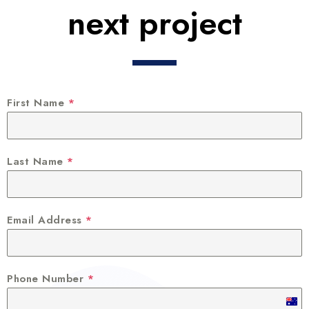
next project
First Name
*
Last Name
*
Email Address
*
Phone Number
*
A