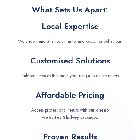
What Sets Us Apart:
Local Expertise
We understand Shalvey’s market and customer behaviour.
Customised Solutions
Tailored services that meet your unique business needs.
Affordable Pricing
Access professional results with our
cheap
websites
Shalvey
packages.
Proven Results