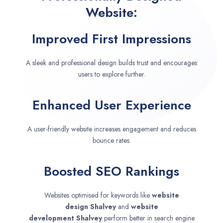
Website:
Improved First Impressions
A sleek and professional design builds trust and encourages
users to explore further.
Enhanced User Experience
A user-friendly website increases engagement and reduces
bounce rates.
Boosted SEO Rankings
Websites optimised for keywords like
website
design
Shalvey
and
website
development
Shalvey
perform better in search engine