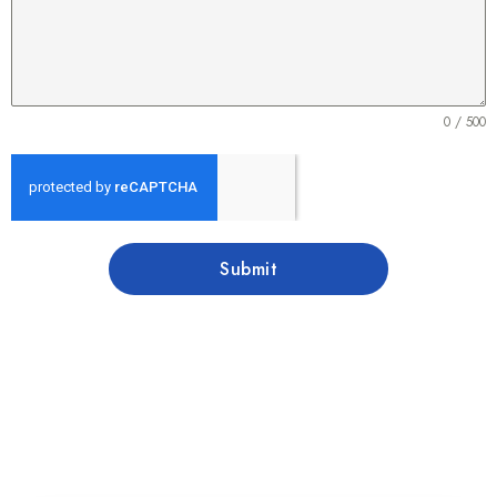
0 / 500
Submit