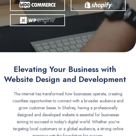
Elevating Your Business with
Website Design and Development
The internet has transformed how businesses operate, creating
countless opportunities to connect with a broader audience and
grow customer bases. In Shalvey, having a professionally
designed and developed website is essential for businesses
aiming to succeed in today’s digital world. Whether you’re
targeting local customers or a global audience, a strong online
presence sets the foundation for success.