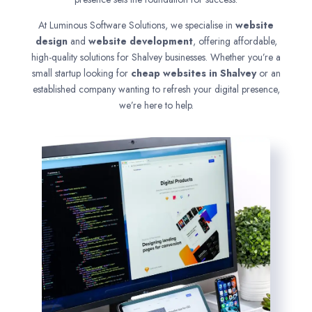
At Luminous Software Solutions, we specialise in
website
design
and
website development
, offering affordable,
high-quality solutions for Shalvey businesses. Whether you’re a
small startup looking for
cheap websites in
Shalvey
or an
established company wanting to refresh your digital presence,
we’re here to help.