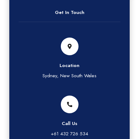
Get In Touch
Location
Sydney, New South Wales
Call Us
+61 432 726 534