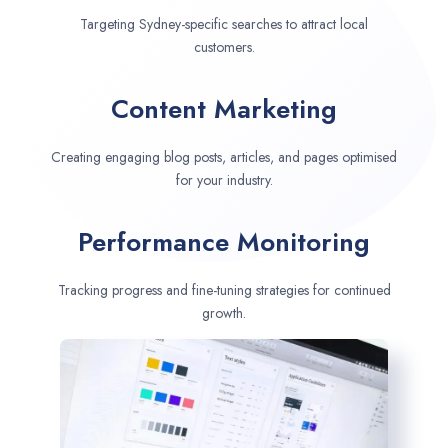
Targeting Sydney-specific searches to attract local
customers.
Content Marketing
Creating engaging blog posts, articles, and pages optimised
for your industry.
Performance Monitoring
Tracking progress and fine-tuning strategies for continued
growth.