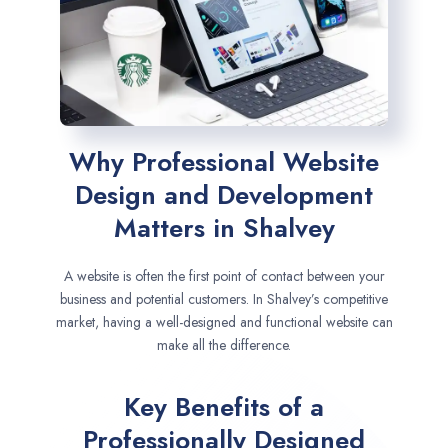
Why Professional Website
Design and Development
Matters in Shalvey
A website is often the first point of contact between your
business and potential customers. In Shalvey’s competitive
market, having a well-designed and functional website can
make all the difference.
Key Benefits of a
Professionally Designed