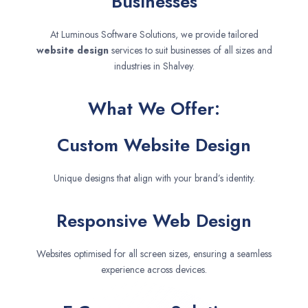
Businesses
At Luminous Software Solutions, we provide tailored
website design
services to suit businesses of all sizes and
industries in Shalvey.
What We Offer:
Custom Website Design
Unique designs that align with your brand’s identity.
Responsive Web Design
Websites optimised for all screen sizes, ensuring a seamless
experience across devices.