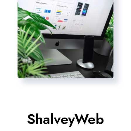
ShalveyWeb