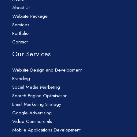
About Us
Website Package
Services
Portfolio
Contact
Our Services
Website Design and Development
Branding
Social Media Marketing
Search Engine Optimisation
Email Marketing Strategy
Google Advertising
Video Commercials
Mobile Applications Development