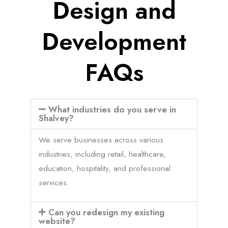
Design and
Development
FAQs
What industries do you serve in
Shalvey?
We serve businesses across various
industries, including retail, healthcare,
education, hospitality, and professional
services.
Can you redesign my existing
website?