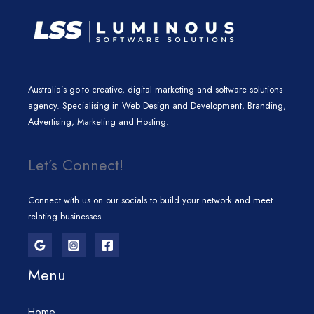
Australia’s go-to creative, digital marketing and software solutions
agency. Specialising in Web Design and Development, Branding,
Advertising, Marketing and Hosting.
Let’s Connect!
Connect with us on our socials to build your network and meet
relating businesses.
Menu
Home