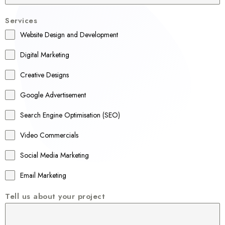
u
Services
s
Website Design and Development
t
r
Digital Marketing
a
Creative Designs
l
Google Advertisement
i
a
Search Engine Optimisation (SEO)
+
Video Commercials
6
1
Social Media Marketing
Email Marketing
Tell us about your project