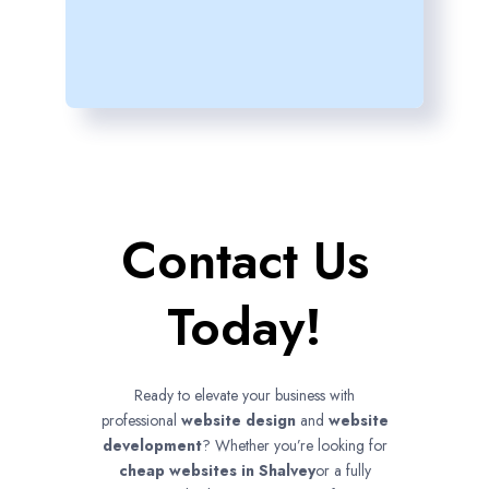
Contact Us
Today!
Ready to elevate your business with
professional
website design
and
website
development
? Whether you’re looking for
cheap websites in
Shalvey
or a fully