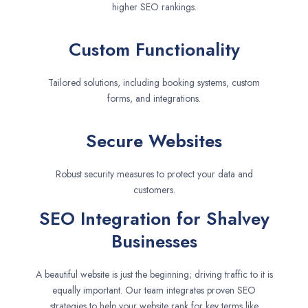
higher SEO rankings.
Custom Functionality
Tailored solutions, including booking systems, custom
forms, and integrations.
Secure Websites
Robust security measures to protect your data and
customers.
SEO Integration for Shalvey
Businesses
A beautiful website is just the beginning; driving traffic to it is
equally important. Our team integrates proven SEO
strategies to help your website rank for key terms like