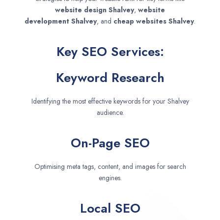
website design
Shalvey
,
website
development
Shalvey
, and
cheap websites
Shalvey
.
Key SEO Services:
Keyword Research
Identifying the most effective keywords for your Shalvey
audience.
On-Page SEO
Optimising meta tags, content, and images for search
engines.
Local SEO