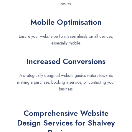
results.
Mobile Optimisation
Ensure your website performs seamlessly on all devices,
especially mobile.
Increased Conversions
A strategically designed website guides visitors towards
making a purchase, booking a service, or contacting your
business.
Comprehensive Website
Design Services for Shalvey