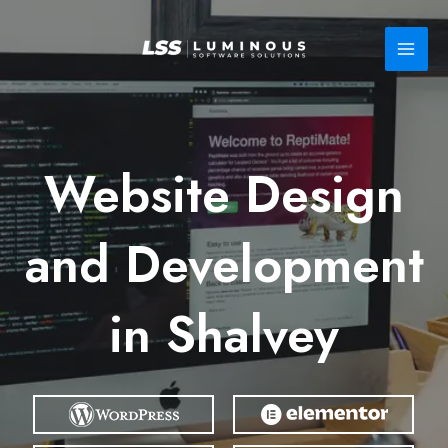
Skip
to
content
Website Design
and Development
in Shalvey