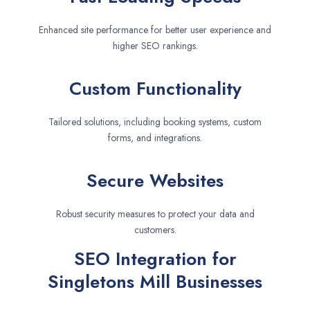
Enhanced site performance for better user experience and
higher SEO rankings.
Custom Functionality
Tailored solutions, including booking systems, custom
forms, and integrations.
Secure Websites
Robust security measures to protect your data and
customers.
SEO Integration for
Singletons Mill Businesses