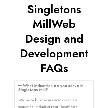
Singletons
MillWeb
Design and
Development
FAQs
What industries do you serve in
Singletons Mill?
We serve businesses across various
industries, including retail, healthcare,