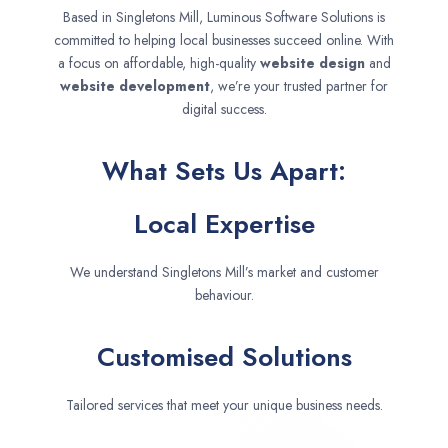
Based in Singletons Mill, Luminous Software Solutions is
committed to helping local businesses succeed online. With
a focus on affordable, high-quality
website design
and
website development
, we’re your trusted partner for
digital success.
What Sets Us Apart:
Local Expertise
We understand Singletons Mill’s market and customer
behaviour.
Customised Solutions
Tailored services that meet your unique business needs.