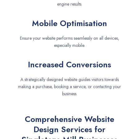
engine results.
Mobile Optimisation
Ensure your website performs seamlessly on all devices,
especially mobile.
Increased Conversions
A strategically designed website guides visitors towards
making a purchase, booking a service, or contacting your
business.
Comprehensive Website
Design Services for