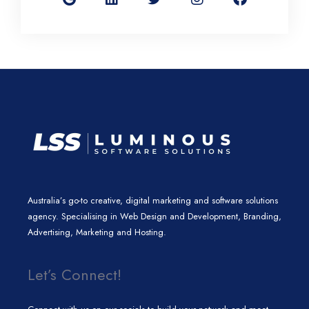
g
k
t
t
e
l
e
t
a
b
e
d
e
g
o
i
r
r
o
n
a
k
m
Australia’s go-to creative, digital marketing and software solutions
agency. Specialising in Web Design and Development, Branding,
Advertising, Marketing and Hosting.
Let’s Connect!