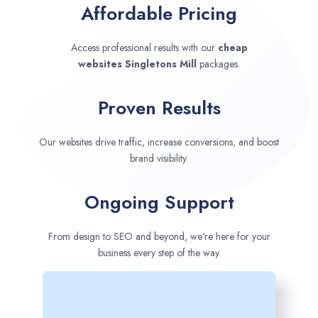
Affordable Pricing
Access professional results with our
cheap
websites
Singletons Mill
packages.
Proven Results
Our websites drive traffic, increase conversions, and boost
brand visibility.
Ongoing Support
From design to SEO and beyond, we’re here for your
business every step of the way.