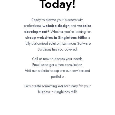
Today!
Ready to elevate your business with
professional
website design
and
website
development
? Whether you’re looking for
cheap websites in
Singletons Mill
or a
fully customised solution, Luminous Software
Solutions has you covered.
Call us now to discuss your needs.
Email us to get a free consultation.
Visit our website to explore our services and
portfolio.
Let’s create something extraordinary for your
business in Singletons Mill!