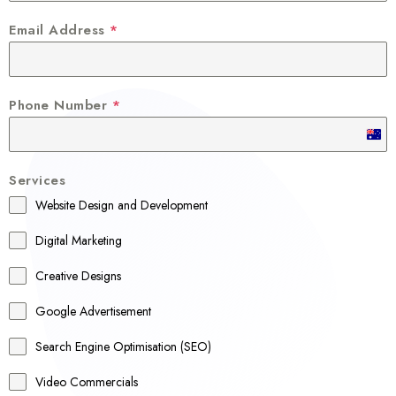
Email Address
*
Phone Number
*
A
u
Services
s
Website Design and Development
t
r
Digital Marketing
a
Creative Designs
l
Google Advertisement
i
a
Search Engine Optimisation (SEO)
+
Video Commercials
6