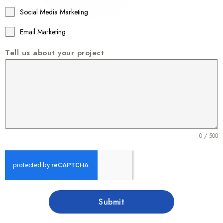
1
Social Media Marketing
Email Marketing
Tell us about your project
0 / 500
Submit