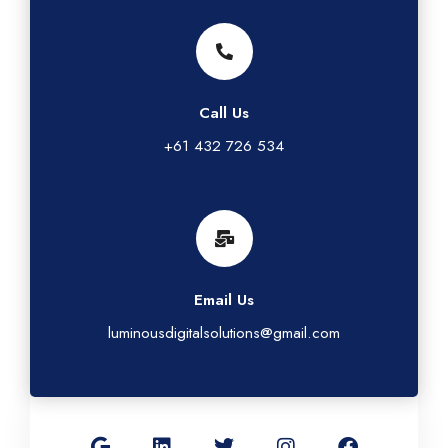
Call Us
+61 432 726 534
Email Us
luminousdigitalsolutions@gmail.com
G
L
T
I
F
o
i
w
n
a
o
n
i
s
c