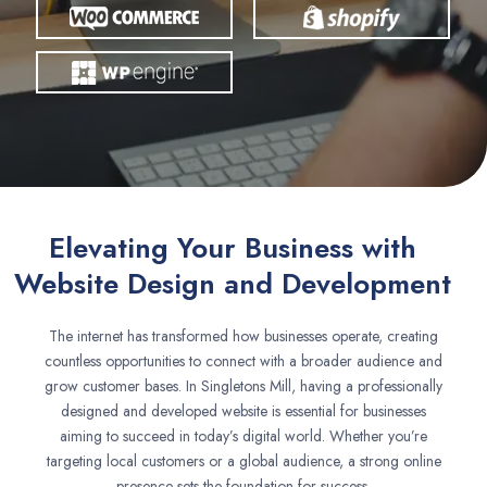
Elevating Your Business with
Website Design and Development
The internet has transformed how businesses operate, creating
countless opportunities to connect with a broader audience and
grow customer bases. In Singletons Mill, having a professionally
designed and developed website is essential for businesses
aiming to succeed in today’s digital world. Whether you’re
targeting local customers or a global audience, a strong online
presence sets the foundation for success.