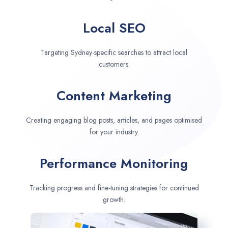
Local SEO
Targeting Sydney-specific searches to attract local
customers.
Content Marketing
Creating engaging blog posts, articles, and pages optimised
for your industry.
Performance Monitoring
Tracking progress and fine-tuning strategies for continued
growth.