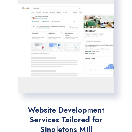
Website Development
Services Tailored for
Singletons Mill