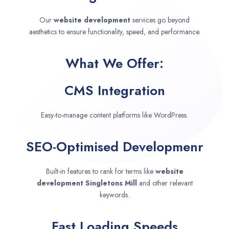
Our
website development
services go beyond
aesthetics to ensure functionality, speed, and performance.
What We Offer:
CMS Integration
Easy-to-manage content platforms like WordPress.
SEO-Optimised Developmenr
Built-in features to rank for terms like
website
development
Singletons Mill
and other relevant
keywords.
Fast Loading Speeds