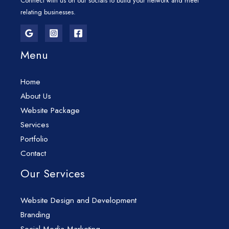
Connect with us on our socials to build your network and meet
relating businesses.
Menu
Home
About Us
Website Package
Services
Portfolio
Contact
Our Services
Website Design and Development
Branding
Social Media Marketing