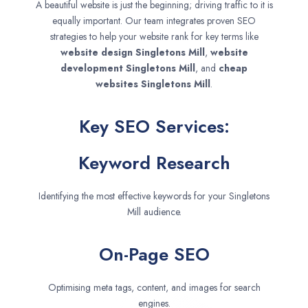
A beautiful website is just the beginning; driving traffic to it is
equally important. Our team integrates proven SEO
strategies to help your website rank for key terms like
website design
Singletons Mill
,
website
development
Singletons Mill
, and
cheap
websites
Singletons Mill
.
Key SEO Services:
Keyword Research
Identifying the most effective keywords for your Singletons
Mill audience.
On-Page SEO
Optimising meta tags, content, and images for search
engines.