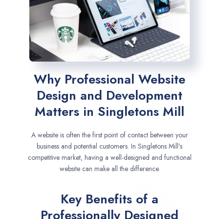
Why Professional Website
Design and Development
Matters in Singletons Mill
A website is often the first point of contact between your
business and potential customers. In Singletons Mill’s
competitive market, having a well-designed and functional
website can make all the difference.
Key Benefits of a
Professionally Designed