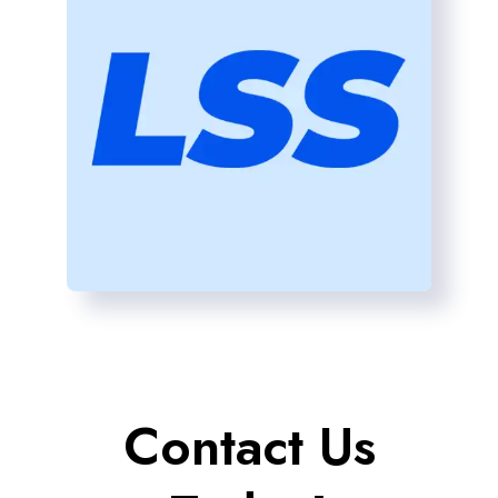
Contact Us