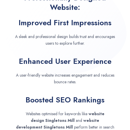
Website:
Improved First Impressions
A sleek and professional design builds trust and encourages
users to explore further.
Enhanced User Experience
A user-friendly website increases engagement and reduces
bounce rates.
Boosted SEO Rankings
Websites optimised for keywords like
website
design
Singletons Mill
and
website
development
Singletons Mill
perform better in search