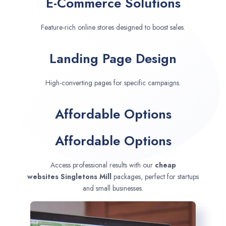
E-Commerce Solutions
Feature-rich online stores designed to boost sales.
Landing Page Design
High-converting pages for specific campaigns.
Affordable Options
Affordable Options
Access professional results with our
cheap
websites
Singletons Mill
packages, perfect for startups
and small businesses.