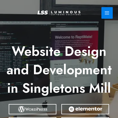
Skip
to
content
Website Design
and Development
in Singletons Mill