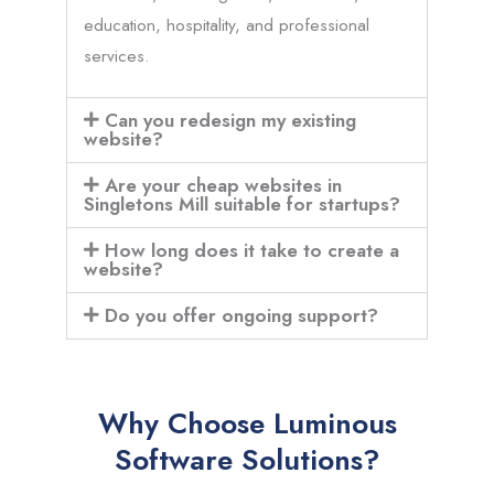
education, hospitality, and professional
services.
Can you redesign my existing
website?
Are your cheap websites in
Singletons Mill suitable for startups?
How long does it take to create a
website?
Do you offer ongoing support?
Why Choose Luminous
Software Solutions?