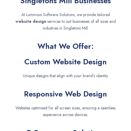
Singletons Mill Businesses
At Luminous Software Solutions, we provide tailored
website design
services to suit businesses of all sizes and
industries in Singletons Mill.
What We Offer:
Custom Website Design
Unique designs that align with your brand’s identity.
Responsive Web Design
Websites optimised for all screen sizes, ensuring a seamless
experience across devices.