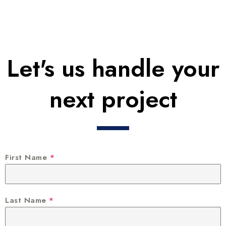
Let's us handle your
next project
First Name
*
Last Name
*