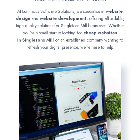
At Luminous Software Solutions, we specialise in
website
design
and
website development
, offering affordable,
high-quality solutions for Singletons Mill businesses. Whether
you’re a small startup looking for
cheap websites
in
Singletons Mill
or an established company wanting to
refresh your digital presence, we’re here to help.