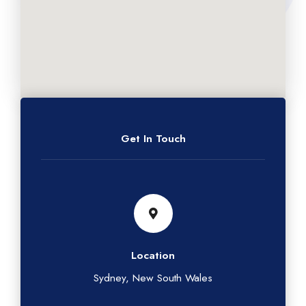
Get In Touch
Location
Sydney, New South Wales