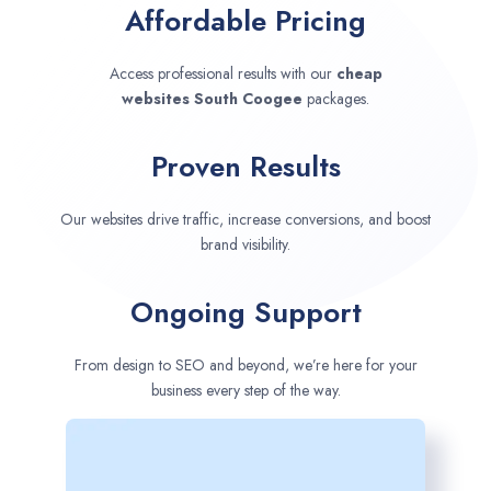
Affordable Pricing
Access professional results with our
cheap
websites
South Coogee
packages.
Proven Results
Our websites drive traffic, increase conversions, and boost
brand visibility.
Ongoing Support
From design to SEO and beyond, we’re here for your
business every step of the way.