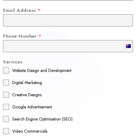
Email Address
*
Phone Number
*
A
u
Services
s
Website Design and Development
t
r
Digital Marketing
a
Creative Designs
l
Google Advertisement
i
a
Search Engine Optimisation (SEO)
+
Video Commercials
6