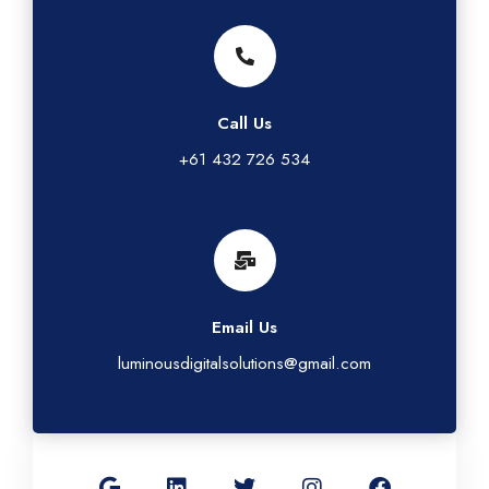
Call Us
+61 432 726 534
Email Us
luminousdigitalsolutions@gmail.com
G
L
T
I
F
o
i
w
n
a
o
n
i
s
c