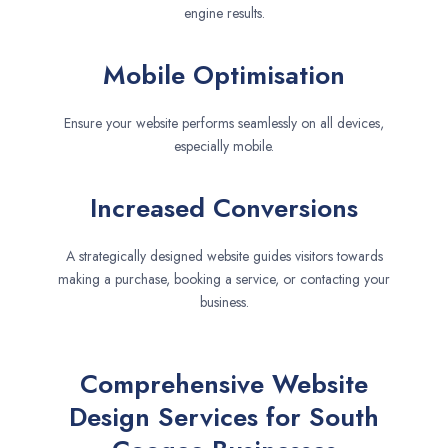
engine results.
Mobile Optimisation
Ensure your website performs seamlessly on all devices,
especially mobile.
Increased Conversions
A strategically designed website guides visitors towards
making a purchase, booking a service, or contacting your
business.
Comprehensive Website
Design Services for South