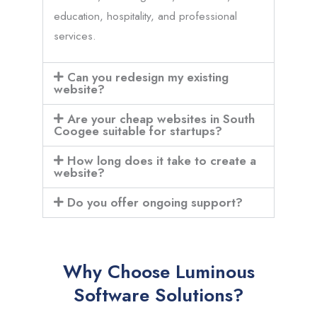
education, hospitality, and professional
services.
Can you redesign my existing
website?
Are your cheap websites in South
Coogee suitable for startups?
How long does it take to create a
website?
Do you offer ongoing support?
Why Choose Luminous
Software Solutions?