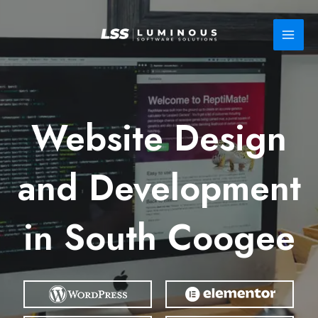
Skip
to
content
Website Design
and Development
in South Coogee