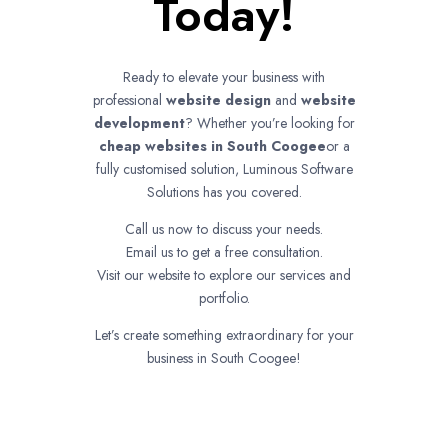
Today!
Ready to elevate your business with
professional
website design
and
website
development
? Whether you’re looking for
cheap websites in
South Coogee
or a
fully customised solution, Luminous Software
Solutions has you covered.
Call us now to discuss your needs.
Email us to get a free consultation.
Visit our website to explore our services and
portfolio.
Let’s create something extraordinary for your
business in South Coogee!