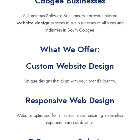
Coogee Businesses
At Luminous Software Solutions, we provide tailored
website design
services to suit businesses of all sizes and
industries in South Coogee.
What We Offer:
Custom Website Design
Unique designs that align with your brand’s identity.
Responsive Web Design
Websites optimised for all screen sizes, ensuring a seamless
experience across devices.