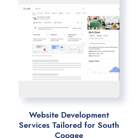
Website Development
Services Tailored for South
Coogee