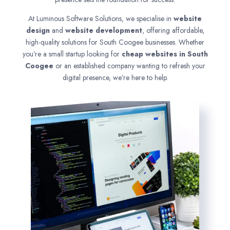
At Luminous Software Solutions, we specialise in
website
design
and
website development
, offering affordable,
high-quality solutions for South Coogee businesses. Whether
you’re a small startup looking for
cheap websites in
South
Coogee
or an established company wanting to refresh your
digital presence, we’re here to help.