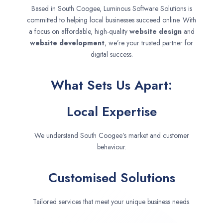
Based in South Coogee, Luminous Software Solutions is
committed to helping local businesses succeed online. With
a focus on affordable, high-quality
website design
and
website development
, we’re your trusted partner for
digital success.
What Sets Us Apart:
Local Expertise
We understand South Coogee’s market and customer
behaviour.
Customised Solutions
Tailored services that meet your unique business needs.