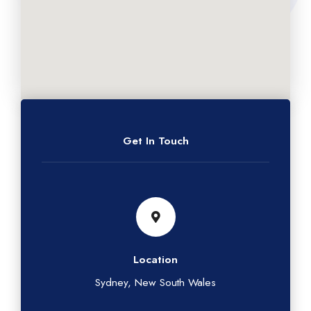
Get In Touch
Location
Sydney, New South Wales