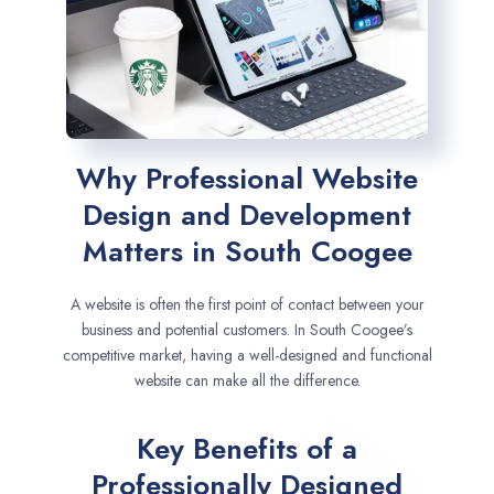
Why Professional Website
Design and Development
Matters in South Coogee
A website is often the first point of contact between your
business and potential customers. In South Coogee’s
competitive market, having a well-designed and functional
website can make all the difference.
Key Benefits of a
Professionally Designed