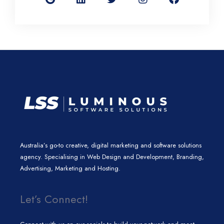
g
k
t
t
e
l
e
t
a
b
e
d
e
g
o
i
r
r
o
n
a
k
m
Australia’s go-to creative, digital marketing and software solutions
agency. Specialising in Web Design and Development, Branding,
Advertising, Marketing and Hosting.
Let’s Connect!