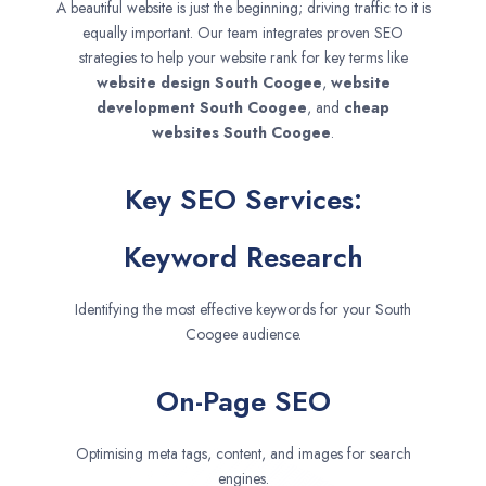
A beautiful website is just the beginning; driving traffic to it is
equally important. Our team integrates proven SEO
strategies to help your website rank for key terms like
website design
South Coogee
,
website
development
South Coogee
, and
cheap
websites
South Coogee
.
Key SEO Services:
Keyword Research
Identifying the most effective keywords for your South
Coogee audience.
On-Page SEO
Optimising meta tags, content, and images for search
engines.