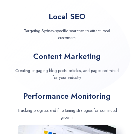
Local SEO
Targeting Sydney-specific searches to attract local
customers.
Content Marketing
Creating engaging blog posts, articles, and pages optimised
for your industry.
Performance Monitoring
Tracking progress and fine-tuning strategies for continued
growth.