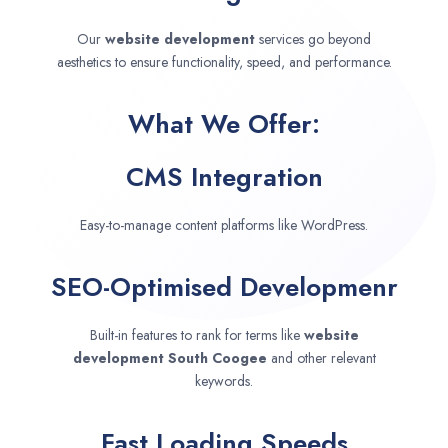
Our
website development
services go beyond
aesthetics to ensure functionality, speed, and performance.
What We Offer:
CMS Integration
Easy-to-manage content platforms like WordPress.
SEO-Optimised Developmenr
Built-in features to rank for terms like
website
development
South Coogee
and other relevant
keywords.
Fast Loading Speeds