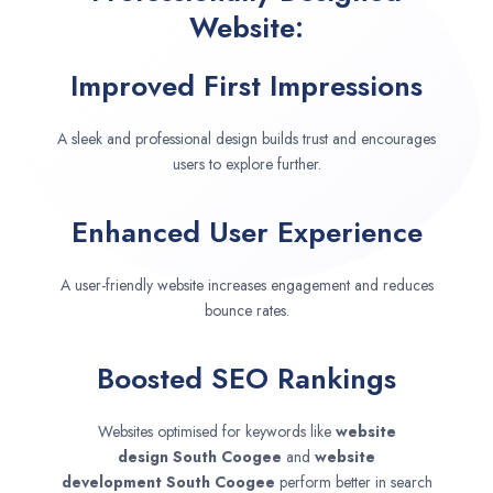
Website:
Improved First Impressions
A sleek and professional design builds trust and encourages
users to explore further.
Enhanced User Experience
A user-friendly website increases engagement and reduces
bounce rates.
Boosted SEO Rankings
Websites optimised for keywords like
website
design
South Coogee
and
website
development
South Coogee
perform better in search