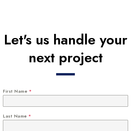
Let's us handle your
next project
First Name
*
Last Name
*