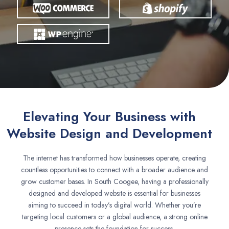
Elevating Your Business with
Website Design and Development
The internet has transformed how businesses operate, creating
countless opportunities to connect with a broader audience and
grow customer bases. In South Coogee, having a professionally
designed and developed website is essential for businesses
aiming to succeed in today’s digital world. Whether you’re
targeting local customers or a global audience, a strong online
presence sets the foundation for success.