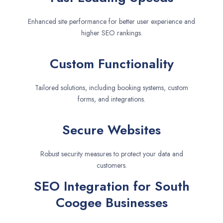
Enhanced site performance for better user experience and
higher SEO rankings.
Custom Functionality
Tailored solutions, including booking systems, custom
forms, and integrations.
Secure Websites
Robust security measures to protect your data and
customers.
SEO Integration for South
Coogee Businesses