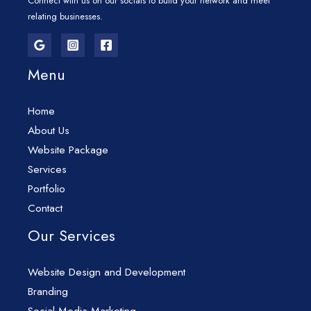
Connect with us on our socials to build your network and meet
relating businesses.
Menu
Home
About Us
Website Package
Services
Portfolio
Contact
Our Services
Website Design and Development
Branding
Social Media Marketing