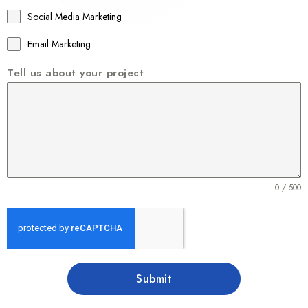
1
Social Media Marketing
Email Marketing
Tell us about your project
0 / 500
Submit