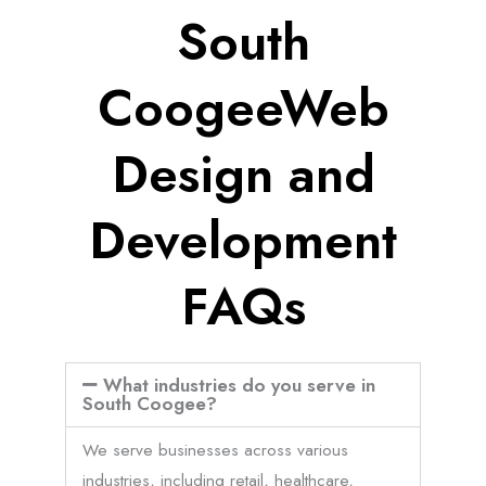
South
CoogeeWeb
Design and
Development
FAQs
What industries do you serve in
South Coogee?
We serve businesses across various
industries, including retail, healthcare,