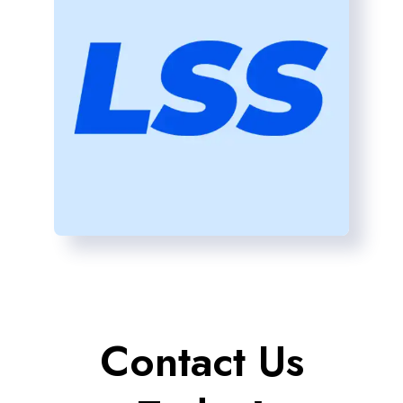
Contact Us