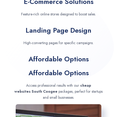
E-Commerce Solutions
Feature-rich online stores designed to boost sales.
Landing Page Design
High-converting pages for specific campaigns.
Affordable Options
Affordable Options
Access professional results with our
cheap
websites
South Coogee
packages, perfect for startups
and small businesses.