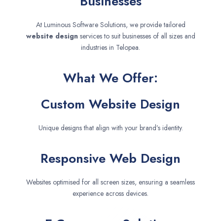
Businesses
At Luminous Software Solutions, we provide tailored
website design
services to suit businesses of all sizes and
industries in Telopea.
What We Offer:
Custom Website Design
Unique designs that align with your brand’s identity.
Responsive Web Design
Websites optimised for all screen sizes, ensuring a seamless
experience across devices.