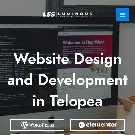
Skip
to
content
Website Design
and Development
in Telopea