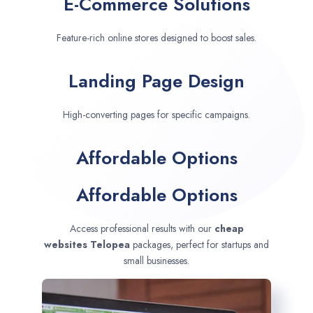
E-Commerce Solutions
Feature-rich online stores designed to boost sales.
Landing Page Design
High-converting pages for specific campaigns.
Affordable Options
Affordable Options
Access professional results with our
cheap
websites
Telopea
packages, perfect for startups and
small businesses.