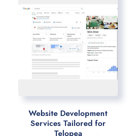
Website Development
Services Tailored for
Telopea