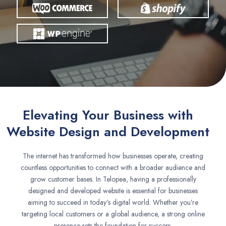
Elevating Your Business with
Website Design and Development
The internet has transformed how businesses operate, creating
countless opportunities to connect with a broader audience and
grow customer bases. In Telopea, having a professionally
designed and developed website is essential for businesses
aiming to succeed in today’s digital world. Whether you’re
targeting local customers or a global audience, a strong online
presence sets the foundation for success.