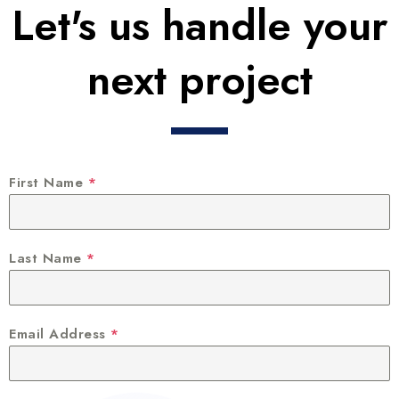
Let's us handle your
next project
First Name
*
Last Name
*
Email Address
*