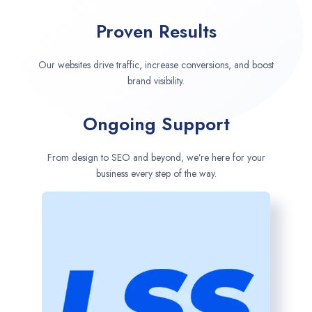
Proven Results
Our websites drive traffic, increase conversions, and boost
brand visibility.
Ongoing Support
From design to SEO and beyond, we’re here for your
business every step of the way.