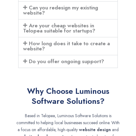
Can you redesign my existing
website?
Are your cheap websites in
Telopea suitable for startups?
How long does it take to create a
website?
Do you offer ongoing support?
Why Choose Luminous
Software Solutions?
Based in Telopea, Luminous Software Solutions is
committed to helping local businesses succeed online. With
a focus on affordable, high-quality
website design
and