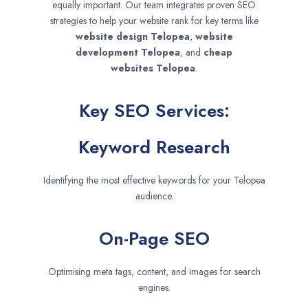
equally important. Our team integrates proven SEO
strategies to help your website rank for key terms like
website design
Telopea
,
website
development
Telopea
, and
cheap
websites
Telopea
.
Key SEO Services:
Keyword Research
Identifying the most effective keywords for your Telopea
audience.
On-Page SEO
Optimising meta tags, content, and images for search
engines.