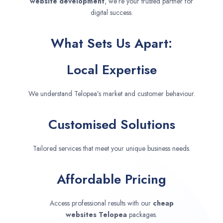
website development
, we’re your trusted partner for
digital success.
What Sets Us Apart:
Local Expertise
We understand Telopea’s market and customer behaviour.
Customised Solutions
Tailored services that meet your unique business needs.
Affordable Pricing
Access professional results with our
cheap
websites
Telopea
packages.