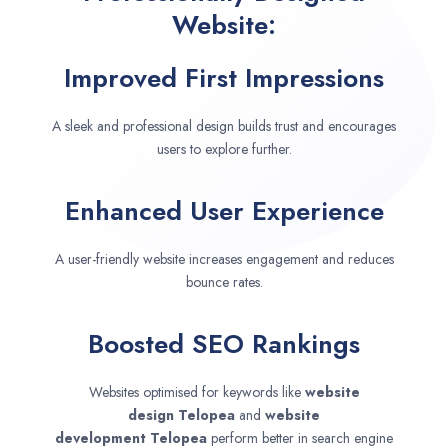
Website:
Improved First Impressions
A sleek and professional design builds trust and encourages
users to explore further.
Enhanced User Experience
A user-friendly website increases engagement and reduces
bounce rates.
Boosted SEO Rankings
Websites optimised for keywords like
website
design
Telopea
and
website
development
Telopea
perform better in search engine