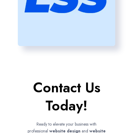
Contact Us
Today!
Ready to elevate your business with
professional
website design
and
website