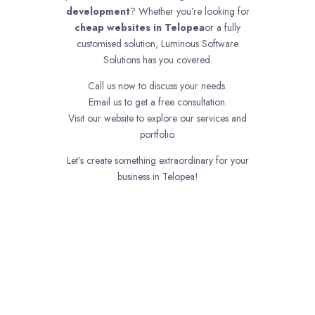
development
? Whether you’re looking for
cheap websites in
Telopea
or a fully
customised solution, Luminous Software
Solutions has you covered.
Call us now to discuss your needs.
Email us to get a free consultation.
Visit our website to explore our services and
portfolio.
Let’s create something extraordinary for your
business in Telopea!