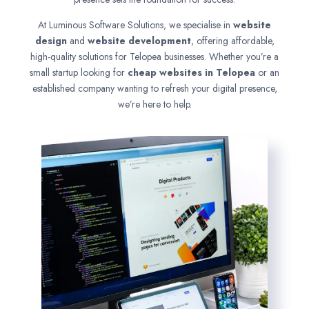
At Luminous Software Solutions, we specialise in
website
design
and
website development
, offering affordable,
high-quality solutions for Telopea businesses. Whether you’re a
small startup looking for
cheap websites in
Telopea
or an
established company wanting to refresh your digital presence,
we’re here to help.