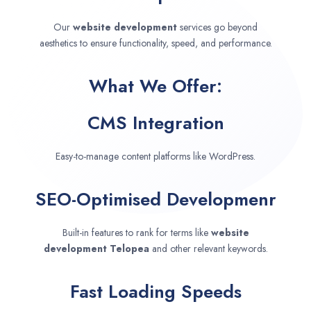
Our
website development
services go beyond
aesthetics to ensure functionality, speed, and performance.
What We Offer:
CMS Integration
Easy-to-manage content platforms like WordPress.
SEO-Optimised Developmenr
Built-in features to rank for terms like
website
development
Telopea
and other relevant keywords.
Fast Loading Speeds