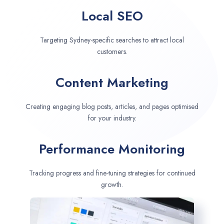
Local SEO
Targeting Sydney-specific searches to attract local
customers.
Content Marketing
Creating engaging blog posts, articles, and pages optimised
for your industry.
Performance Monitoring
Tracking progress and fine-tuning strategies for continued
growth.