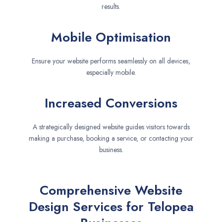
results.
Mobile Optimisation
Ensure your website performs seamlessly on all devices,
especially mobile.
Increased Conversions
A strategically designed website guides visitors towards
making a purchase, booking a service, or contacting your
business.
Comprehensive Website
Design Services for Telopea