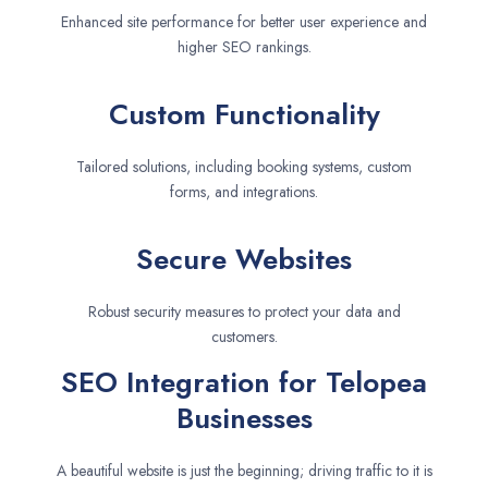
Enhanced site performance for better user experience and
higher SEO rankings.
Custom Functionality
Tailored solutions, including booking systems, custom
forms, and integrations.
Secure Websites
Robust security measures to protect your data and
customers.
SEO Integration for Telopea
Businesses
A beautiful website is just the beginning; driving traffic to it is