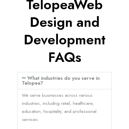
TelopeaWeb
Design and
Development
FAQs
What industries do you serve in
Telopea?
We serve businesses across various
industries, including retail, healthcare,
education, hospitality, and professional
services.