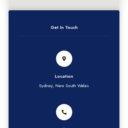
Get In Touch
Location
Sydney, New South Wales