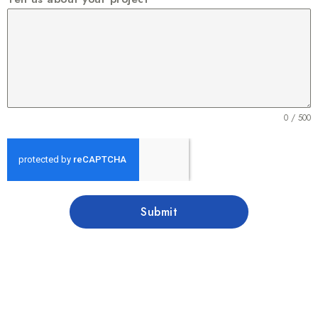
0 / 500
Submit