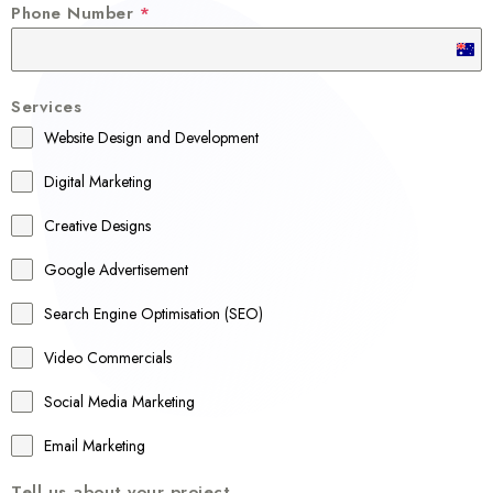
Phone Number
*
A
u
Services
s
Website Design and Development
t
r
Digital Marketing
a
Creative Designs
l
Google Advertisement
i
a
Search Engine Optimisation (SEO)
+
Video Commercials
6
1
Social Media Marketing
Email Marketing
Tell us about your project