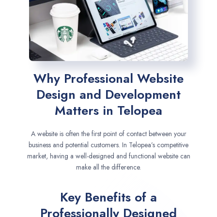
Why Professional Website
Design and Development
Matters in Telopea
A website is often the first point of contact between your
business and potential customers. In Telopea’s competitive
market, having a well-designed and functional website can
make all the difference.
Key Benefits of a
Professionally Designed