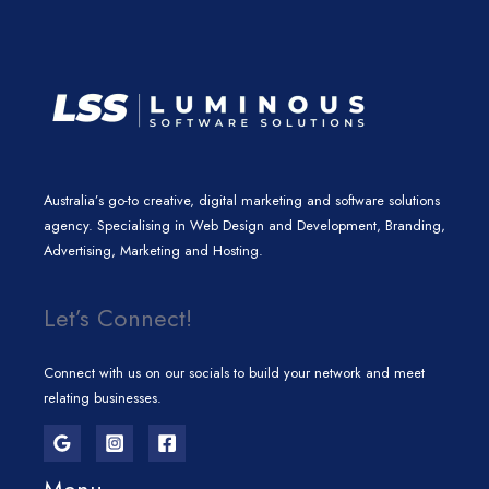
m
Australia’s go-to creative, digital marketing and software solutions
agency. Specialising in Web Design and Development, Branding,
Advertising, Marketing and Hosting.
Let’s Connect!
Connect with us on our socials to build your network and meet
relating businesses.