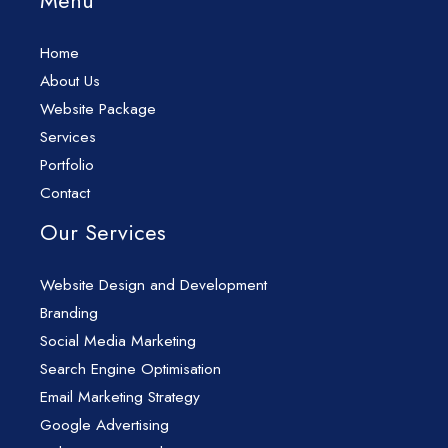
Menu
Home
About Us
Website Package
Services
Portfolio
Contact
Our Services
Website Design and Development
Branding
Social Media Marketing
Search Engine Optimisation
Email Marketing Strategy
Google Advertising