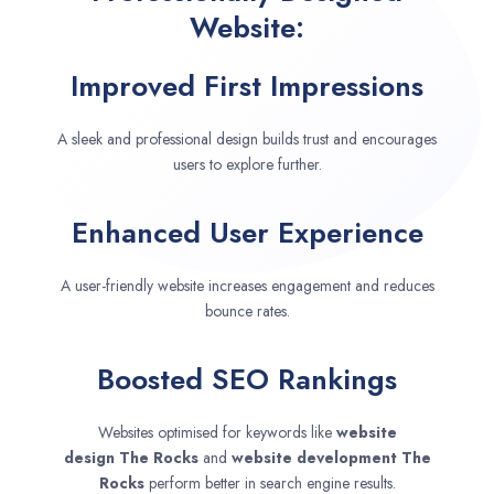
Website:
Improved First Impressions
A sleek and professional design builds trust and encourages
users to explore further.
Enhanced User Experience
A user-friendly website increases engagement and reduces
bounce rates.
Boosted SEO Rankings
Websites optimised for keywords like
website
design
The Rocks
and
website development
The
Rocks
perform better in search engine results.