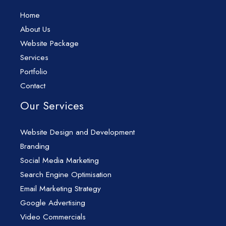
Home
About Us
Website Package
Services
Portfolio
Contact
Our Services
Website Design and Development
Branding
Social Media Marketing
Search Engine Optimisation
Email Marketing Strategy
Google Advertising
Video Commercials