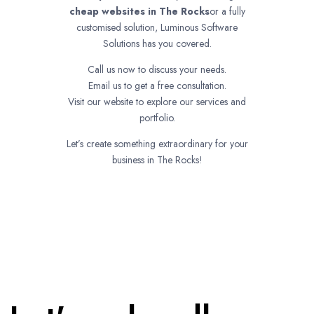
cheap websites in
The Rocks
or a fully
customised solution, Luminous Software
Solutions has you covered.
Call us now to discuss your needs.
Email us to get a free consultation.
Visit our website to explore our services and
portfolio.
Let’s create something extraordinary for your
business in The Rocks!