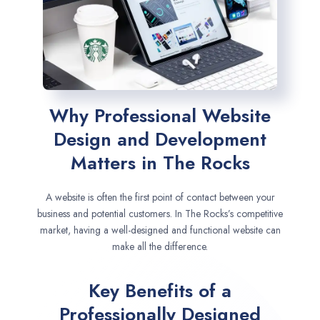
Why Professional Website
Design and Development
Matters in The Rocks
A website is often the first point of contact between your
business and potential customers. In The Rocks’s competitive
market, having a well-designed and functional website can
make all the difference.
Key Benefits of a
Professionally Designed