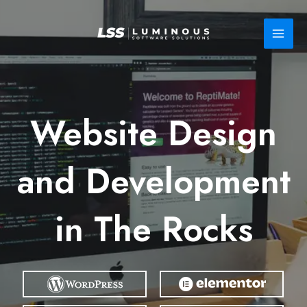
Skip
to
content
Website Design
and Development
in The Rocks