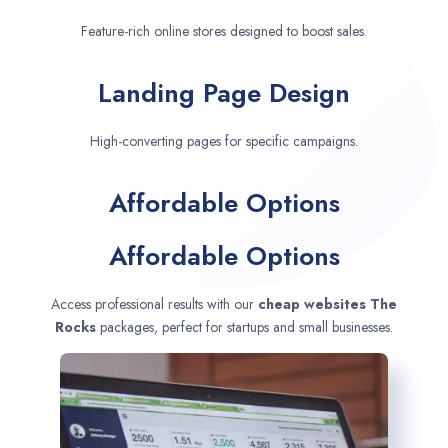
Feature-rich online stores designed to boost sales.
Landing Page Design
High-converting pages for specific campaigns.
Affordable Options
Affordable Options
Access professional results with our
cheap websites
The
Rocks
packages, perfect for startups and small businesses.