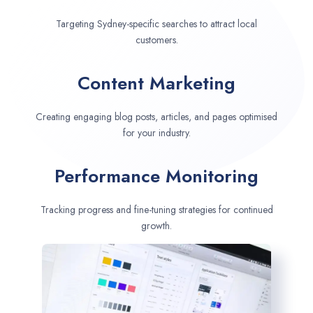
Targeting Sydney-specific searches to attract local
customers.
Content Marketing
Creating engaging blog posts, articles, and pages optimised
for your industry.
Performance Monitoring
Tracking progress and fine-tuning strategies for continued
growth.