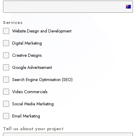
A
u
Services
s
Website Design and Development
t
r
Digital Marketing
a
Creative Designs
l
Google Advertisement
i
a
Search Engine Optimisation (SEO)
+
Video Commercials
6
1
Social Media Marketing
Email Marketing
Tell us about your project