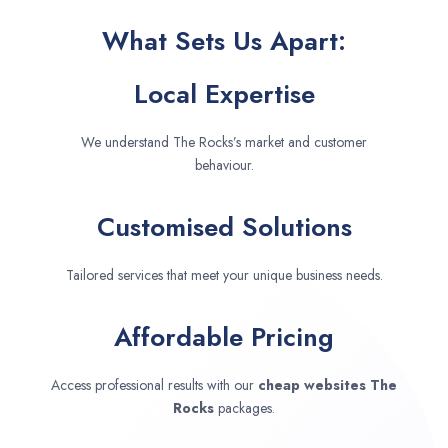
What Sets Us Apart:
Local Expertise
We understand The Rocks’s market and customer
behaviour.
Customised Solutions
Tailored services that meet your unique business needs.
Affordable Pricing
Access professional results with our
cheap websites
The
Rocks
packages.