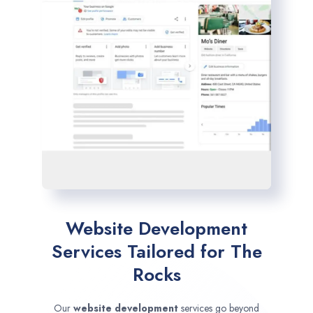
Website Development
Services Tailored for The
Rocks
Our
website development
services go beyond