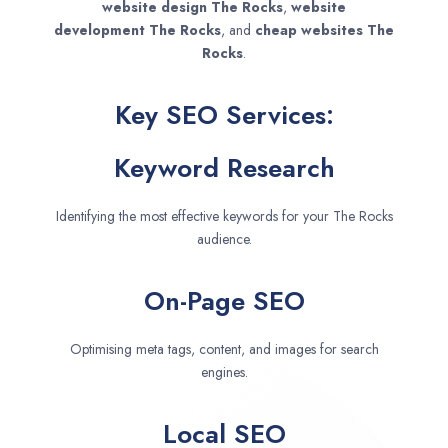
website design
The Rocks
,
website
development
The Rocks
, and
cheap websites
The
Rocks
.
Key SEO Services:
Keyword Research
Identifying the most effective keywords for your The Rocks
audience.
On-Page SEO
Optimising meta tags, content, and images for search
engines.
Local SEO