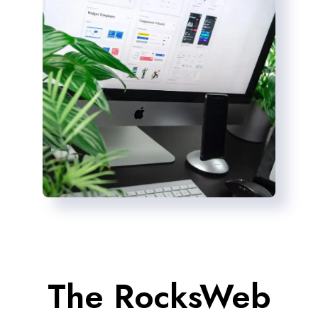
The RocksWeb