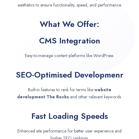
aesthetics to ensure functionality, speed, and performance.
What We Offer:
CMS Integration
Easy-to-manage content platforms like WordPress.
SEO-Optimised Developmenr
Built-in features to rank for terms like
website
development
The Rocks
and other relevant keywords.
Fast Loading Speeds
Enhanced site performance for better user experience and
higher SEO rankings.