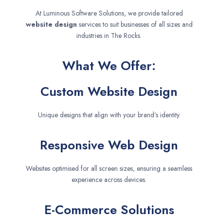
At Luminous Software Solutions, we provide tailored
website design
services to suit businesses of all sizes and
industries in The Rocks.
What We Offer:
Custom Website Design
Unique designs that align with your brand’s identity.
Responsive Web Design
Websites optimised for all screen sizes, ensuring a seamless
experience across devices.
E-Commerce Solutions