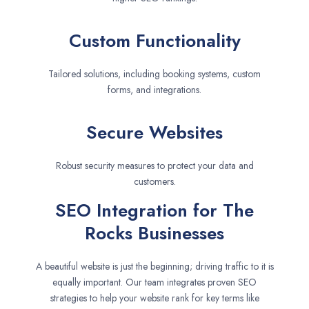
Custom Functionality
Tailored solutions, including booking systems, custom
forms, and integrations.
Secure Websites
Robust security measures to protect your data and
customers.
SEO Integration for The
Rocks Businesses
A beautiful website is just the beginning; driving traffic to it is
equally important. Our team integrates proven SEO
strategies to help your website rank for key terms like