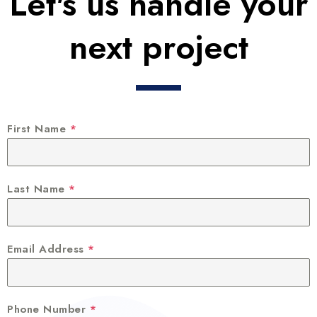
Let's us handle your
next project
First Name
*
Last Name
*
Email Address
*
Phone Number
*