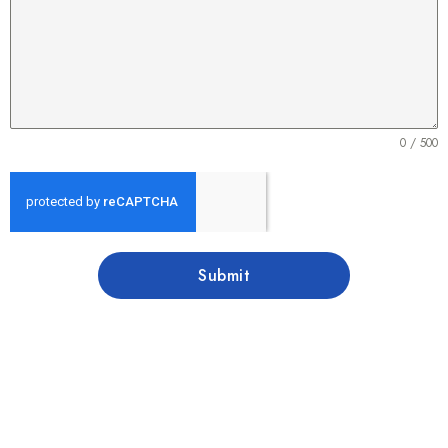
0 / 500
Submit