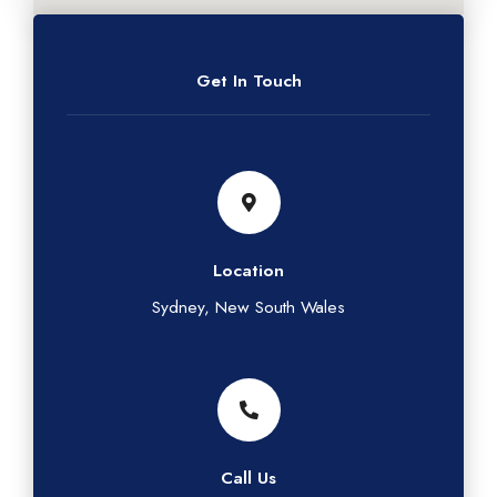
Get In Touch
Location
Sydney, New South Wales
Call Us