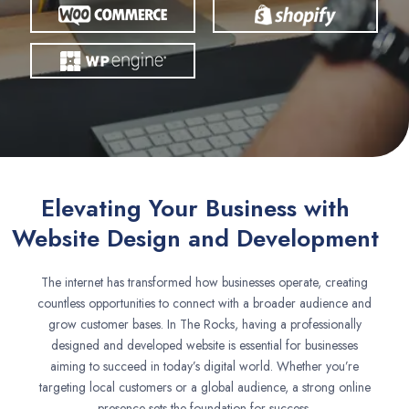
Elevating Your Business with
Website Design and Development
The internet has transformed how businesses operate, creating
countless opportunities to connect with a broader audience and
grow customer bases. In The Rocks, having a professionally
designed and developed website is essential for businesses
aiming to succeed in today’s digital world. Whether you’re
targeting local customers or a global audience, a strong online
presence sets the foundation for success.