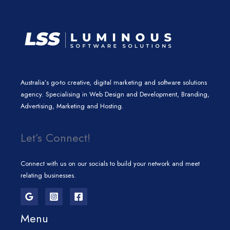
Australia’s go-to creative, digital marketing and software solutions
agency. Specialising in Web Design and Development, Branding,
Advertising, Marketing and Hosting.
Let’s Connect!
Connect with us on our socials to build your network and meet
relating businesses.
Menu