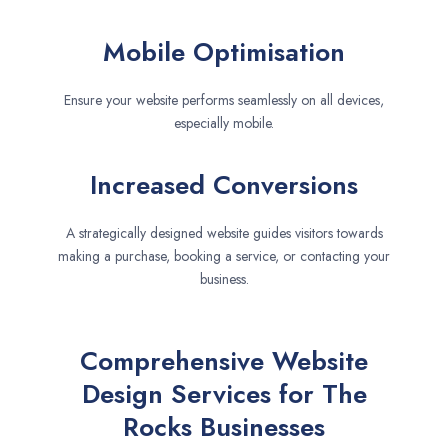
Mobile Optimisation
Ensure your website performs seamlessly on all devices,
especially mobile.
Increased Conversions
A strategically designed website guides visitors towards
making a purchase, booking a service, or contacting your
business.
Comprehensive Website
Design Services for The
Rocks Businesses