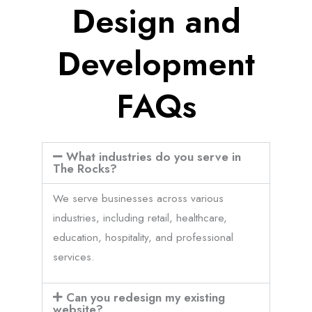
Design and
Development
FAQs
What industries do you serve in
The Rocks?
We serve businesses across various
industries, including retail, healthcare,
education, hospitality, and professional
services.
Can you redesign my existing
website?