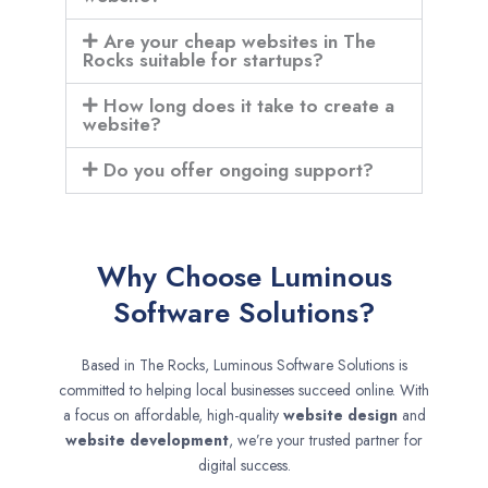
Are your cheap websites in The
Rocks suitable for startups?
How long does it take to create a
website?
Do you offer ongoing support?
Why Choose Luminous
Software Solutions?
Based in The Rocks, Luminous Software Solutions is
committed to helping local businesses succeed online. With
a focus on affordable, high-quality
website design
and
website development
, we’re your trusted partner for
digital success.