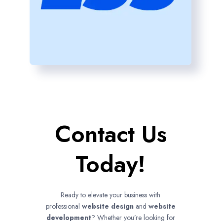
Contact Us
Today!
Ready to elevate your business with
professional
website design
and
website
development
? Whether you’re looking for