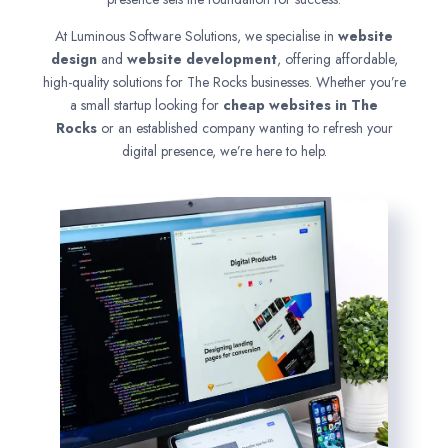
At Luminous Software Solutions, we specialise in
website
design
and
website development
, offering affordable,
high-quality solutions for The Rocks businesses. Whether you’re
a small startup looking for
cheap websites in
The
Rocks
or an established company wanting to refresh your
digital presence, we’re here to help.