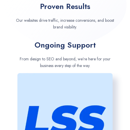
Proven Results
Our websites drive traffic, increase conversions, and boost
brand visibility.
Ongoing Support
From design to SEO and beyond, we’re here for your
business every step of the way.