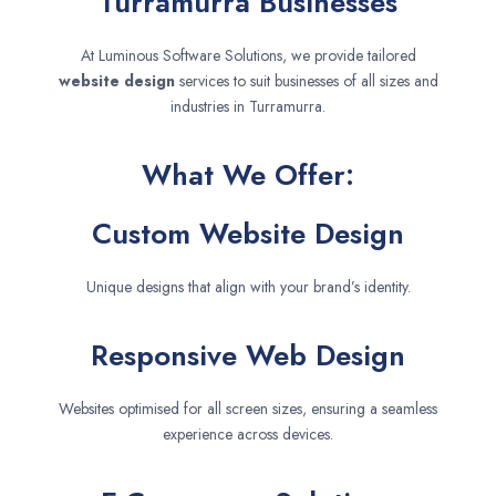
Turramurra Businesses
At Luminous Software Solutions, we provide tailored
website design
services to suit businesses of all sizes and
industries in Turramurra.
What We Offer:
Custom Website Design
Unique designs that align with your brand’s identity.
Responsive Web Design
Websites optimised for all screen sizes, ensuring a seamless
experience across devices.