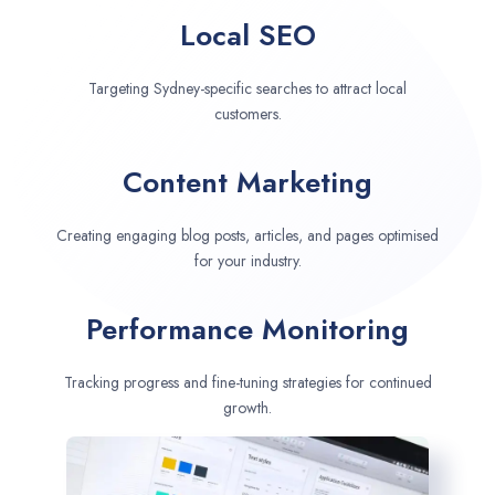
Local SEO
Targeting Sydney-specific searches to attract local
customers.
Content Marketing
Creating engaging blog posts, articles, and pages optimised
for your industry.
Performance Monitoring
Tracking progress and fine-tuning strategies for continued
growth.