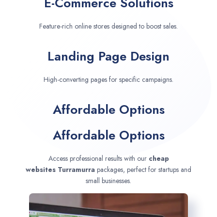
E-Commerce Solutions
Feature-rich online stores designed to boost sales.
Landing Page Design
High-converting pages for specific campaigns.
Affordable Options
Affordable Options
Access professional results with our
cheap
websites
Turramurra
packages, perfect for startups and
small businesses.