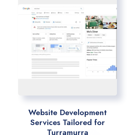
Website Development
Services Tailored for
Turramurra