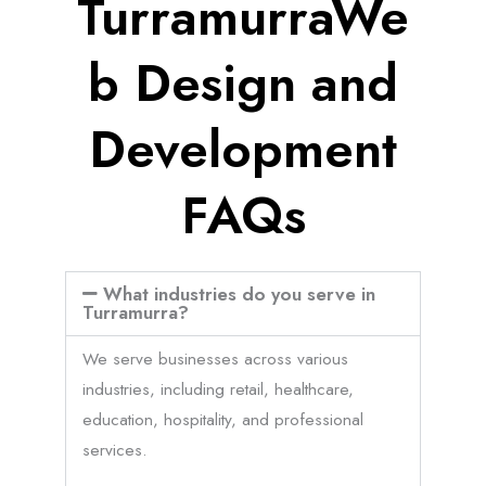
TurramurraWe
b Design and
Development
FAQs
What industries do you serve in
Turramurra?
We serve businesses across various
industries, including retail, healthcare,
education, hospitality, and professional
services.