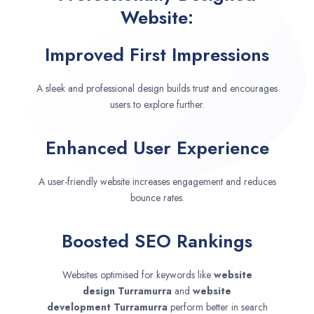
Website:
Improved First Impressions
A sleek and professional design builds trust and encourages
users to explore further.
Enhanced User Experience
A user-friendly website increases engagement and reduces
bounce rates.
Boosted SEO Rankings
Websites optimised for keywords like
website
design
Turramurra
and
website
development
Turramurra
perform better in search