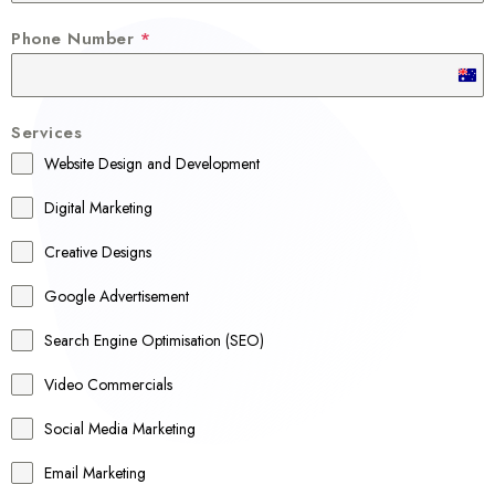
Phone Number
*
A
u
Services
s
Website Design and Development
t
r
Digital Marketing
a
Creative Designs
l
Google Advertisement
i
a
Search Engine Optimisation (SEO)
+
Video Commercials
6
1
Social Media Marketing
Email Marketing