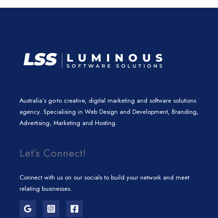
n
a
k
m
Australia’s go-to creative, digital marketing and software solutions
agency. Specialising in Web Design and Development, Branding,
Advertising, Marketing and Hosting.
Let’s Connect!
Connect with us on our socials to build your network and meet
relating businesses.