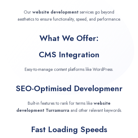
Our
website development
services go beyond
aesthetics to ensure functionality, speed, and performance.
What We Offer:
CMS Integration
Easy-to-manage content platforms like WordPress.
SEO-Optimised Developmenr
Built-in features to rank for terms like
website
development
Turramurra
and other relevant keywords.
Fast Loading Speeds