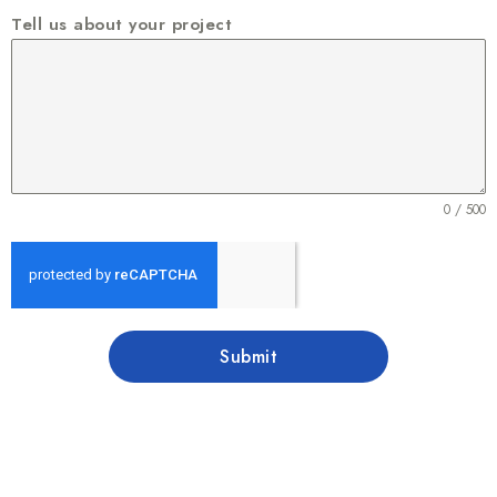
Tell us about your project
0 / 500
Submit