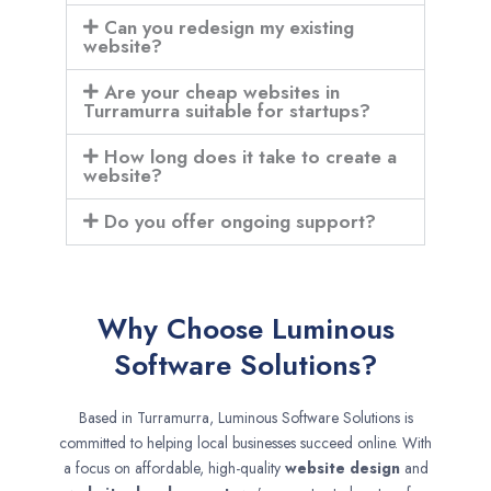
Can you redesign my existing
website?
Are your cheap websites in
Turramurra suitable for startups?
How long does it take to create a
website?
Do you offer ongoing support?
Why Choose Luminous
Software Solutions?
Based in Turramurra, Luminous Software Solutions is
committed to helping local businesses succeed online. With
a focus on affordable, high-quality
website design
and