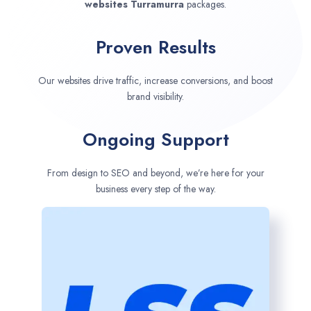
websites
Turramurra
packages.
Proven Results
Our websites drive traffic, increase conversions, and boost
brand visibility.
Ongoing Support
From design to SEO and beyond, we’re here for your
business every step of the way.