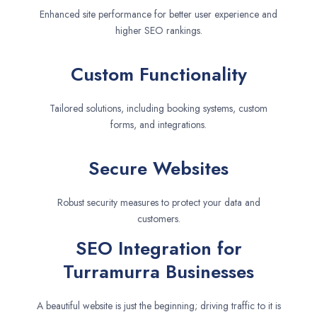
Enhanced site performance for better user experience and
higher SEO rankings.
Custom Functionality
Tailored solutions, including booking systems, custom
forms, and integrations.
Secure Websites
Robust security measures to protect your data and
customers.
SEO Integration for
Turramurra Businesses
A beautiful website is just the beginning; driving traffic to it is