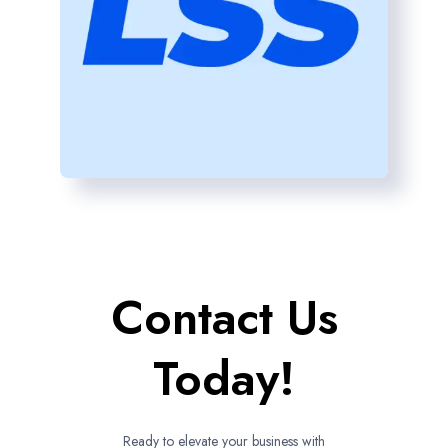
Contact Us
Today!
Ready to elevate your business with