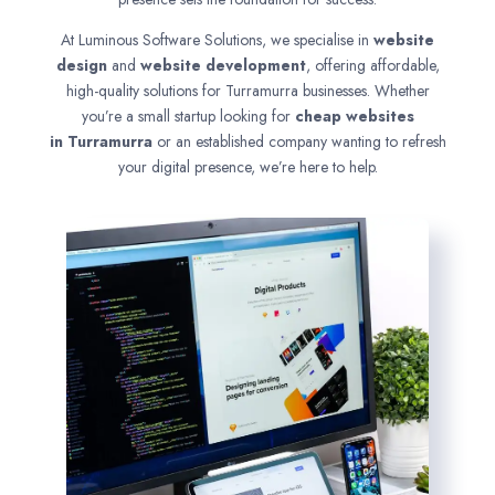
At Luminous Software Solutions, we specialise in
website
design
and
website development
, offering affordable,
high-quality solutions for Turramurra businesses. Whether
you’re a small startup looking for
cheap websites
in
Turramurra
or an established company wanting to refresh
your digital presence, we’re here to help.