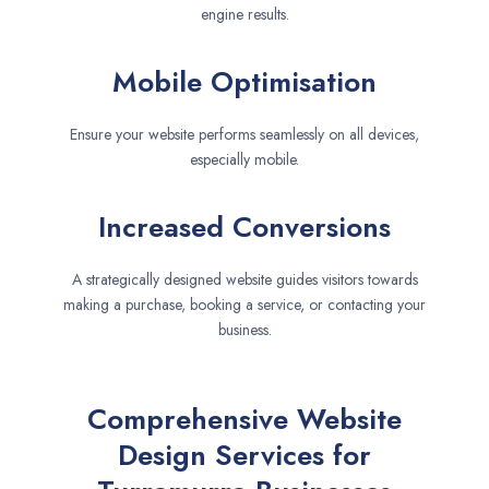
engine results.
Mobile Optimisation
Ensure your website performs seamlessly on all devices,
especially mobile.
Increased Conversions
A strategically designed website guides visitors towards
making a purchase, booking a service, or contacting your
business.
Comprehensive Website
Design Services for