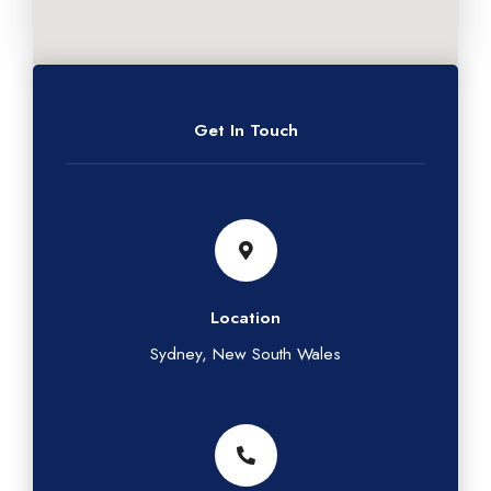
Get In Touch
Location
Sydney, New South Wales