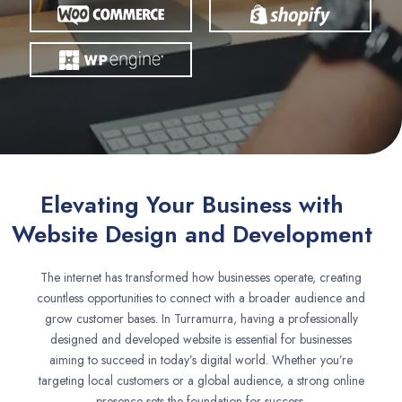
Elevating Your Business with
Website Design and Development
The internet has transformed how businesses operate, creating
countless opportunities to connect with a broader audience and
grow customer bases. In Turramurra, having a professionally
designed and developed website is essential for businesses
aiming to succeed in today’s digital world. Whether you’re
targeting local customers or a global audience, a strong online
presence sets the foundation for success.