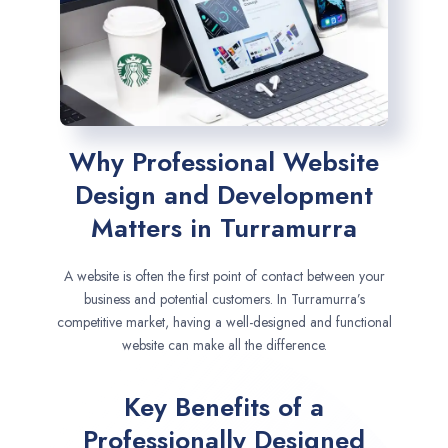
Why Professional Website
Design and Development
Matters in Turramurra
A website is often the first point of contact between your
business and potential customers. In Turramurra’s
competitive market, having a well-designed and functional
website can make all the difference.
Key Benefits of a
Professionally Designed