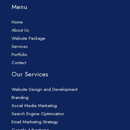
Menu
Home
About Us
Website Package
Services
Portfolio
Contact
Our Services
Website Design and Development
Branding
Social Media Marketing
Search Engine Optimisation
Email Marketing Strategy
Google Advertising