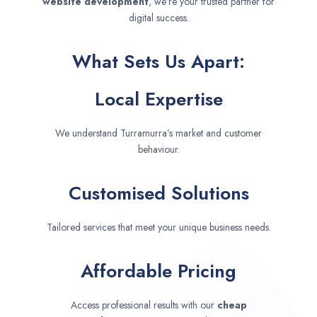
website development
, we’re your trusted partner for
digital success.
What Sets Us Apart:
Local Expertise
We understand Turramurra’s market and customer
behaviour.
Customised Solutions
Tailored services that meet your unique business needs.
Affordable Pricing
Access professional results with our
cheap