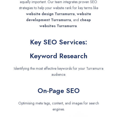
equally important. Our team integrates proven SEO
strategies to help your website rank for key terms like
website design
Turramurra
,
website
development
Turramurra
, and
cheap
websites
Turramurra
.
Key SEO Services:
Keyword Research
Identifying the most effective keywords for your Turramurra
audience.
On-Page SEO
Optimising meta tags, content, and images for search
engines.