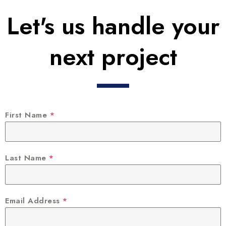
Let's us handle your
next project
First Name
*
Last Name
*
Email Address
*