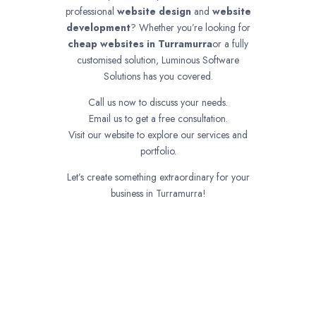
professional
website design
and
website
development
? Whether you’re looking for
cheap websites in
Turramurra
or a fully
customised solution, Luminous Software
Solutions has you covered.
Call us now to discuss your needs.
Email us to get a free consultation.
Visit our website to explore our services and
portfolio.
Let’s create something extraordinary for your
business in Turramurra!