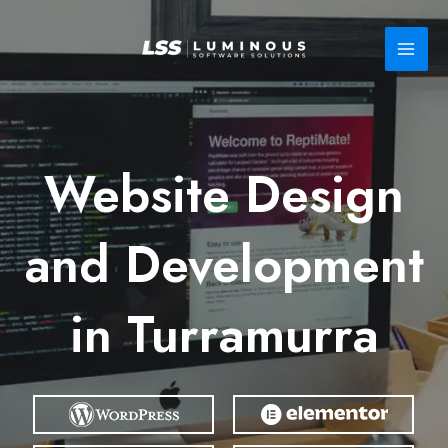
Skip
to
content
Website Design
and Development
in Turramurra