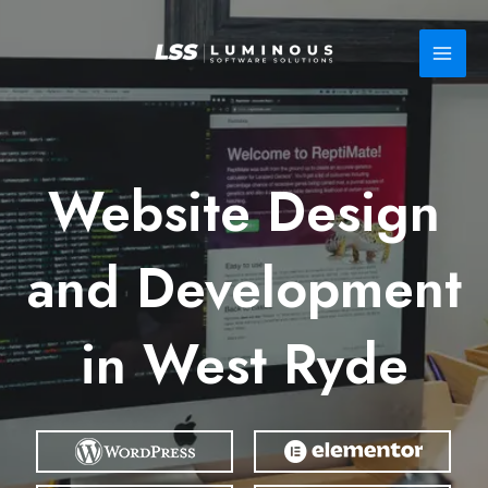
Skip
to
content
Website Design
and Development
in West Ryde