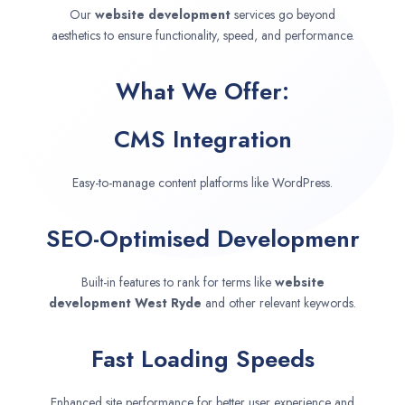
Our
website development
services go beyond
aesthetics to ensure functionality, speed, and performance.
What We Offer:
CMS Integration
Easy-to-manage content platforms like WordPress.
SEO-Optimised Developmenr
Built-in features to rank for terms like
website
development
West Ryde
and other relevant keywords.
Fast Loading Speeds
Enhanced site performance for better user experience and