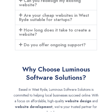
Can you redesign my existing
website?
Are your cheap websites in West
Ryde suitable for startups?
How long does it take to create a
website?
Do you offer ongoing support?
Why Choose Luminous
Software Solutions?
Based in West Ryde, Luminous Software Solutions is
committed to helping local businesses succeed online. With
a focus on affordable, high-quality
website design
and
website development
, we’re your trusted partner for