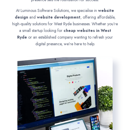
At Luminous Software Solutions, we specialise in
website
design
and
website development
, offering affordable,
high-quality solutions for West Ryde businesses. Whether you’re
a small startup looking for
cheap websites in
West
Ryde
or an established company wanting to refresh your
digital presence, we’re here to help.