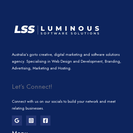
m
Australia’s go-to creative, digital marketing and software solutions
agency. Specialising in Web Design and Development, Branding,
Advertising, Marketing and Hosting.
Let’s Connect!
Connect with us on our socials to build your network and meet
relating businesses.