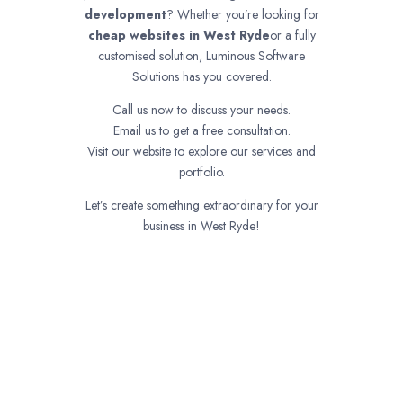
development
? Whether you’re looking for
cheap websites in
West Ryde
or a fully
customised solution, Luminous Software
Solutions has you covered.
Call us now to discuss your needs.
Email us to get a free consultation.
Visit our website to explore our services and
portfolio.
Let’s create something extraordinary for your
business in West Ryde!