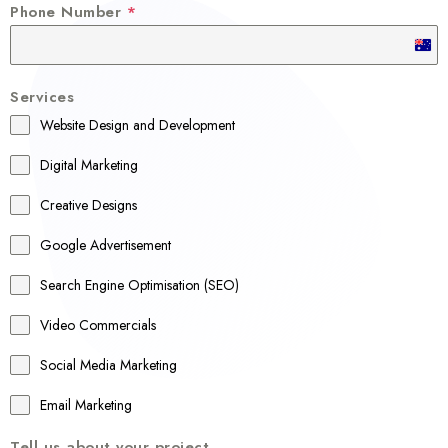
Phone Number
*
A
u
Services
s
Website Design and Development
t
r
Digital Marketing
a
Creative Designs
l
Google Advertisement
i
a
Search Engine Optimisation (SEO)
+
Video Commercials
6
1
Social Media Marketing
Email Marketing
Tell us about your project