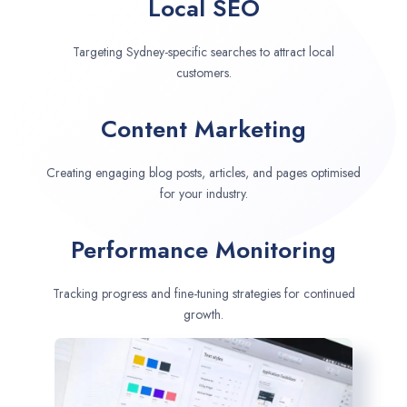
Local SEO
Targeting Sydney-specific searches to attract local
customers.
Content Marketing
Creating engaging blog posts, articles, and pages optimised
for your industry.
Performance Monitoring
Tracking progress and fine-tuning strategies for continued
growth.