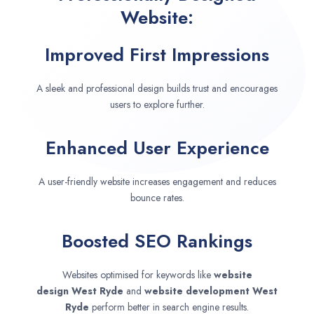
Website:
Improved First Impressions
A sleek and professional design builds trust and encourages
users to explore further.
Enhanced User Experience
A user-friendly website increases engagement and reduces
bounce rates.
Boosted SEO Rankings
Websites optimised for keywords like
website
design
West Ryde
and
website development
West
Ryde
perform better in search engine results.