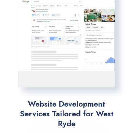
Website Development
Services Tailored for West
Ryde