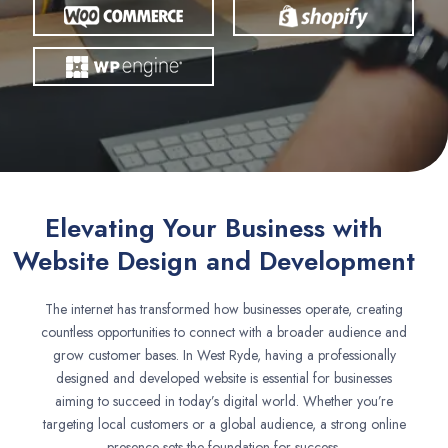
Elevating Your Business with
Website Design and Development
The internet has transformed how businesses operate, creating
countless opportunities to connect with a broader audience and
grow customer bases. In West Ryde, having a professionally
designed and developed website is essential for businesses
aiming to succeed in today’s digital world. Whether you’re
targeting local customers or a global audience, a strong online
presence sets the foundation for success.