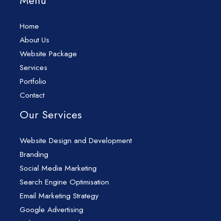
Menu
Home
About Us
Website Package
Services
Portfolio
Contact
Our Services
Website Design and Development
Branding
Social Media Marketing
Search Engine Optimisation
Email Marketing Strategy
Google Advertising