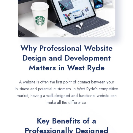
Why Professional Website
Design and Development
Matters in West Ryde
A website is often the first point of contact between your
business and potential customers. In West Ryde’s competitive
market, having a well-designed and functional website can
make all the difference.
Key Benefits of a
Professionally Designed