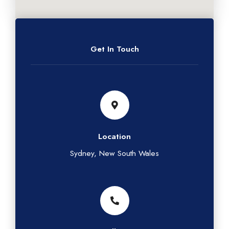
Get In Touch
Location
Sydney, New South Wales