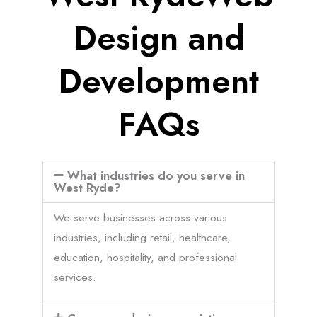
Design and
Development
FAQs
What industries do you serve in
West Ryde?
We serve businesses across various
industries, including retail, healthcare,
education, hospitality, and professional
services.