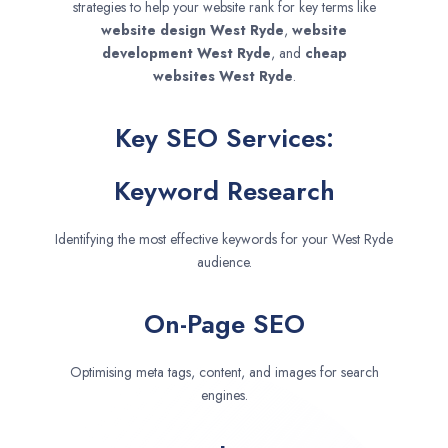
strategies to help your website rank for key terms like
website design
West Ryde
,
website
development
West Ryde
, and
cheap
websites
West Ryde
.
Key SEO Services:
Keyword Research
Identifying the most effective keywords for your West Ryde
audience.
On-Page SEO
Optimising meta tags, content, and images for search
engines.