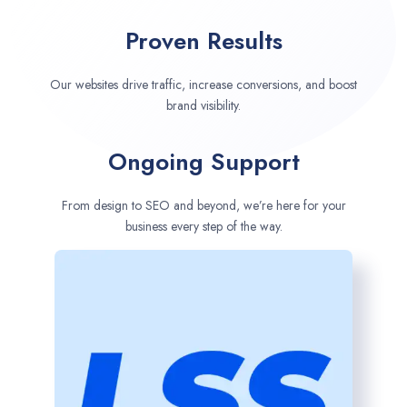
Proven Results
Our websites drive traffic, increase conversions, and boost
brand visibility.
Ongoing Support
From design to SEO and beyond, we’re here for your
business every step of the way.