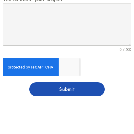
0 / 500
Submit