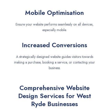
Mobile Optimisation
Ensure your website performs seamlessly on all devices,
especially mobile.
Increased Conversions
A strategically designed website guides visitors towards
making a purchase, booking a service, or contacting your
business.
Comprehensive Website
Design Services for West
Ryde Businesses