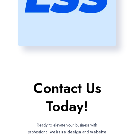
Contact Us
Today!
Ready to elevate your business with
professional
website design
and
website