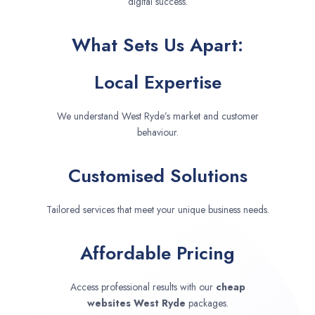
digital success.
What Sets Us Apart:
Local Expertise
We understand West Ryde’s market and customer
behaviour.
Customised Solutions
Tailored services that meet your unique business needs.
Affordable Pricing
Access professional results with our
cheap
websites
West Ryde
packages.