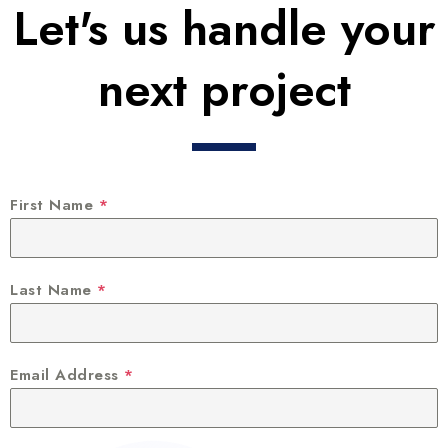
Let's us handle your
next project
First Name
*
Last Name
*
Email Address
*