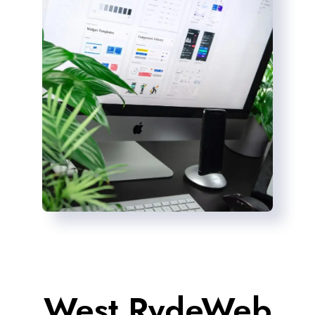
West RydeWeb