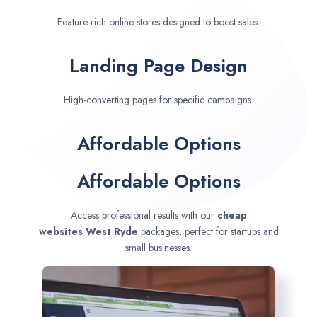
Feature-rich online stores designed to boost sales.
Landing Page Design
High-converting pages for specific campaigns.
Affordable Options
Affordable Options
Access professional results with our
cheap
websites
West Ryde
packages, perfect for startups and
small businesses.