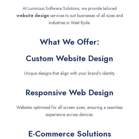
At Luminous Software Solutions, we provide tailored
website design
services to suit businesses of all sizes and
industries in West Ryde.
What We Offer:
Custom Website Design
Unique designs that align with your brand’s identity.
Responsive Web Design
Websites optimised for all screen sizes, ensuring a seamless
experience across devices.
E-Commerce Solutions