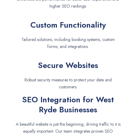
higher SEO rankings.
Custom Functionality
Tailored solutions, including booking systems, custom
forms, and integrations.
Secure Websites
Robust security measures to protect your data and
customers.
SEO Integration for West
Ryde Businesses
A beautiful website is just the beginning; driving traffic to it is
equally important. Our team integrates proven SEO