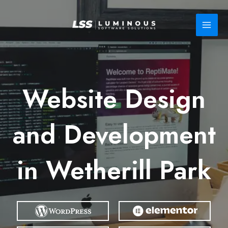
Skip
to
content
Website Design
and Development
in Wetherill Park