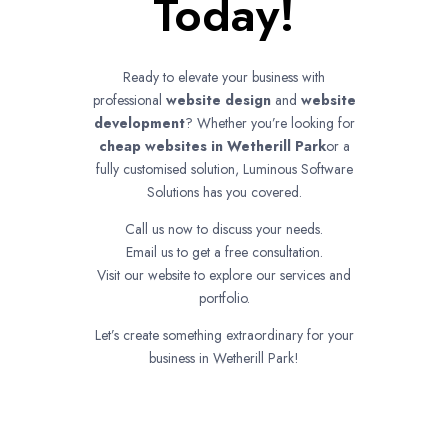
Today!
Ready to elevate your business with
professional
website design
and
website
development
? Whether you’re looking for
cheap websites in
Wetherill Park
or a
fully customised solution, Luminous Software
Solutions has you covered.
Call us now to discuss your needs.
Email us to get a free consultation.
Visit our website to explore our services and
portfolio.
Let’s create something extraordinary for your
business in Wetherill Park!