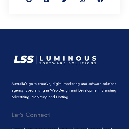
g
k
t
t
e
l
e
t
a
b
e
d
e
g
o
i
r
r
o
n
a
k
m
Australia’s go-to creative, digital marketing and software solutions
agency. Specialising in Web Design and Development, Branding,
Advertising, Marketing and Hosting.
Let’s Connect!