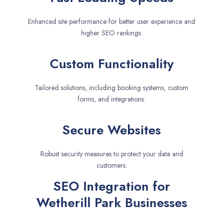
Enhanced site performance for better user experience and
higher SEO rankings.
Custom Functionality
Tailored solutions, including booking systems, custom
forms, and integrations.
Secure Websites
Robust security measures to protect your data and
customers.
SEO Integration for
Wetherill Park Businesses