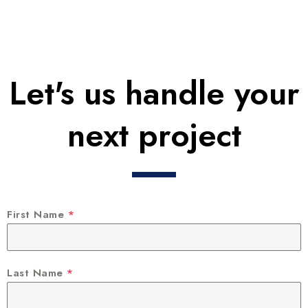
Let's us handle your
next project
First Name
*
Last Name
*