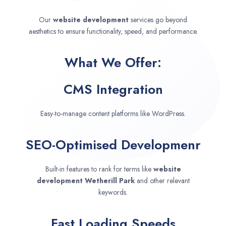
Our
website development
services go beyond
aesthetics to ensure functionality, speed, and performance.
What We Offer:
CMS Integration
Easy-to-manage content platforms like WordPress.
SEO-Optimised Developmenr
Built-in features to rank for terms like
website
development
Wetherill Park
and other relevant
keywords.
Fast Loading Speeds