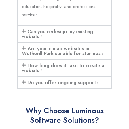
education, hospitality, and professional
services.
Can you redesign my existing
website?
Are your cheap websites in
Wetherill Park suitable for startups?
How long does it take to create a
website?
Do you offer ongoing support?
Why Choose Luminous
Software Solutions?