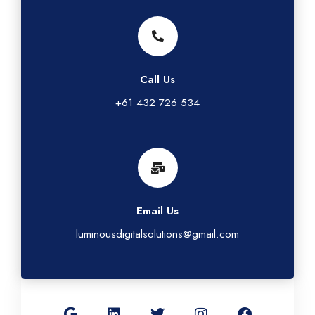
Call Us
+61 432 726 534
Email Us
luminousdigitalsolutions@gmail.com
G
L
T
I
F
o
i
w
n
a
o
n
i
s
c