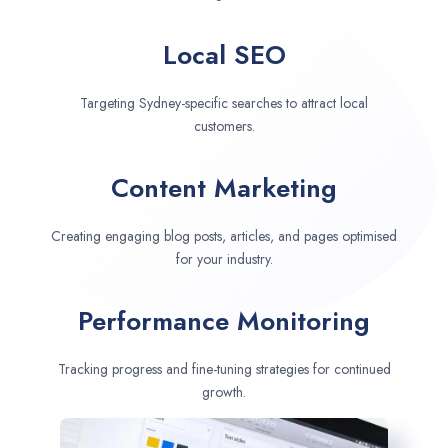
Local SEO
Targeting Sydney-specific searches to attract local
customers.
Content Marketing
Creating engaging blog posts, articles, and pages optimised
for your industry.
Performance Monitoring
Tracking progress and fine-tuning strategies for continued
growth.