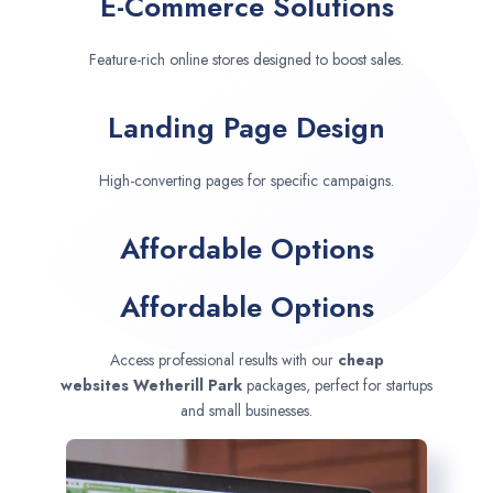
E-Commerce Solutions
Feature-rich online stores designed to boost sales.
Landing Page Design
High-converting pages for specific campaigns.
Affordable Options
Affordable Options
Access professional results with our
cheap
websites
Wetherill Park
packages, perfect for startups
and small businesses.