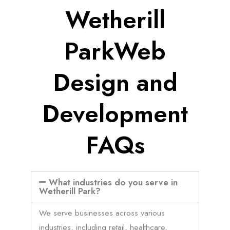
Wetherill
ParkWeb
Design and
Development
FAQs
What industries do you serve in
Wetherill Park?
We serve businesses across various
industries, including retail, healthcare,