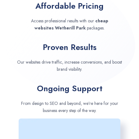
Affordable Pricing
Access professional results with our
cheap
websites
Wetherill Park
packages.
Proven Results
Our websites drive traffic, increase conversions, and boost
brand visibility.
Ongoing Support
From design to SEO and beyond, we’re here for your
business every step of the way.