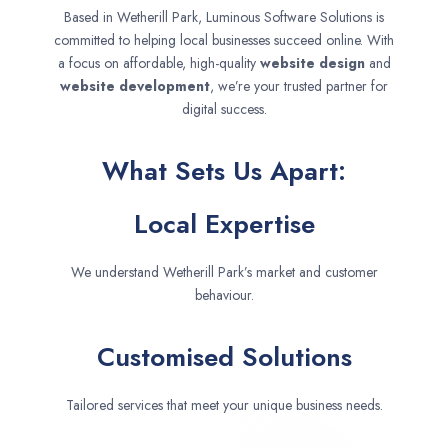
Based in Wetherill Park, Luminous Software Solutions is
committed to helping local businesses succeed online. With
a focus on affordable, high-quality
website design
and
website development
, we’re your trusted partner for
digital success.
What Sets Us Apart:
Local Expertise
We understand Wetherill Park’s market and customer
behaviour.
Customised Solutions
Tailored services that meet your unique business needs.