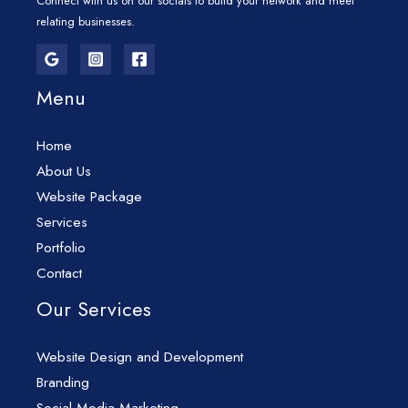
Connect with us on our socials to build your network and meet
relating businesses.
Menu
Home
About Us
Website Package
Services
Portfolio
Contact
Our Services
Website Design and Development
Branding
Social Media Marketing