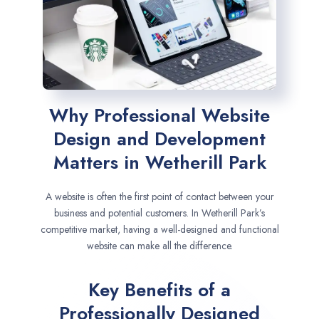
Why Professional Website
Design and Development
Matters in Wetherill Park
A website is often the first point of contact between your
business and potential customers. In Wetherill Park’s
competitive market, having a well-designed and functional
website can make all the difference.
Key Benefits of a
Professionally Designed