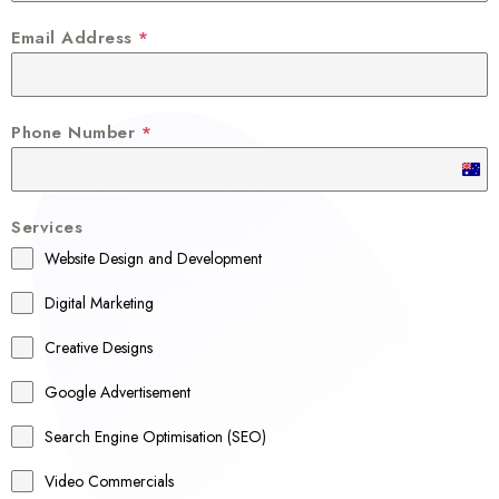
Email Address
*
Phone Number
*
A
u
Services
s
Website Design and Development
t
r
Digital Marketing
a
Creative Designs
l
Google Advertisement
i
a
Search Engine Optimisation (SEO)
+
Video Commercials
6