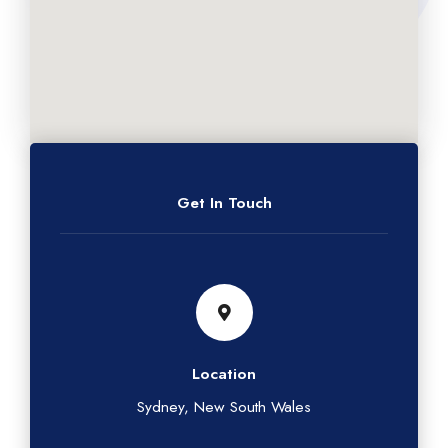
Get In Touch
Location
Sydney, New South Wales