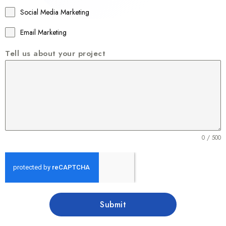
1
Social Media Marketing
Email Marketing
Tell us about your project
0 / 500
Submit