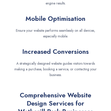
engine results.
Mobile Optimisation
Ensure your website performs seamlessly on all devices,
especially mobile.
Increased Conversions
A strategically designed website guides visitors towards
making a purchase, booking a service, or contacting your
business.
Comprehensive Website
Design Services for