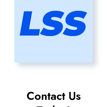
Contact Us