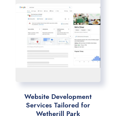
Website Development
Services Tailored for
Wetherill Park