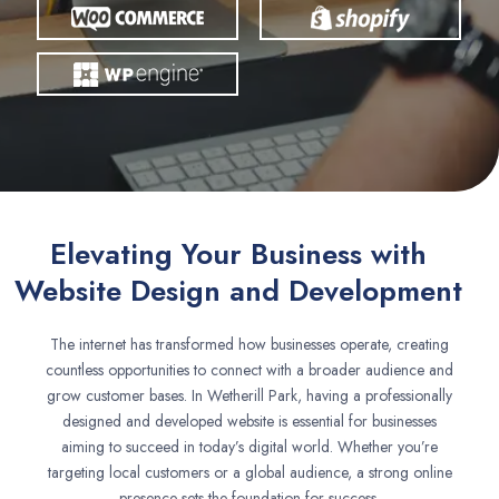
Elevating Your Business with
Website Design and Development
The internet has transformed how businesses operate, creating
countless opportunities to connect with a broader audience and
grow customer bases. In Wetherill Park, having a professionally
designed and developed website is essential for businesses
aiming to succeed in today’s digital world. Whether you’re
targeting local customers or a global audience, a strong online
presence sets the foundation for success.