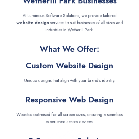
Wetherill Park Businesses
At Luminous Software Solutions, we provide tailored
website design
services to suit businesses of all sizes and
industries in Wetherill Park.
What We Offer:
Custom Website Design
Unique designs that align with your brand’s identity.
Responsive Web Design
Websites optimised for all screen sizes, ensuring a seamless
experience across devices.