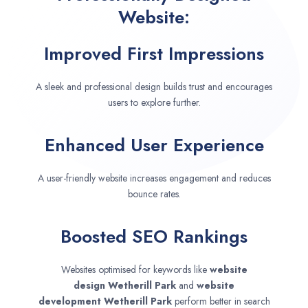
Website:
Improved First Impressions
A sleek and professional design builds trust and encourages
users to explore further.
Enhanced User Experience
A user-friendly website increases engagement and reduces
bounce rates.
Boosted SEO Rankings
Websites optimised for keywords like
website
design
Wetherill Park
and
website
development
Wetherill Park
perform better in search