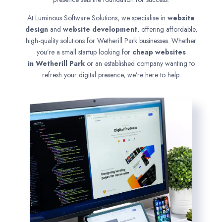
At Luminous Software Solutions, we specialise in
website
design
and
website development
, offering affordable,
high-quality solutions for Wetherill Park businesses. Whether
you’re a small startup looking for
cheap websites
in
Wetherill Park
or an established company wanting to
refresh your digital presence, we’re here to help.