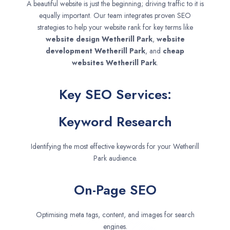
A beautiful website is just the beginning; driving traffic to it is
equally important. Our team integrates proven SEO
strategies to help your website rank for key terms like
website design
Wetherill Park
,
website
development
Wetherill Park
, and
cheap
websites
Wetherill Park
.
Key SEO Services:
Keyword Research
Identifying the most effective keywords for your Wetherill
Park audience.
On-Page SEO
Optimising meta tags, content, and images for search
engines.